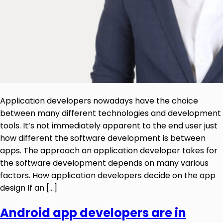
Application developers nowadays have the choice
between many different technologies and development
tools. It’s not immediately apparent to the end user just
how different the software development is between
apps. The approach an application developer takes for
the software development depends on many various
factors. How application developers decide on the app
design If an […]
Android app developers are in