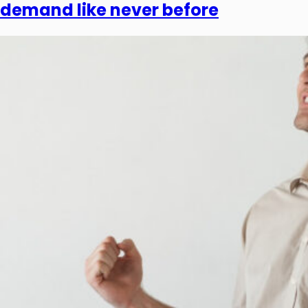
demand like never before