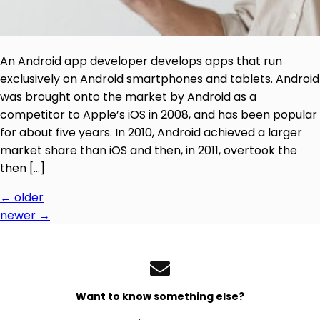
An Android app developer develops apps that run
exclusively on Android smartphones and tablets. Android
was brought onto the market by Android as a
competitor to Apple’s iOS in 2008, and has been popular
for about five years. In 2010, Android achieved a larger
market share than iOS and then, in 2011, overtook the
then […]
←
older
newer
→
Want to know something else?