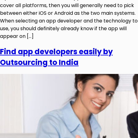
cover all platforms, then you will generally need to pick
between either iOS or Android as the two main systems.
When selecting an app developer and the technology to
use, you should definitely already know if the app will
appear on […]
Find app developers easily by
Outsourcing to India