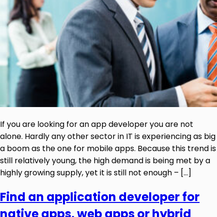
If you are looking for an app developer you are not
alone. Hardly any other sector in IT is experiencing as big
a boom as the one for mobile apps. Because this trend is
still relatively young, the high demand is being met by a
highly growing supply, yet it is still not enough – […]
Find an application developer for
native apps, web apps or hybrid