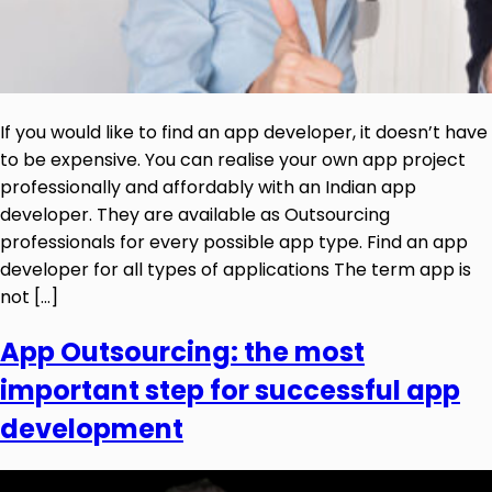
If you would like to find an app developer, it doesn’t have
to be expensive. You can realise your own app project
professionally and affordably with an Indian app
developer. They are available as Outsourcing
professionals for every possible app type. Find an app
developer for all types of applications The term app is
not […]
App Outsourcing: the most
important step for successful app
development