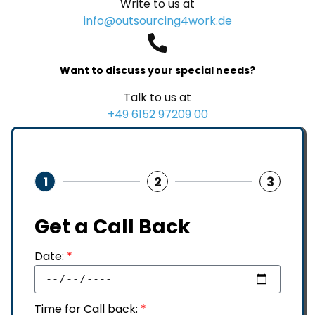
Write to us at
info@outsourcing4work.de
Want to discuss your special needs?
Talk to us at
+49 6152 97209 00
1
2
3
Get a Call Back
Date:
*
Time for Call back:
*