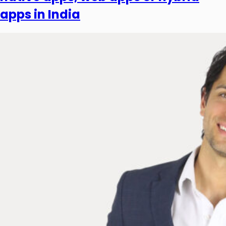
apps in India