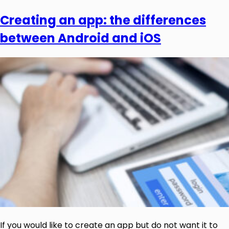
Creating an app: the differences
between Android and iOS
If you would like to create an app but do not want it to