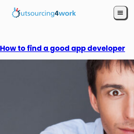
Book a Call
How to find a good app developer