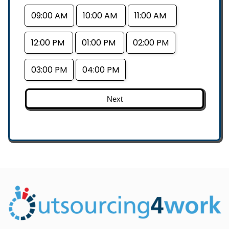
09:00 AM
10:00 AM
11:00 AM
12:00 PM
01:00 PM
02:00 PM
03:00 PM
04:00 PM
Next