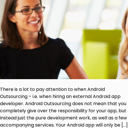
There is a lot to pay attention to when Android
Outsourcing – i.e. when hiring an external Android app
developer. Android Outsourcing does not mean that you
completely give over the responsibility for your app, but
instead just the pure development work, as well as a few
accompanying services. Your Android app will only be […]