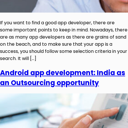
If you want to find a good app developer, there are
some important points to keep in mind. Nowadays, there
are as many app developers as there are grains of sand
on the beach, and to make sure that your app is a
success, you should follow some selection criteria in your
search. It will […]
Android app development: India as
an Outsourcing opportunity