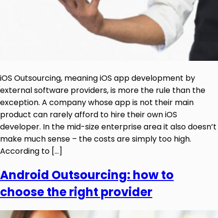
iOS Outsourcing, meaning iOS app development by
external software providers, is more the rule than the
exception. A company whose app is not their main
product can rarely afford to hire their own iOS
developer. In the mid-size enterprise area it also doesn’t
make much sense – the costs are simply too high.
According to […]
Android Outsourcing: how to
choose the right provider