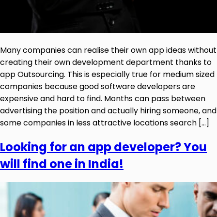
Many companies can realise their own app ideas without
creating their own development department thanks to
app Outsourcing. This is especially true for medium sized
companies because good software developers are
expensive and hard to find. Months can pass between
advertising the position and actually hiring someone, and
some companies in less attractive locations search […]
Looking for an app developer? You
will find one in India!