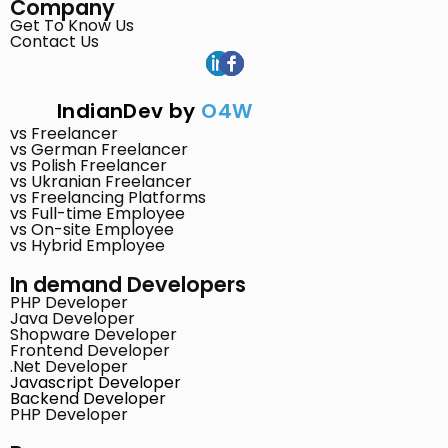
Company
Get To Know Us
Contact Us
IndianDev by
O4W
vs Freelancer
vs German Freelancer
vs Polish Freelancer
vs Ukranian Freelancer
vs Freelancing Platforms
vs Full-time Employee
vs On-site Employee
vs Hybrid Employee
In demand Developers
PHP Developer
Java Developer
Shopware Developer
Frontend Developer
.Net Developer
Javascript Developer
Backend Developer
PHP Developer