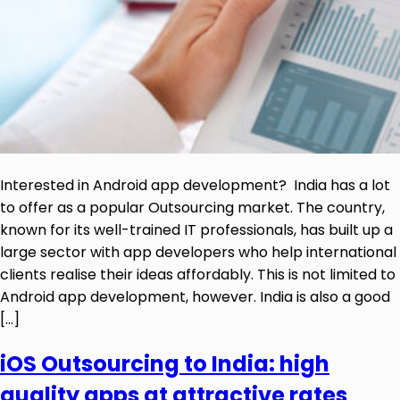
Interested in Android app development? India has a lot
to offer as a popular Outsourcing market. The country,
known for its well-trained IT professionals, has built up a
large sector with app developers who help international
clients realise their ideas affordably. This is not limited to
Android app development, however. India is also a good
[…]
iOS Outsourcing to India: high
quality apps at attractive rates