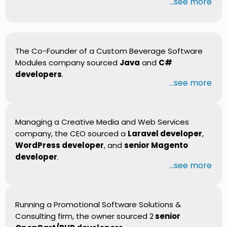
...see more
The Co-Founder of a Custom Beverage Software
Modules company sourced
Java
and
C#
developers
.
...see more
Managing a Creative Media and Web Services
company, the CEO sourced a
Laravel developer
,
WordPress developer
, and
senior Magento
developer
.
...see more
Running a Promotional Software Solutions &
Consulting firm, the owner sourced 2
senior