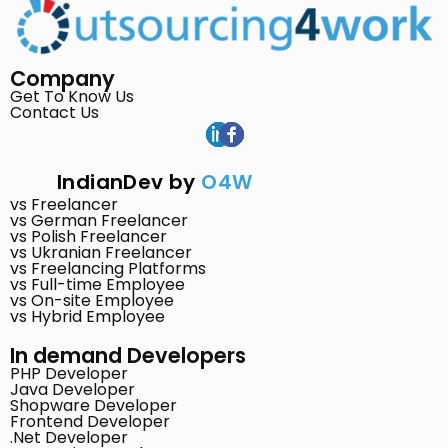
Company
Get To Know Us
Contact Us
IndianDev by
O4W
vs Freelancer
vs German Freelancer
vs Polish Freelancer
vs Ukranian Freelancer
vs Freelancing Platforms
vs Full-time Employee
vs On-site Employee
vs Hybrid Employee
In demand Developers
PHP Developer
Java Developer
Shopware Developer
Frontend Developer
.Net Developer