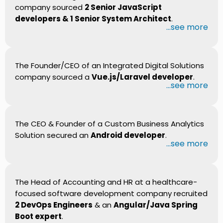
company sourced
2 Senior JavaScript
developers & 1 Senior System Architect
.
...see more
The Founder/CEO of an Integrated Digital Solutions
company sourced a
Vue.js/Laravel developer
.
...see more
The CEO & Founder of a Custom Business Analytics
Solution secured an
Android developer
.
...see more
The Head of Accounting and HR at a healthcare-
focused software development company recruited
2 DevOps Engineers
& an
Angular/Java Spring
Boot expert
.