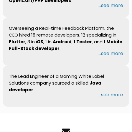
OpenCart/PHP developers
.
...see more
Overseeing a Real-time Feedback Platform, the
CEO hired 18 remote developers. 12 specializing in
Flutter
, 3 in
iOS
, 1 in
Android
,
1 Tester
, and
1 Mobile
Full-Stack developer
.
...see more
The Lead Engineer of a Gaming White Label
Solutions company sourced a skilled
Java
developer
.
...see more