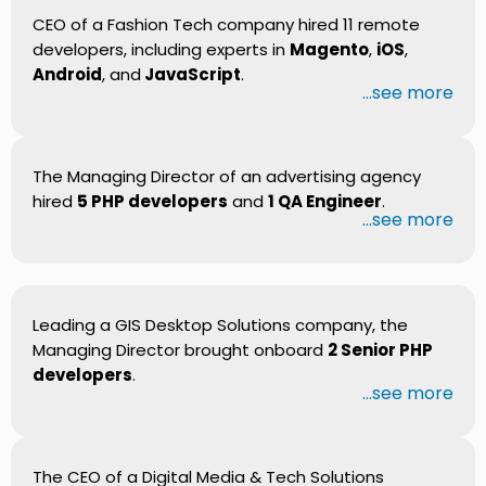
CEO of a Fashion Tech company hired 11 remote
developers, including experts in
Magento
,
iOS
,
Android
, and
JavaScript
.
...see more
The Managing Director of an advertising agency
hired
5 PHP developers
and
1 QA Engineer
.
...see more
Leading a GIS Desktop Solutions company, the
Managing Director brought onboard
2 Senior PHP
developers
.
...see more
The CEO of a Digital Media & Tech Solutions