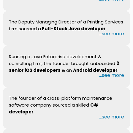
The Deputy Managing Director of a Printing Services
firm sourced a
Full-Stack Java developer
.
...see more
Running a Java Enterprise development &
consulting firm, the founder brought onboarded
2
senior iOS developers
& an
Android developer
.
...see more
The founder of a cross-platform maintenance
software company sourced a skilled
C#
developer
.
...see more