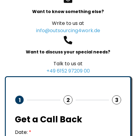
Want to know something else?
Write to us at
info@outsourcing4work.de
Want to discuss your special needs?
Talk to us at
+49 6152 97209 00
1
2
3
Get a Call Back
Date:
*