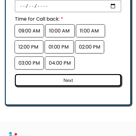
Time for Call back:
*
09:00 AM
10:00 AM
11:00 AM
12:00 PM
01:00 PM
02:00 PM
03:00 PM
04:00 PM
Next