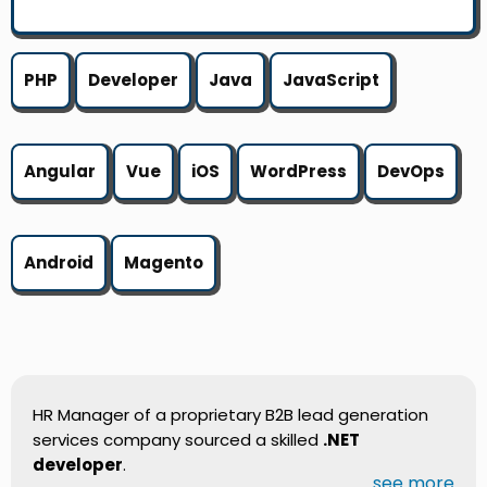
PHP
Developer
Java
JavaScript
Angular
Vue
iOS
WordPress
DevOps
Android
Magento
HR Manager of a proprietary B2B lead generation
services company sourced a skilled
.NET
developer
.
...see more