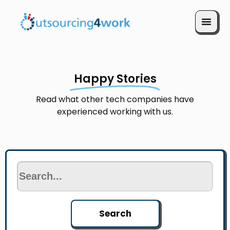
Book a Call
Happy Stories
Read what other tech companies have
experienced working with us.
Search