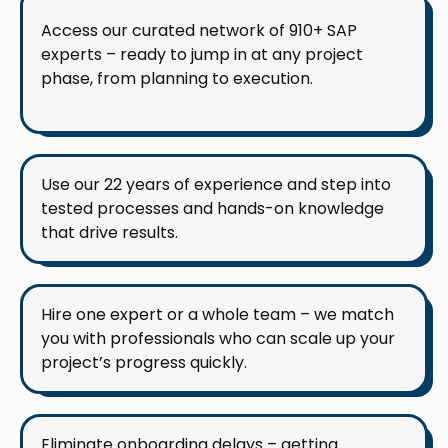
Access our curated network of 910+ SAP
experts – ready to jump in at any project
phase, from planning to execution.
Use our 22 years of experience and step into
tested processes and hands-on knowledge
that drive results.
Hire one expert or a whole team – we match
you with professionals who can scale up your
project’s progress quickly.
Eliminate onboarding delays – getting