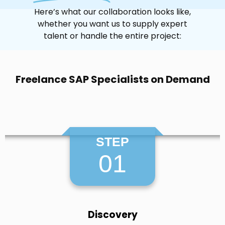
Here’s what our collaboration looks like,
whether you want us to supply expert
talent or handle the entire project:
Freelance SAP Specialists on Demand
STEP
01
Discovery