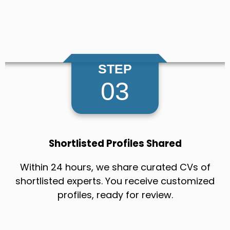
STEP
03
Shortlisted Profiles Shared
Within 24 hours, we share curated CVs of
shortlisted experts. You receive customized
profiles, ready for review.