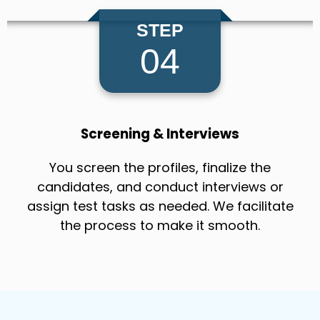
STEP
04
Screening & Interviews
You screen the profiles, finalize the
candidates, and conduct interviews or
assign test tasks as needed. We facilitate
the process to make it smooth.