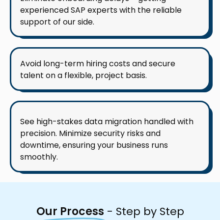
experienced SAP experts with the reliable
support of our side.
Avoid long-term hiring costs and secure
talent on a flexible, project basis.
See high-stakes data migration handled with
precision. Minimize security risks and
downtime, ensuring your business runs
smoothly.
Our Process
- Step by Step