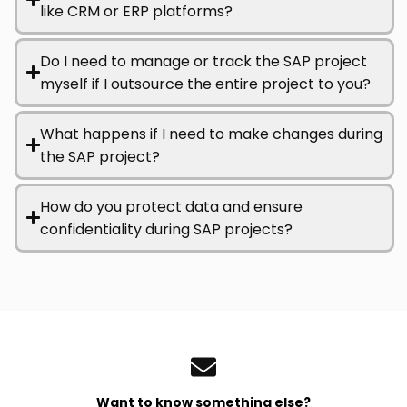
like CRM or ERP platforms?
Do I need to manage or track the SAP project
myself if I outsource the entire project to you?
What happens if I need to make changes during
the SAP project?
How do you protect data and ensure
confidentiality during SAP projects?
Want to know something else?