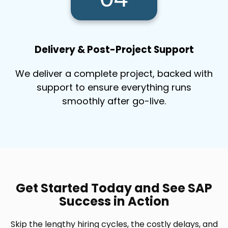
Delivery & Post-Project Support
We deliver a complete project, backed with
support to ensure everything runs
smoothly after go-live.
Get Started Today and See SAP
Success in Action
Skip the lengthy hiring cycles, the costly delays, and