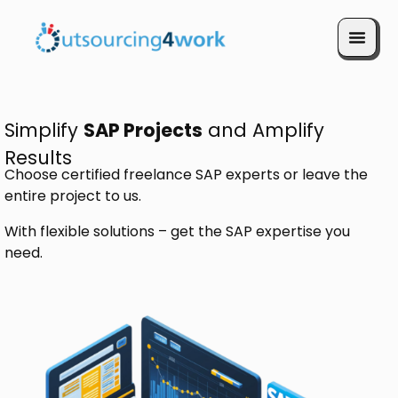
Book a Call
Simplify
SAP Projects
and Amplify
Results
Choose certified freelance SAP experts or leave the
entire project to us.
With flexible solutions – get the SAP expertise you
need.