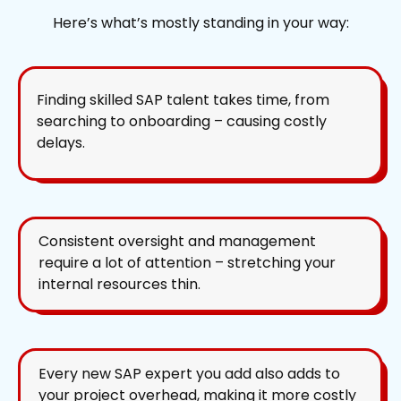
Here’s what’s mostly standing in your way:
Finding skilled SAP talent takes time, from
searching to onboarding – causing costly
delays.
Consistent oversight and management
require a lot of attention – stretching your
internal resources thin.
Every new SAP expert you add also adds to
your project overhead, making it more costly