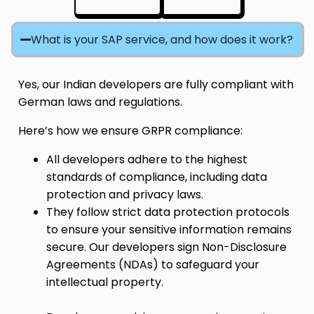
What is your SAP service, and how does it work?
Yes, our Indian developers are fully compliant with
German laws and regulations.
Here’s how we ensure GRPR compliance:
All developers adhere to the highest
standards of compliance, including data
protection and privacy laws.
They follow strict data protection protocols
to ensure your sensitive information remains
secure. Our developers sign Non-Disclosure
Agreements (NDAs) to safeguard your
intellectual property.