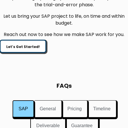
the trial-and-error phase.
Let us bring your SAP project to life, on time and within
budget.
Reach out now to see how we make SAP work for you.
Let’s Get Started!
FAQs
SAP
General
Pricing
Timeline
Deliverable
Guarantee