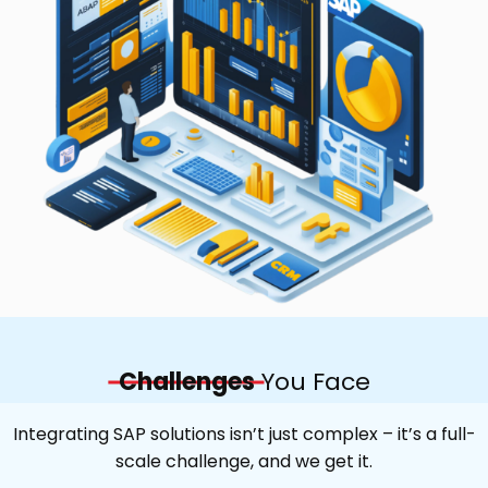
Challenges
You Face
Integrating SAP solutions isn’t just complex – it’s a full-
scale challenge, and we get it.