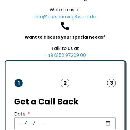
Write to us at
info@outsourcing4work.de
Want to discuss your special needs?
Talk to us at
+49 6152 97209 00
1
2
3
Get a Call Back
Date:
*