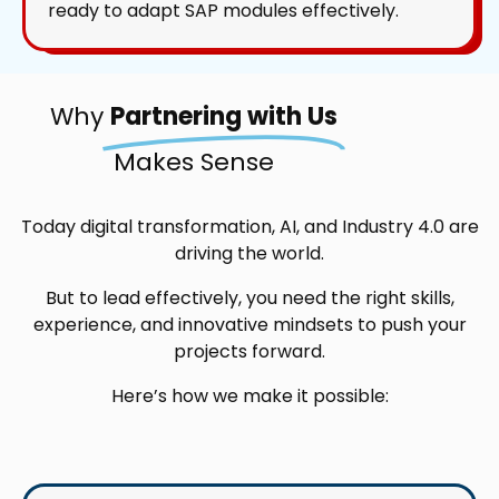
ready to adapt SAP modules effectively.
Why
Partnering with Us
Makes Sense
Today digital transformation, AI, and Industry 4.0 are
driving the world.
But to lead effectively, you need the right skills,
experience, and innovative mindsets to push your
projects forward.
Here’s how we make it possible: