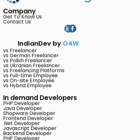
Company
Get To Know Us
Contact Us
IndianDev by
O4W
vs Freelancer
vs German Freelancer
vs Polish Freelancer
vs Ukranian Freelancer
vs Freelancing Platforms
vs Full-time Employee
vs On-site Employee
vs Hybrid Employee
In demand Developers
PHP Developer
Java Developer
Shopware Developer
Frontend Developer
.Net Developer
Javascript Developer
Backend Developer
PHP Developer