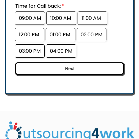
Time for Call back:
*
09:00 AM
10:00 AM
11:00 AM
12:00 PM
01:00 PM
02:00 PM
03:00 PM
04:00 PM
Next