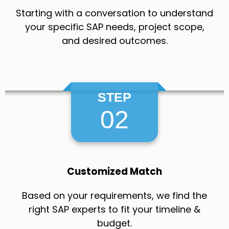
Starting with a conversation to understand
your specific SAP needs, project scope,
and desired outcomes.
STEP
02
Customized Match
Based on your requirements, we find the
right SAP experts to fit your timeline &
budget.