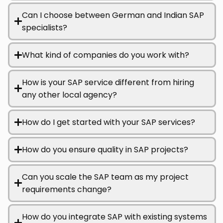
Can I choose between German and Indian SAP
specialists?
What kind of companies do you work with?
How is your SAP service different from hiring
any other local agency?
How do I get started with your SAP services?
How do you ensure quality in SAP projects?
Can you scale the SAP team as my project
requirements change?
How do you integrate SAP with existing systems