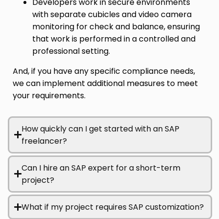
Developers work in secure environments
with separate cubicles and video camera
monitoring for check and balance, ensuring
that work is performed in a controlled and
professional setting.
And, if you have any specific compliance needs,
we can implement additional measures to meet
your requirements.
How quickly can I get started with an SAP
freelancer?
Can I hire an SAP expert for a short-term
project?
What if my project requires SAP customization?