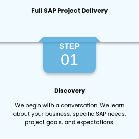
Full SAP Project Delivery
STEP
01
Discovery
We begin with a conversation. We learn
about your business, specific SAP needs,
project goals, and expectations.