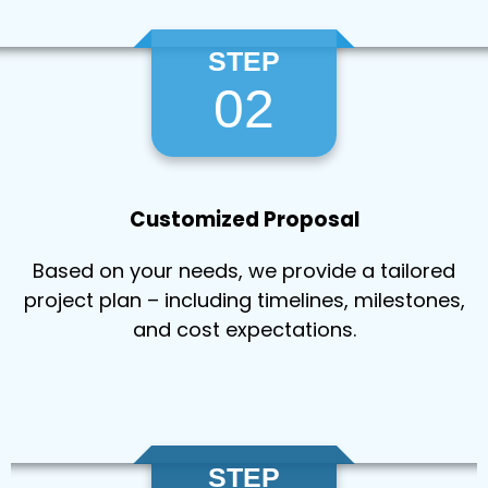
STEP
02
Customized Proposal
Based on your needs, we provide a tailored
project plan – including timelines, milestones,
and cost expectations.
STEP