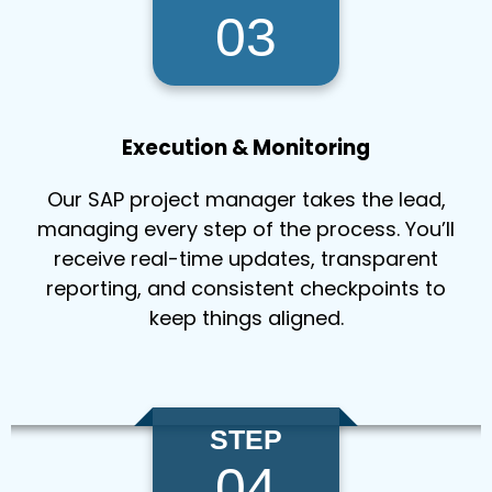
03
Execution & Monitoring
Our SAP project manager takes the lead,
managing every step of the process. You’ll
receive real-time updates, transparent
reporting, and consistent checkpoints to
keep things aligned.
STEP
04