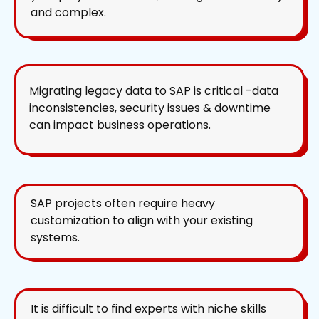
and complex.
Migrating legacy data to SAP is critical -data
inconsistencies, security issues & downtime
can impact business operations.
SAP projects often require heavy
customization to align with your existing
systems.
It is difficult to find experts with niche skills