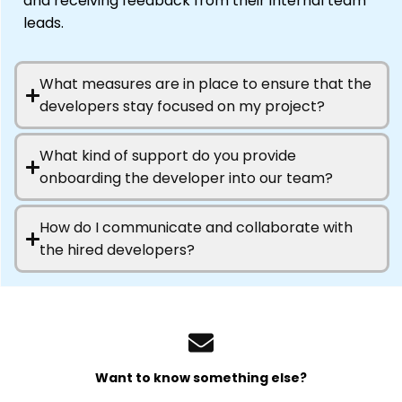
and receiving feedback from their internal team
leads.
What measures are in place to ensure that the
developers stay focused on my project?
What kind of support do you provide
onboarding the developer into our team?
How do I communicate and collaborate with
the hired developers?
Want to know something else?