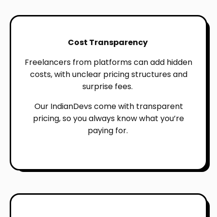
Cost Transparency
Freelancers from platforms can add hidden
costs, with unclear pricing structures and
surprise fees.
Our IndianDevs come with transparent
pricing, so you always know what you’re
paying for.