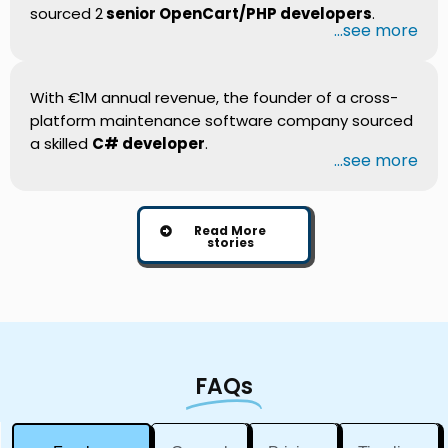
sourced 2
senior OpenCart/PHP developers
.
...see more
With €1M annual revenue, the founder of a cross-
platform maintenance software company sourced
a skilled
C# developer
.
...see more
Read More
stories
FAQs