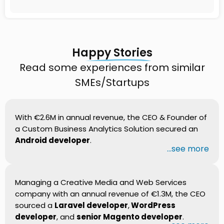
Happy Stories
Read some experiences from similar
SMEs/Startups
With €2.6M in annual revenue, the CEO & Founder of
a Custom Business Analytics Solution secured an
Android developer
.
...see more
Managing a Creative Media and Web Services
company with an annual revenue of €1.3M, the CEO
sourced a
Laravel developer
,
WordPress
developer
, and
senior Magento developer
.