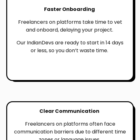
Faster Onboarding
Freelancers on platforms take time to vet
and onboard, delaying your project.
Our IndianDevs are ready to start in 14 days
or less, so you don’t waste time.
Clear Communication
Freelancers on platforms often face
communication barriers due to different time
zones or language issues.