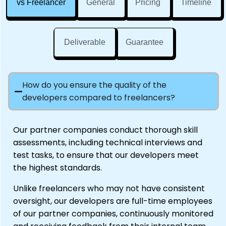
vs Freelancer
General
Pricing
Timeline
Deliverable
Guarantee
How do you ensure the quality of the
developers compared to freelancers?
Our partner companies conduct thorough skill
assessments, including technical interviews and
test tasks, to ensure that our developers meet
the highest standards.
Unlike freelancers who may not have consistent
oversight, our developers are full-time employees
of our partner companies, continuously monitored