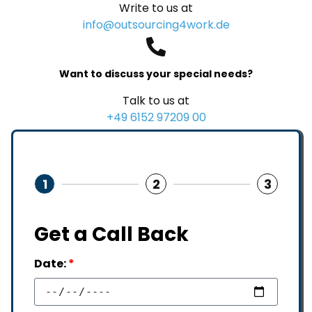
Write to us at
info@outsourcing4work.de
Want to discuss your special needs?
Talk to us at
+49 6152 97209 00
1
2
3
Get a Call Back
Date:
*