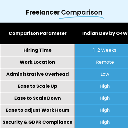
Freelancer
Comparison
Comparison Parameter
Indian Dev by O4W
Hiring Time
1-2 Weeks
Work Location
Remote
Administrative Overhead
Low
Ease to Scale Up
High
Ease to Scale Down
High
Ease to adjust Work Hours
High
Security & GDPR Compliance
High