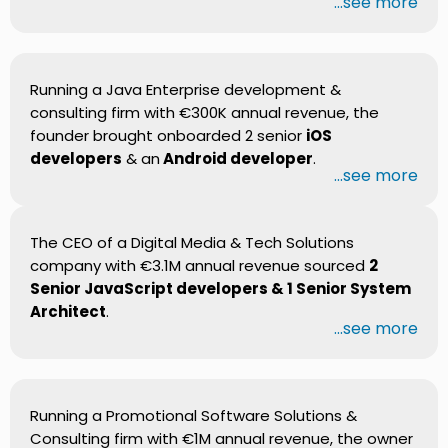
...see more
Running a Java Enterprise development &
consulting firm with €300K annual revenue, the
founder brought onboarded 2 senior
iOS
developers
& an
Android developer
.
...see more
The CEO of a Digital Media & Tech Solutions
company with €3.1M annual revenue sourced
2
Senior JavaScript developers & 1 Senior System
Architect
.
...see more
Running a Promotional Software Solutions &
Consulting firm with €1M annual revenue, the owner