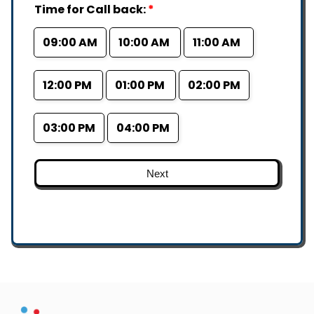
Time for Call back:
*
09:00 AM
10:00 AM
11:00 AM
12:00 PM
01:00 PM
02:00 PM
03:00 PM
04:00 PM
Next