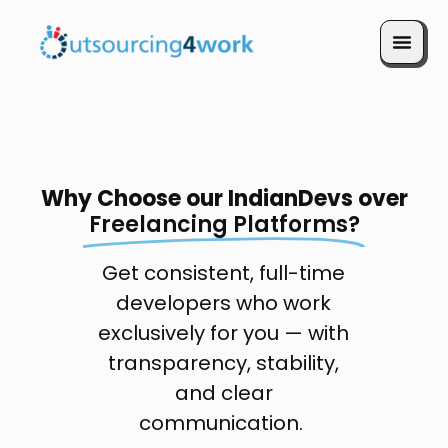
Book a Call
Why Choose our IndianDevs over
Freelancing Platforms?
Get consistent, full-time
developers who work
exclusively for you — with
transparency, stability,
and clear
communication.