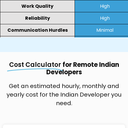
Work Quality
High
Reliability
High
Communication Hurdles
Minimal
Collaboration
Virtual
Resource Engagement
Full-time/Project-bas
Cost Calculator
for Remote Indian
Developers
Get an estimated hourly, monthly and
yearly cost for the Indian Developer you
need.