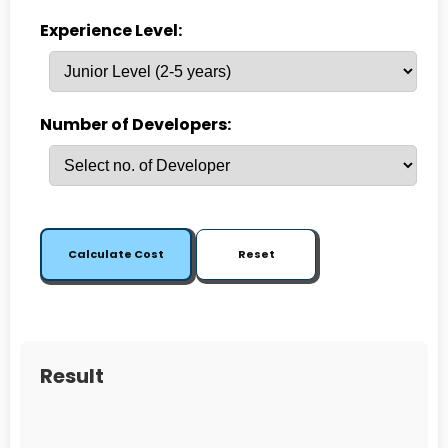
Experience Level:
Number of Developers:
Calculate Cost
Reset
Result