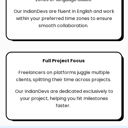
Our IndianDevs are fluent in English and work
within your preferred time zones to ensure
smooth collaboration.
Full Project Focus
Freelancers on platforms juggle multiple
clients, splitting their time across projects.
Our IndianDevs are dedicated exclusively to
your project, helping you hit milestones
faster.