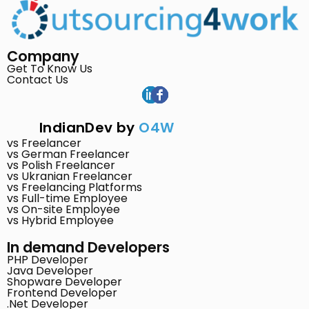
Company
Get To Know Us
Contact Us
IndianDev by
O4W
vs Freelancer
vs German Freelancer
vs Polish Freelancer
vs Ukranian Freelancer
vs Freelancing Platforms
vs Full-time Employee
vs On-site Employee
vs Hybrid Employee
In demand Developers
PHP Developer
Java Developer
Shopware Developer
Frontend Developer
.Net Developer