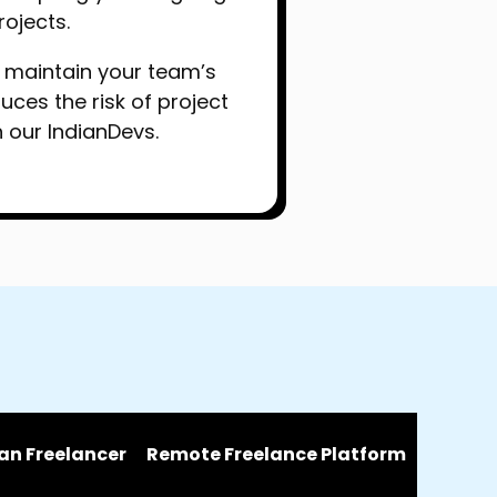
rojects.
to maintain your team’s
es the risk of project
h our IndianDevs.
an Freelancer
Remote Freelance Platform