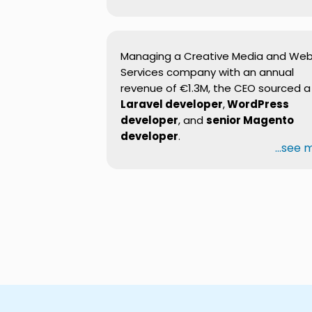
Managing a Creative Media and We
Services company with an annual
revenue of €1.3M, the CEO sourced a
Laravel developer
,
WordPress
developer
, and
senior Magento
developer
.
...see