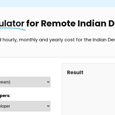
oject-based
Full-time/Project-based
Project
ulator
for Remote Indian 
 hourly, monthly and yearly cost for the Indian De
Result
pers: