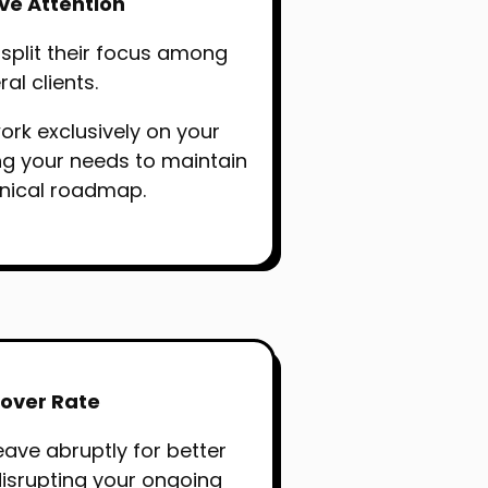
ive Attention
 split their focus among
al clients.
ork exclusively on your
ing your needs to maintain
hnical roadmap.
over Rate
eave abruptly for better
disrupting your ongoing