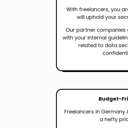
With freelancers, you ar
will uphold your sec
Our partner companies
with your internal guideli
related to data sec
confidenti
Budget-Fr
Freelancers in Germany 
a hefty pri