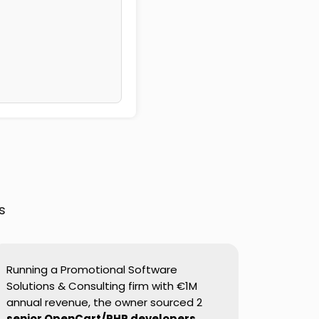
s
Running a Promotional Software
Solutions & Consulting firm with €1M
annual revenue, the owner sourced 2
senior OpenCart/PHP developers
.