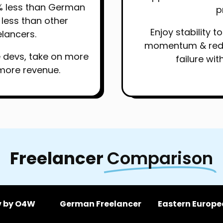
% less than German
p
less than other
Enjoy stability 
lancers.
momentum & reduc
e devs, take on more
failure wit
more revenue.
Freelancer
Comparison
v by O4W
German Freelancer
Eastern Europe