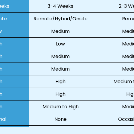
eeks
3-4 Weeks
2-3 W
ote
Remote/Hybrid/Onsite
Rem
w
Medium
Med
h
Low
Med
h
Medium
Med
h
Medium
Med
h
High
Medium t
h
High
Hig
h
Medium to High
Med
mal
None
Occasi
ual
Virtual/In-person
Virt