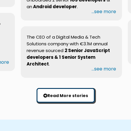
an
Android developer
.
...see more
b
The CEO of a Digital Media & Tech
Solutions company with €3.1M annual
revenue sourced
2 Senior JavaScript
developers & 1 Senior System
 more
Architect
.
...see more
Read More stories