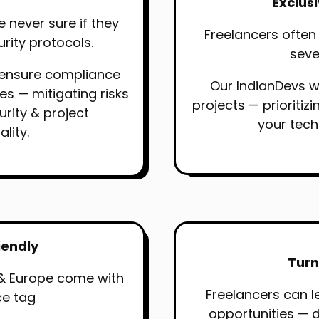
Exclus
e never sure if they
Freelancers often
urity protocols.
sever
 ensure compliance
Our IndianDevs w
nes — mitigating risks
projects — prioritiz
urity & project
your tec
ality.
iendly
Turn
& Europe come with
Freelancers can l
ce tag
opportunities — 