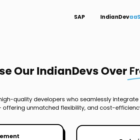
SAP
IndianDev
aa
e Our IndianDevs Over
F
 high-quality developers who seamlessly integrate
 offering unmatched flexibility, and cost-efficienc
gement