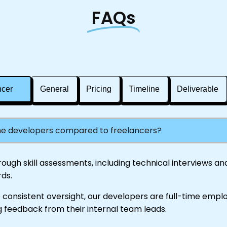
FAQs
ncer
General
Pricing
Timeline
Deliverable
the developers compared to freelancers?
gh skill assessments, including technical interviews and 
ds.
 consistent oversight, our developers are full-time empl
 feedback from their internal team leads.