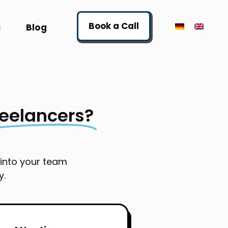
Book a Call
S
Blog
reelancers?
 into your team
y.