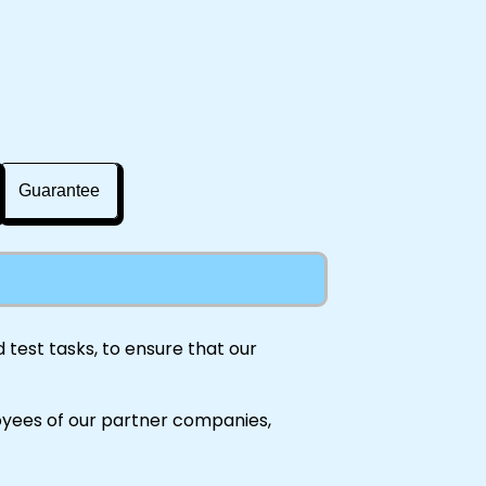
Guarantee
test tasks, to ensure that our
oyees of our partner companies,