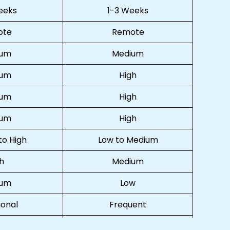
eeks
1-3 Weeks
ote
Remote
ium
Medium
ium
High
ium
High
ium
High
o High
Low to Medium
h
Medium
ium
Low
onal
Frequent
ual
Virtual