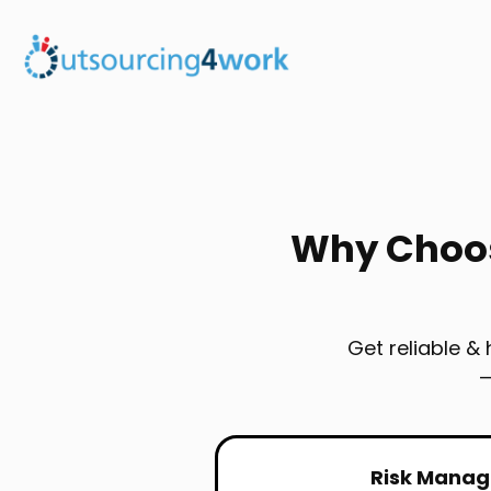
Why Choos
Get reliable &
—
Risk Mana