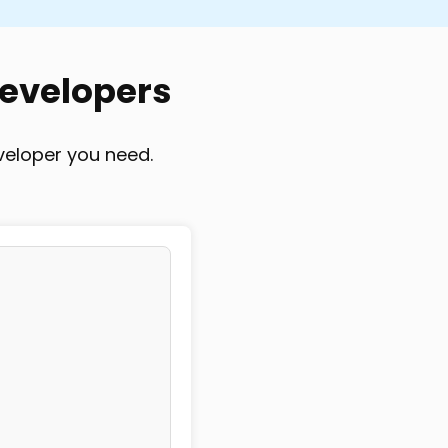
-based
Project-based
Developers
veloper you need.