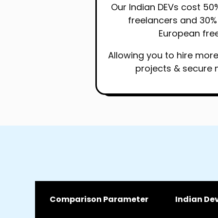
Our Indian DEVs cost 50
freelancers and 30% 
European free
Allowing you to hire mor
projects & secure 
Comparison Parameter
Indian De