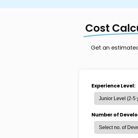
Resource Engagement
Full-time/Pr
```
Cost Calc
Get an estimated
Experience Level:
Number of Develo