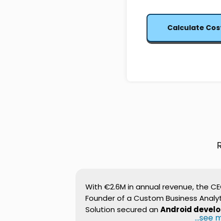
Calculate Cos
With €2.6M in annual revenue, the C
Founder of a Custom Business Analyt
Solution secured an
Android devel
...see