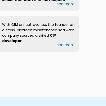
...see more
With €1M annual revenue, the founder of
a cross-platform maintenance software
company sourced a skilled
C#
developer
.
...see more