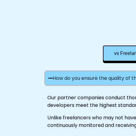
vs Freela
How do you ensure the quality of 
Our partner companies conduct thorou
developers meet the highest standar
Unlike freelancers who may not have
continuously monitored and receiving