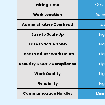
Hiring Time
1-2 W
Work Location
Rem
Administrative Overhead
Lo
Ease to Scale Up
Hig
Ease to Scale Down
Hig
Ease to adjust Work Hours
Hig
Security & GDPR Compliance
Hig
Work Quality
Hig
Reliability
Hig
Communication Hurdles
Mini
Collaboration
Virt