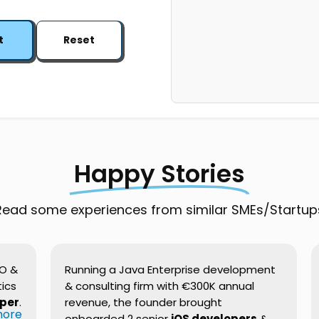
t
Reset
Happy Stories
Read some experiences from similar SMEs/Startup
EO &
Running a Java Enterprise development
ics
& consulting firm with €300K annual
oper
.
revenue, the founder brought
 more
onboarded 2 senior
iOS developers
&