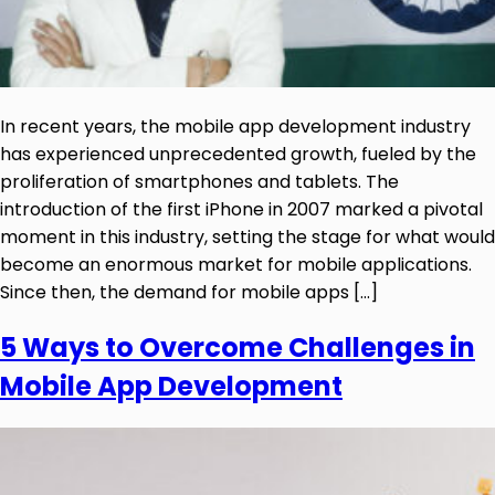
In recent years, the mobile app development industry
has experienced unprecedented growth, fueled by the
proliferation of smartphones and tablets. The
introduction of the first iPhone in 2007 marked a pivotal
moment in this industry, setting the stage for what would
become an enormous market for mobile applications.
Since then, the demand for mobile apps […]
5 Ways to Overcome Challenges in
Mobile App Development