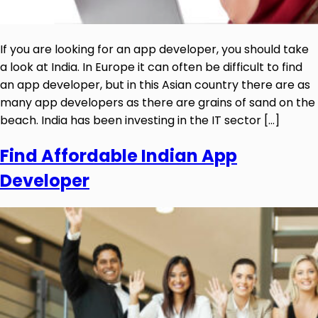
If you are looking for an app developer, you should take
a look at India. In Europe it can often be difficult to find
an app developer, but in this Asian country there are as
many app developers as there are grains of sand on the
beach. India has been investing in the IT sector […]
Find Affordable Indian App
Developer