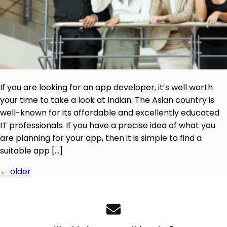
If you are looking for an app developer, it’s well worth
your time to take a look at Indian. The Asian country is
well-known for its affordable and excellently educated
IT professionals. If you have a precise idea of what you
are planning for your app, then it is simple to find a
suitable app […]
←
older