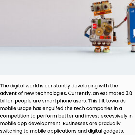
The digital world is constantly developing with the
advent of new technologies. Currently, an estimated 3.8
billion people are smartphone users. This tilt towards
mobile usage has engulfed the tech companies in a
competition to perform better and invest excessively in
mobile app development. Businesses are gradually
switching to mobile applications and digital gadgets.