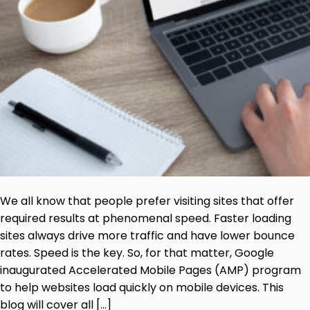
We all know that people prefer visiting sites that offer
required results at phenomenal speed. Faster loading
sites always drive more traffic and have lower bounce
rates. Speed is the key. So, for that matter, Google
inaugurated Accelerated Mobile Pages (AMP) program
to help websites load quickly on mobile devices. This
blog will cover all […]