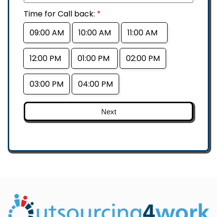
Time for Call back:
*
09:00 AM
10:00 AM
11:00 AM
12:00 PM
01:00 PM
02:00 PM
03:00 PM
04:00 PM
Next