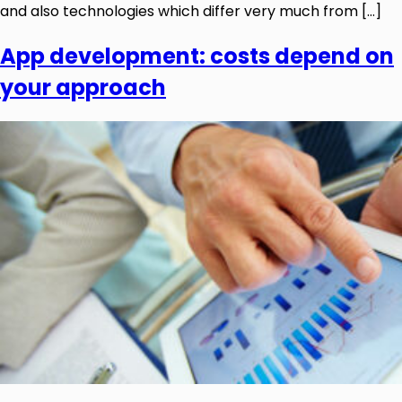
and also technologies which differ very much from […]
App development: costs depend on
your approach