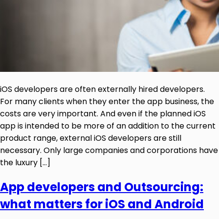
iOS developers are often externally hired developers.
For many clients when they enter the app business, the
costs are very important. And even if the planned iOS
app is intended to be more of an addition to the current
product range, external iOS developers are still
necessary. Only large companies and corporations have
the luxury […]
App developers and Outsourcing:
what matters for iOS and Android