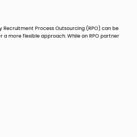
y Recruitment Process Outsourcing (RPO) can be
er a more flexible approach. While an RPO partner