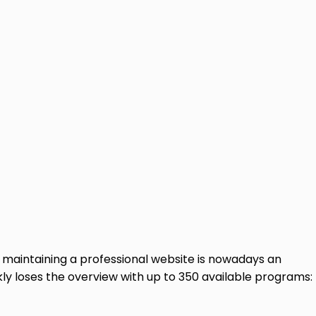
maintaining a professional website is nowadays an
kly loses the overview with up to 350 available programs: