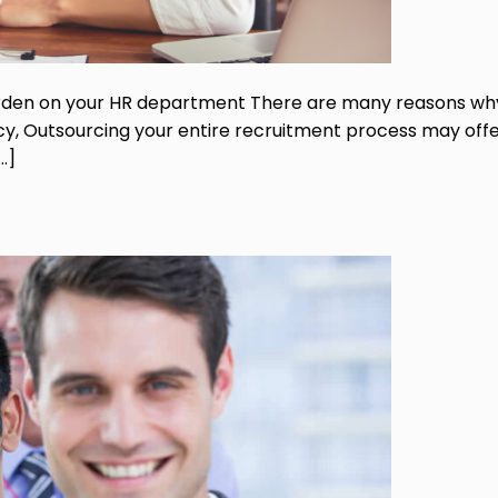
urden on your HR department There are many reasons wh
ncy, Outsourcing your entire recruitment process may off
…]