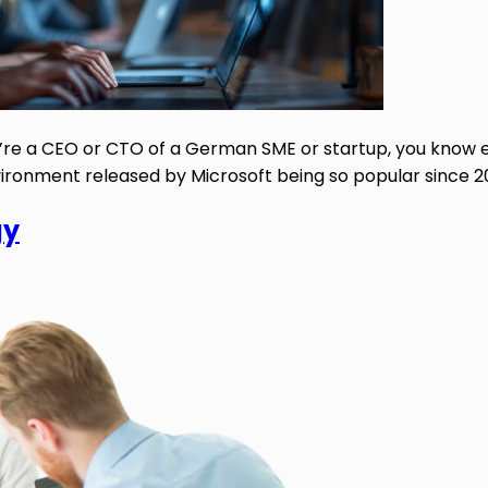
you’re a CEO or CTO of a German SME or startup, you know
ronment released by Microsoft being so popular since 2001
gy