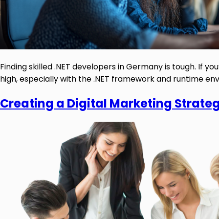
Finding skilled .NET developers in Germany is tough. If 
high, especially with the .NET framework and runtime envi
Creating a Digital Marketing Strate