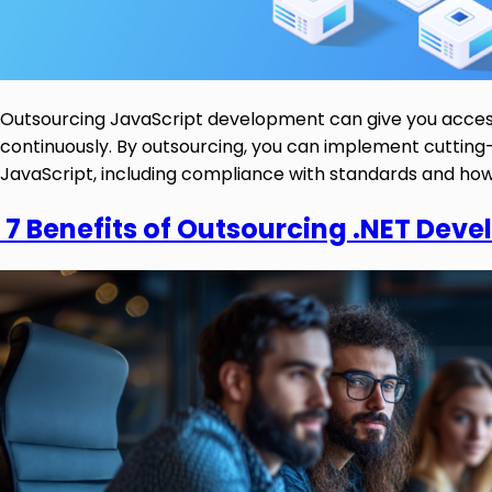
Outsourcing JavaScript development can give you access 
continuously. By outsourcing, you can implement cutting-
JavaScript, including compliance with standards and how 
7 Benefits of Outsourcing .NET Deve