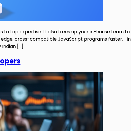
to top expertise. It also frees up your in-house team to
edge, cross-compatible JavaScript programs faster. In th
Indian […]
lopers