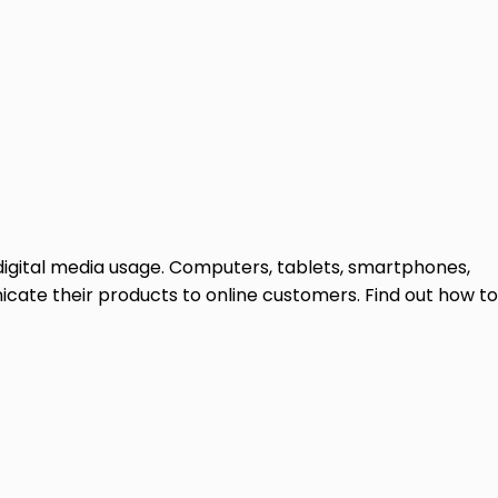
 digital media usage. Computers, tablets, smartphones,
icate their products to online customers. Find out how to