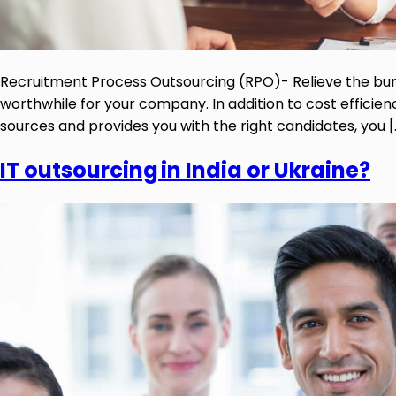
Recruitment Process Outsourcing (RPO)- Relieve the b
worthwhile for your company. In addition to cost efficie
sources and provides you with the right candidates, you [
IT outsourcing in India or Ukraine?