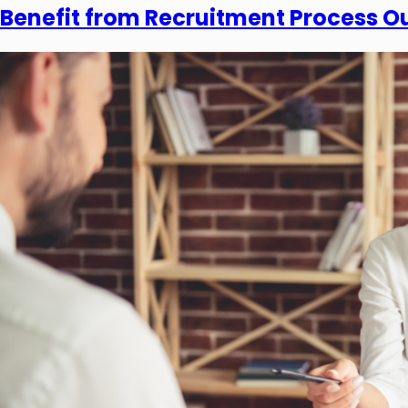
Benefit from Recruitment Process O