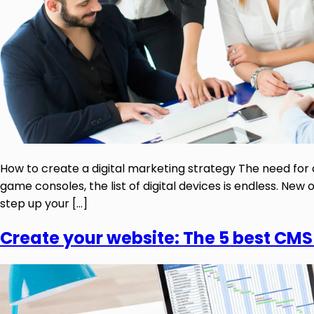
How to create a digital marketing strategy The need for 
game consoles, the list of digital devices is endless. N
step up your […]
Create your website: The 5 best CMS