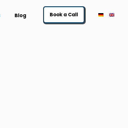
Book a Call
S
Blog