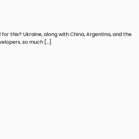
 for this? Ukraine, along with China, Argentina, and the
developers, so much […]