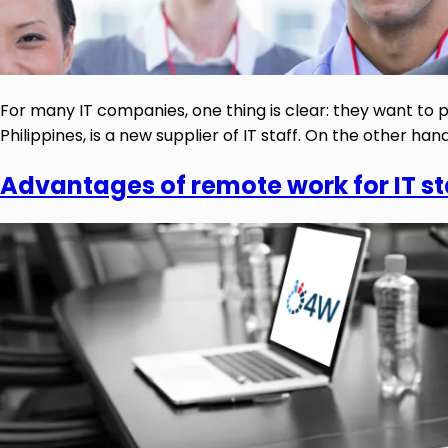
For many IT companies, one thing is clear: they want to pr
Philippines, is a new supplier of IT staff. On the other ha
Advantages of remote work for IT s