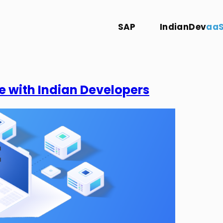
SAP
IndianDev
aa
e with Indian Developers