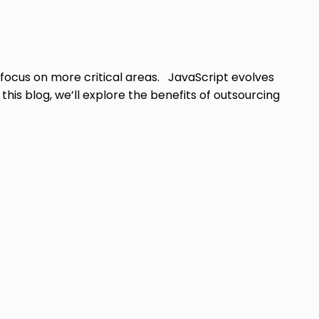
 focus on more critical areas. JavaScript evolves
is blog, we’ll explore the benefits of outsourcing