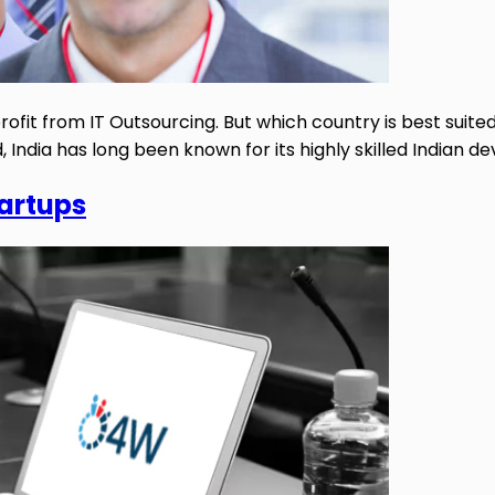
ofit from IT Outsourcing. But which country is best suited
nd, India has long been known for its highly skilled Indian 
tartups