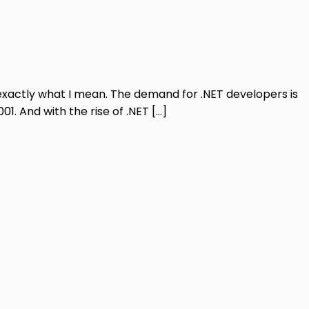
 exactly what I mean. The demand for .NET developers is
. And with the rise of .NET […]