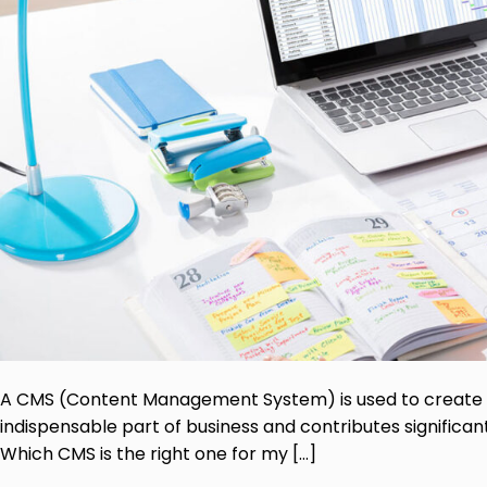
A CMS (Content Management System) is used to create p
indispensable part of business and contributes significa
Which CMS is the right one for my […]