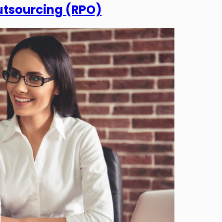
utsourcing (RPO)