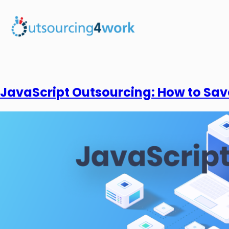
JavaScript Outsourcing: How to Sav