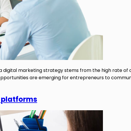
a digital marketing strategy stems from the high rate of
ew opportunities are emerging for entrepreneurs to commun
 platforms