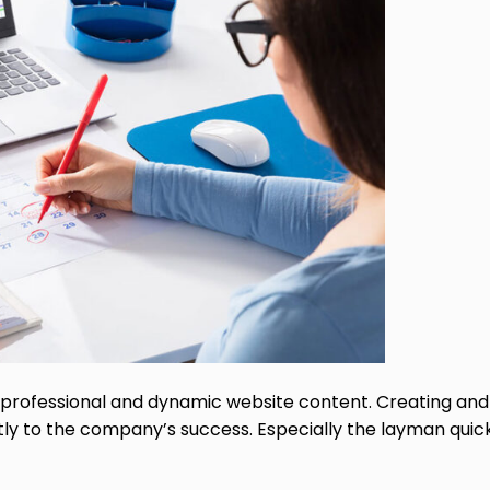
rofessional and dynamic website content. Creating and 
ntly to the company’s success. Especially the layman quic