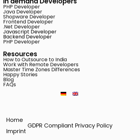
In demand Developers
PHP Developer
Java Developer
Shopware Developer
Frontend Developer
.Net Developer
Javascript Developer
Backend Developer
PHP Developer
Resources
How to Outsource to India
Work with Remote Developers
Master Time Zones Differences
Happy Stories
Blog
FAQs
Home
GDPR Compliant Privacy Policy
Imprint