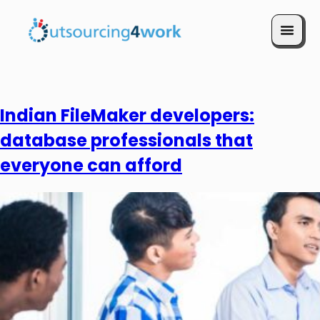
Book a Call
Indian FileMaker developers:
database professionals that
everyone can afford