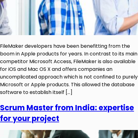
FileMaker developers have been benefitting from the
boom in Apple products for years. In contrast to its main
competitor Microsoft Access, FileMaker is also available
for iOS and Mac OS X and offers companies an
uncomplicated approach which is not confined to purely
Microsoft or Apple products. This allowed the database
software to establish itself […]
Scrum Master from India: expertise
for your project