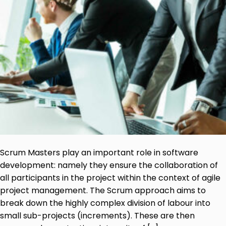
Scrum Masters play an important role in software
development: namely they ensure the collaboration of
all participants in the project within the context of agile
project management. The Scrum approach aims to
break down the highly complex division of labour into
small sub-projects (increments). These are then