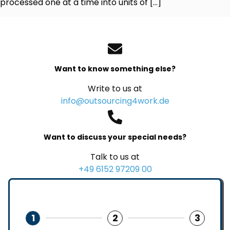
processed one at a time into units of […]
Want to know something else?
Write to us at
info@outsourcing4work.de
Want to discuss your special needs?
Talk to us at
+49 6152 97209 00
1
2
3