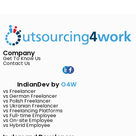
Company
Get To Know Us
Contact Us
IndianDev by
O4W
vs Freelancer
vs German Freelancer
vs Polish Freelancer
vs Ukranian Freelancer
vs Freelancing Platforms
vs Full-time Employee
vs On-site Employee
vs Hybrid Employee