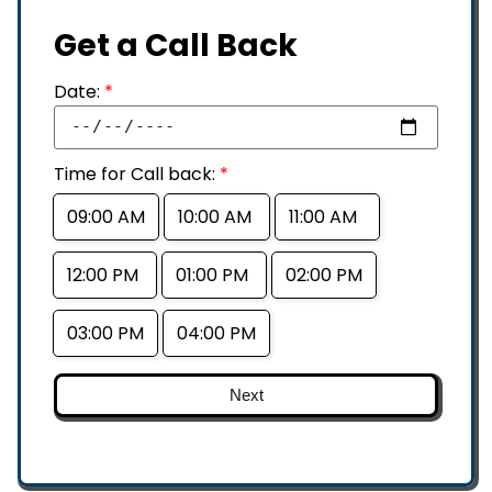
Get a Call Back
Date:
*
Time for Call back:
*
09:00 AM
10:00 AM
11:00 AM
12:00 PM
01:00 PM
02:00 PM
03:00 PM
04:00 PM
Next