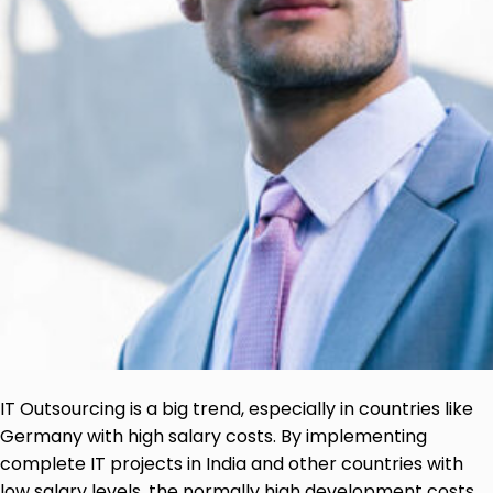
IT Outsourcing is a big trend, especially in countries like
Germany with high salary costs. By implementing
complete IT projects in India and other countries with
low salary levels, the normally high development costs