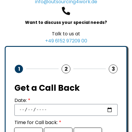
info@outsourcing4work.de
Want to discuss your special needs?
Talk to us at
+49 6152 97209 00
1
2
3
Get a Call Back
Date:
*
Time for Call back:
*