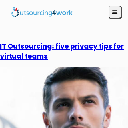
Book a Call
IT Outsourcing: five privacy tips for
virtual teams