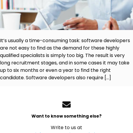
It’s usually a time-consuming task: software developers
are not easy to find as the demand for these highly
qualified specialists is simply too big. The result is very
long recruitment stages, and in some cases it may take
up to six months or even a year to find the right
candidate. Software developers also require […]
Want to know something else?
Write to us at