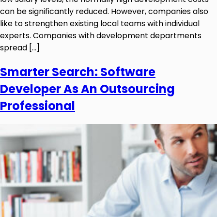
can be significantly reduced. However, companies also
like to strengthen existing local teams with individual
experts. Companies with development departments
spread […]
Smarter Search: Software
Developer As An Outsourcing
Professional