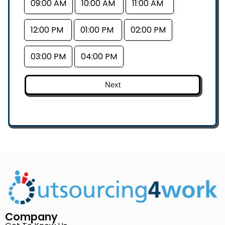
09:00 AM
10:00 AM
11:00 AM
12:00 PM
01:00 PM
02:00 PM
03:00 PM
04:00 PM
Next
Company