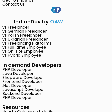
Get To Know Us
Contact Us
IndianDev by
O4W
vs Freelancer
vs German Freelancer
vs Polish Freelancer
vs Ukranian Freelancer
vs Freelancing Platforms
vs Full-time Employee
vs On-site Employee
vs Hybrid Employee
In demand Developers
PHP Developer
Java Developer
Shopware Developer
Frontend Developer
.Net Developer
Javascript Developer
Backend Developer
PHP Developer
Resources
How to Outsource to India