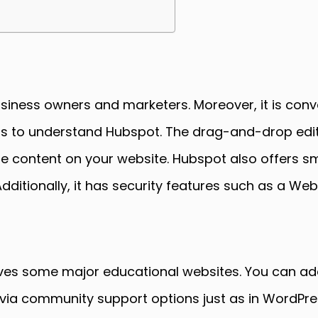
usiness owners and marketers. Moreover, it is conv
lls to understand Hubspot. The drag-and-drop editi
he content on your website. Hubspot also offers s
ditionally, it has security features such as a Web
es some major educational websites. You can add
rt via community support options just as in WordPr