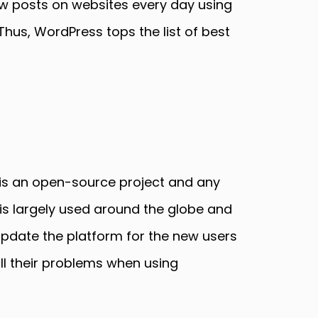
w posts on websites every day using
Thus, WordPress tops the list of best
 is an open-source project and any
s largely used around the globe and
update the platform for the new users
ll their problems when using