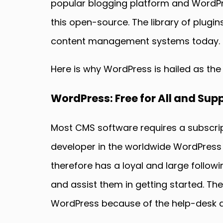
popular blogging platform and WordPr
this open-source. The library of plugi
content management systems today.
Here is why WordPress is hailed as the
WordPress: Free for All and Su
Most CMS software requires a subscrip
developer in the worldwide WordPress
therefore has a loyal and large follo
and assist them in getting started. Th
WordPress because of the help-desk an