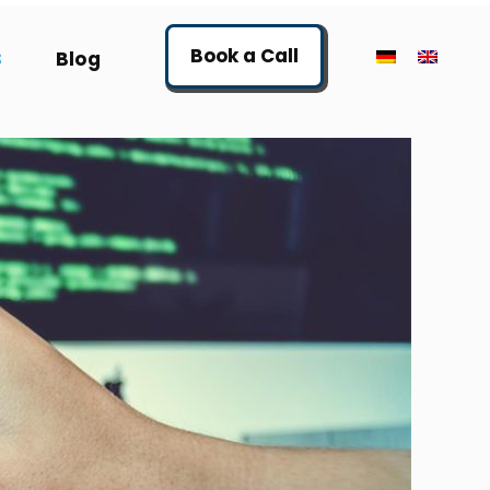
Book a Call
S
Blog