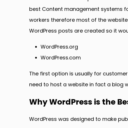
best Content management systems for 
workers therefore most of the website
WordPress posts are created so it would
WordPress.org
WordPress.com
The first option is usually for custome
need to host a website in fact a blog 
Why WordPress is the B
WordPress was designed to make publis