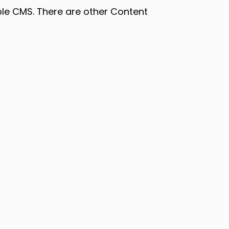
able CMS. There are other Content