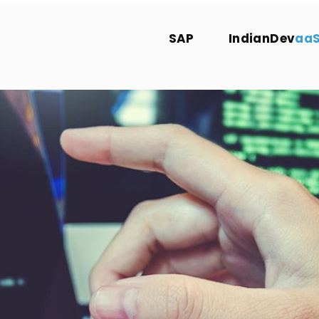
SAP
IndianDev
aa