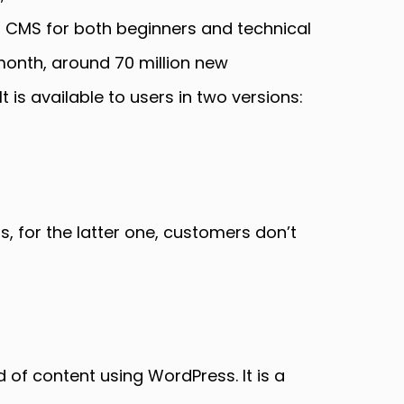
 CMS for both beginners and technical
month, around 70 million new
 is available to users in two versions:
s, for the latter one, customers don’t
of content using WordPress. It is a