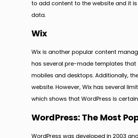
to add content to the website and it i
data.
Wix
Wix is another popular content managem
has several pre-made templates that u
mobiles and desktops. Additionally, t
website. However, Wix has several lim
which shows that WordPress is certain
WordPress: The Most Pop
WordPress was developed in 2003 and