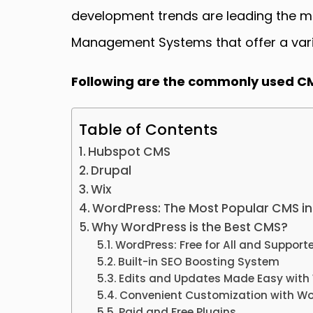
development trends are leading the mar
Management Systems that offer a varie
Following are the commonly used C
Table of Contents
Hubspot CMS
Drupal
Wix
WordPress: The Most Popular CMS in
Why WordPress is the Best CMS?
WordPress: Free for All and Support
Built-in SEO Boosting System
Edits and Updates Made Easy with
Convenient Customization with W
Paid and Free Plugins