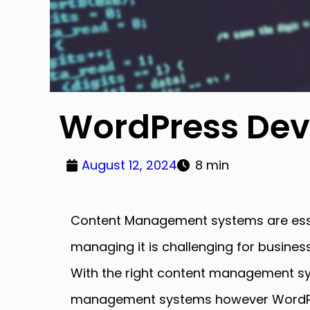
WordPress Dev
August 12, 2024
8 min
Content Management systems are essent
managing it is challenging for business
With the right content management sys
management systems however WordPres