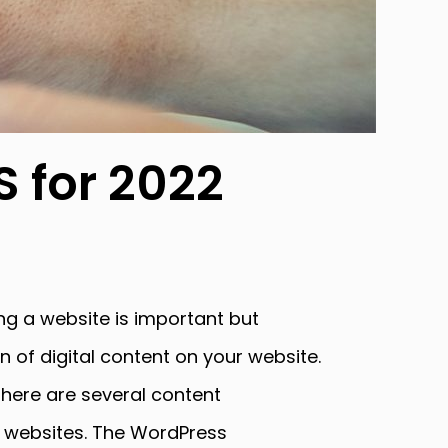
 for 2022
g a website is important but
n of digital content on your website.
here are several content
 websites. The WordPress