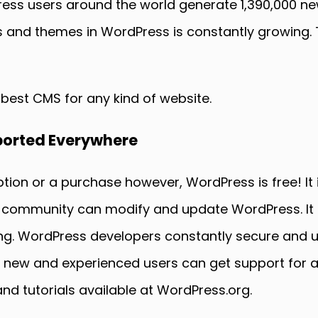
ess users around the world generate 1,390,000 ne
ns and themes in WordPress is constantly growing. 
 best CMS for any kind of website.
pported Everywhere
tion or a purchase however, WordPress is free! It
 community can modify and update WordPress. It i
wing. WordPress developers constantly secure and 
e new and experienced users can get support for a
d tutorials available at WordPress.org.