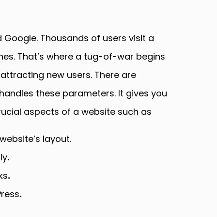
 Google. Thousands of users visit a
ines. That’s where a tug-of-war begins
 attracting new users. There are
andles these parameters. It gives you
rucial aspects of a website such as
ebsite’s layout.
ly
.
ks
.
Press
.