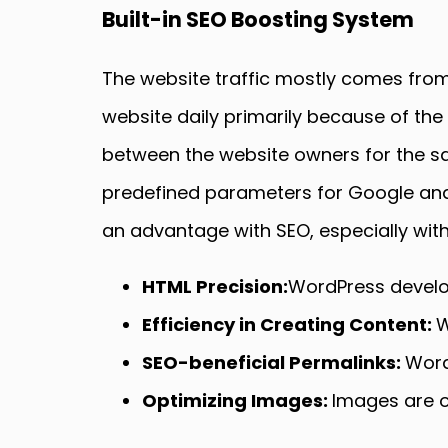
Built-in SEO Boosting System
The website traffic mostly comes from
website daily primarily because of the
between the website owners for the sake
predefined parameters for Google and 
an advantage with SEO, especially with
HTML Precision:
WordPress develop
Efficiency in Creating Content:
W
SEO-beneficial Permalinks:
Word
Optimizing Images:
Images are op