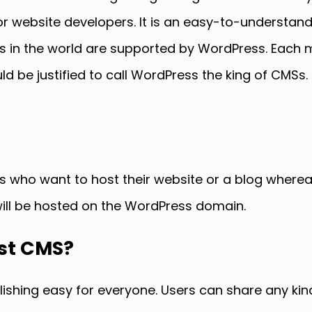
website developers. It is an easy-to-understand
s in the world are supported by WordPress. Each 
 be justified to call WordPress the king of CMSs. It
rs who want to host their website or a blog wherea
will be hosted on the WordPress domain.
est CMS?
hing easy for everyone. Users can share any kind 