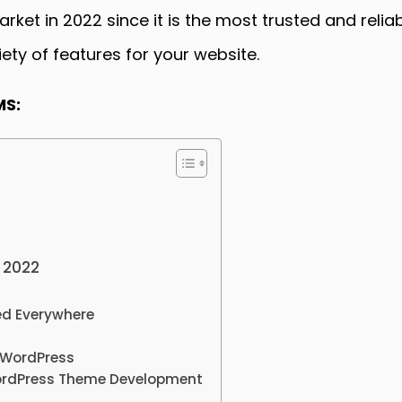
ket in 2022 since it is the most trusted and reli
ty of features for your website.
MS:
 2022
ed Everywhere
 WordPress
ordPress Theme Development