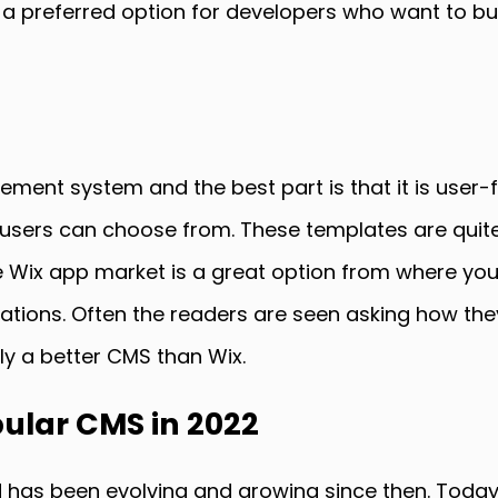
s a preferred option for developers who want to bu
ent system and the best part is that it is user-fr
sers can choose from. These templates are quite 
he Wix app market is a great option from where yo
itations. Often the readers are seen asking how t
ly a better CMS than Wix.
ular CMS in 2022
 has been evolving and growing since then. Toda