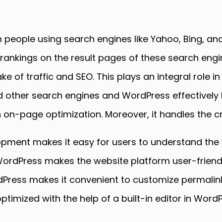
 people using search engines like Yahoo, Bing, and
 rankings on the result pages of these search eng
 of traffic and SEO. This plays an integral role in
other search engines and WordPress effectively h
 on-page optimization. Moreover, it handles the c
ment makes it easy for users to understand the w
ordPress makes the website platform user-friend
Press makes it convenient to customize permalin
timized with the help of a built-in editor in Word