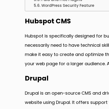
WordPress Security Feature
Hubspot CMS
Hubspot is specifically designed for b
necessarily need to have technical ski
make it easy to create and optimize t
your web page for a larger audience. Ad
Drupal
Drupal is an open-source CMS and driv
website using Drupal. It offers suppo