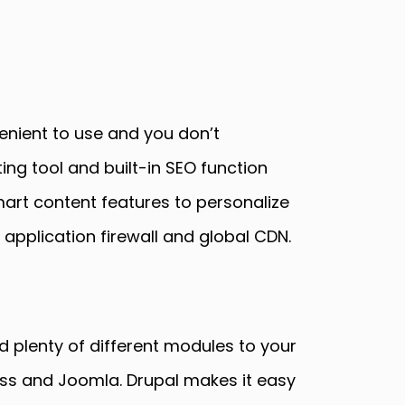
enient to use and you don’t
ng tool and built-in SEO function
mart content features to personalize
 application firewall and global CDN.
 plenty of different modules to your
ess and Joomla. Drupal makes it easy