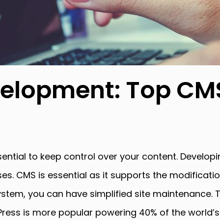
elopment: Top CMS
ial to keep control over your content. Developin
es. CMS is essential as it supports the modificatio
tem, you can have simplified site maintenance. T
s is more popular powering 40% of the world’s