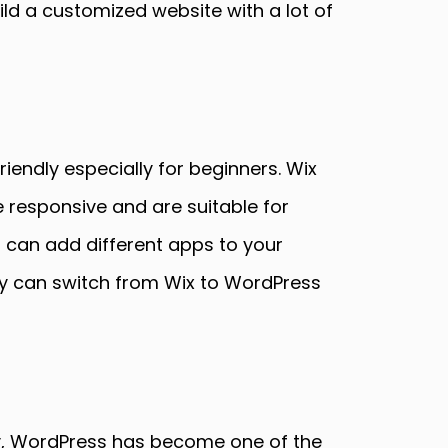
ild a customized website with a lot of
iendly especially for beginners. Wix
responsive and are suitable for
u can add different apps to your
hey can switch from Wix to WordPress
y, WordPress has become one of the