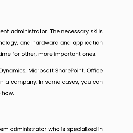
nt administrator. The necessary skills
chnology, and hardware and application
 time for other, more important ones.
Dynamics, Microsoft SharePoint, Office
 in a company. In some cases, you can
w-how.
em administrator who is specialized in