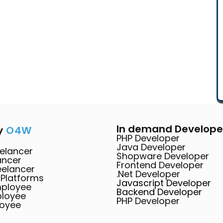
In demand Develope
y
O4W
PHP Developer
Java Developer
elancer
Shopware Developer
ancer
Frontend Developer
eelancer
.Net Developer
 Platforms
Javascript Developer
mployee
Backend Developer
ployee
PHP Developer
loyee