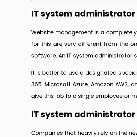
IT system administrator 
Website management is a completely se
for this are very different from the 
software. An IT system administrator sh
It is better to use a designated spec
365, Microsoft Azure, Amazon AWS, an
give this job to a single employee or
IT system administrato
Companies that heavily rely on the ne