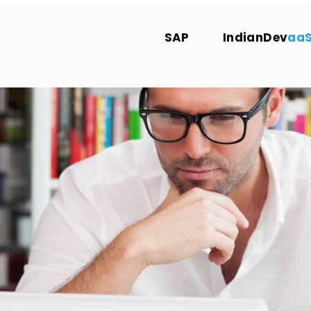
SAP
IndianDev
aa