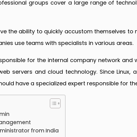
rofessional groups cover a large range of technolo
ve the ability to quickly accustom themselves to 
ies use teams with specialists in various areas.
esponsible for the internal company network and w
r web servers and cloud technology. Since Linux,
ould have a specialized expert responsible for t
dmin
 management
dministrator from India