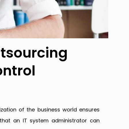
utsourcing
ontrol
zation of the business world ensures
that an IT system administrator can