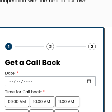
cooperation with the help of our own
1
2
3
Get a Call Back
Date:
*
Time for Call back:
*
09:00 AM
10:00 AM
11:00 AM