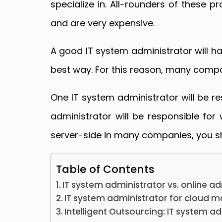
specialize in. All-rounders of these p
and are very expensive.
A good IT system administrator will ha
best way. For this reason, many compan
One IT system administrator will be r
administrator will be responsible fo
server-side in many companies, you sh
Table of Contents
IT system administrator vs. online a
IT system administrator for cloud
Intelligent Outsourcing: IT system a