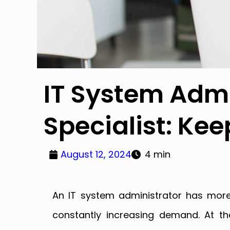
IT System Admi
Specialist: Kee
August 12, 2024
4 min
An IT system administrator has more
constantly increasing demand. At t