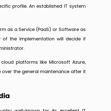
cific profile. An established IT system
tform as a Service (PaaS) or Software as
 of the implementation will decide if
ministrator.
 cloud platforms like Microsoft Azure,
 over the general maintenance after it
dia
try well-known for its excellent IT