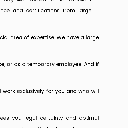
ience and certifications from large IT
ial area of expertise. We have a large
rice, or as a temporary employee. And if
l work exclusively for you and who will
ees you legal certainty and optimal