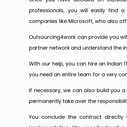
professionals, you will easily find a
companies like Microsoft, who also offi
Outsourcing4work can provide you with
partner network and understand the In
With our help, you can hire an Indian I
you need an entire team for a very com
If necessary, we can also build you a 
permanently take over the responsibility
You conclude the contract directly