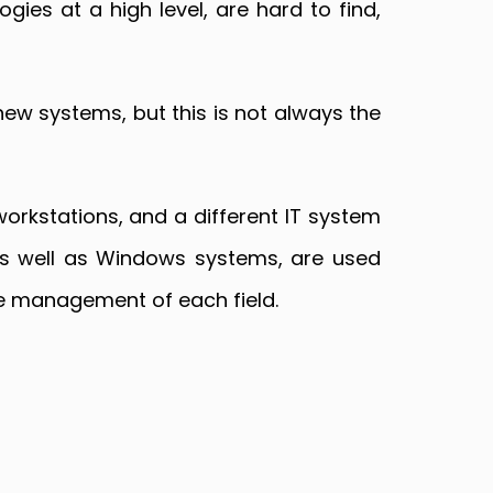
gies at a high level, are hard to find,
new systems, but this is not always the
orkstations, and a different IT system
 as well as Windows systems, are used
he management of each field.