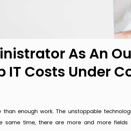
nistrator As An O
p IT Costs Under C
 than enough work. The unstoppable technologi
he same time, there are more and more fields 