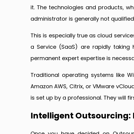
it. The technologies and products, whi
administrator is generally not qualifie
This is especially true as cloud servic
a Service (SaaS) are rapidly taking 
permanent expert expertise is necessary
Traditional operating systems like Wi
Amazon AWS, Citrix, or VMware vCloud 
is set up by a professional. They will f
Intelligent Outsourcing:
Once you have decided on Outsourci