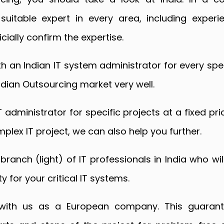
 suitable expert in every area, including exper
cially confirm the expertise.
 an Indian IT system administrator for every spec
dian Outsourcing market very well.
T administrator for specific projects at a fixed p
plex IT project, we can also help you further.
branch (light) of IT professionals in India who wil
 for your critical IT systems.
 with us as a European company. This guarant