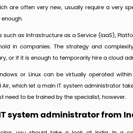
ch are often very new, usually require a very spe
d enough.
es such as Infrastructure as a Service (IaaS), Pla
hold in companies. The strategy and complexity
, or if it is enough to temporarily hire a cloud ad
ndows or Linux can be virtually operated within
Air, which let a main IT system administrator take
irst need to be trained by the specialist, however.
 IT system administrator from In
ng, you should take a look at India. In a coun