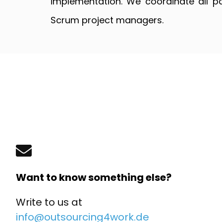
implementation. We coordinate all p
Scrum project managers.
Want to know something else?
Write to us at
info@outsourcing4work.de