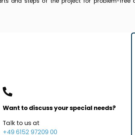
arts and steps of the project for problem-free 
Want to discuss your special needs?
Talk to us at
+49 6152 97209 00