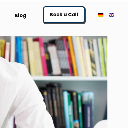
Book a Call
S
Blog