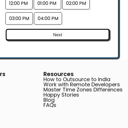
12:00 PM
01:00 PM
02:00 PM
03:00 PM
04:00 PM
Next
rs
Resources
How to Outsource to India
Work with Remote Developers
Master Time Zones Differences
Happy Stories
Blog
FAQs