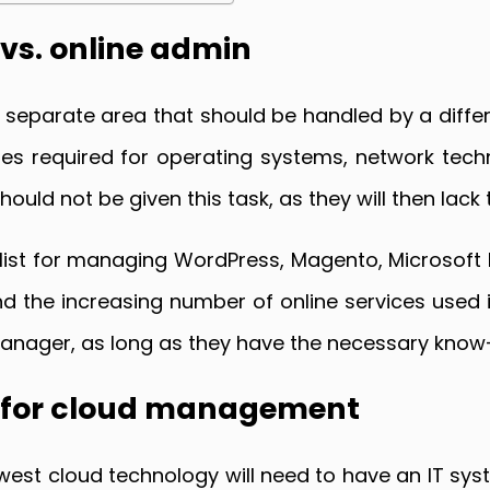
vs. online admin
parate area that should be handled by a differe
ones required for operating systems, network te
ould not be given this task, as they will then lack
ialist for managing WordPress, Magento, Microsoft 
d the increasing number of online services used
 manager, as long as they have the necessary kno
r for cloud management
west cloud technology will need to have an IT syst