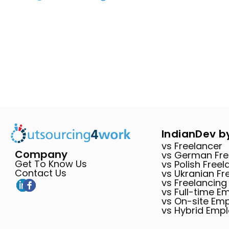
IndianDev b
vs Freelancer
Company
vs German Fre
Get To Know Us
vs Polish Freel
Contact Us
vs Ukranian Fr
vs Freelancing
vs Full-time E
vs On-site Em
vs Hybrid Emp