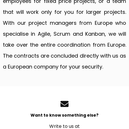
employees for fixed price projects, or a team
that will work only for you for larger projects.
With our project managers from Europe who
specialise in Agile, Scrum and Kanban, we will
take over the entire coordination from Europe.
The contracts are concluded directly with us as
a European company for your security.
Want to know something else?
Write to us at