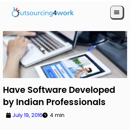
Book a Call
Have Software Developed
by Indian Professionals
July 19, 2016
4 min