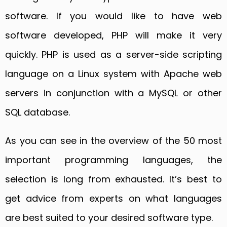
software. If you would like to have web
software developed, PHP will make it very
quickly. PHP is used as a server-side scripting
language on a Linux system with Apache web
servers in conjunction with a MySQL or other
SQL database.
As you can see in the overview of the 50 most
important programming languages, the
selection is long from exhausted. It’s best to
get advice from experts on what languages
are best suited to your desired software type.