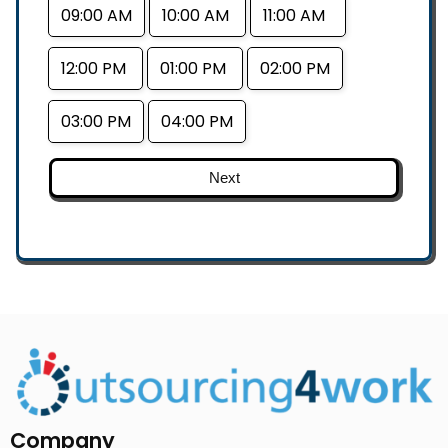
09:00 AM
10:00 AM
11:00 AM
12:00 PM
01:00 PM
02:00 PM
03:00 PM
04:00 PM
Next
Company