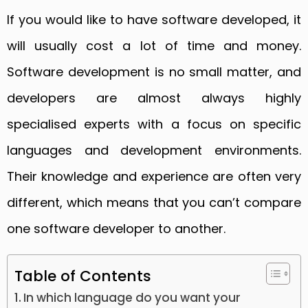
If you would like to have software developed, it
will usually cost a lot of time and money.
Software development is no small matter, and
developers are almost always highly
specialised experts with a focus on specific
languages and development environments.
Their knowledge and experience are often very
different, which means that you can’t compare
one software developer to another.
Table of Contents
In which language do you want your