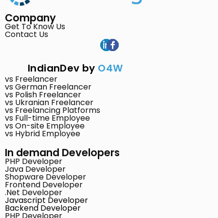
Company
Get To Know Us
Contact Us
IndianDev by
O4W
vs Freelancer
vs German Freelancer
vs Polish Freelancer
vs Ukranian Freelancer
vs Freelancing Platforms
vs Full-time Employee
vs On-site Employee
vs Hybrid Employee
In demand Developers
PHP Developer
Java Developer
Shopware Developer
Frontend Developer
.Net Developer
Javascript Developer
Backend Developer
PHP Developer