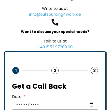
Write to us at
info@outsourcing4work.de
Want to discuss your special needs?
Talk to us at
+49 6152 97209 00
1
2
3
Get a Call Back
Date:
*