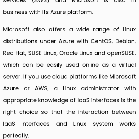
services (AWS) and Microsoft is also in
business with its Azure platform.
Microsoft also offers a wide range of Linux
distributions under Azure with CentOS, Debian,
Red Hat, SUSE Linux, Oracle Linux and openSUSE,
which can be easily used online as a virtual
server. If you use cloud platforms like Microsoft
Azure or AWS, a Linux administrator with
appropriate knowledge of IaaS interfaces is the
right choice so that the interaction between
IaaS interfaces and Linux system works
perfectly.