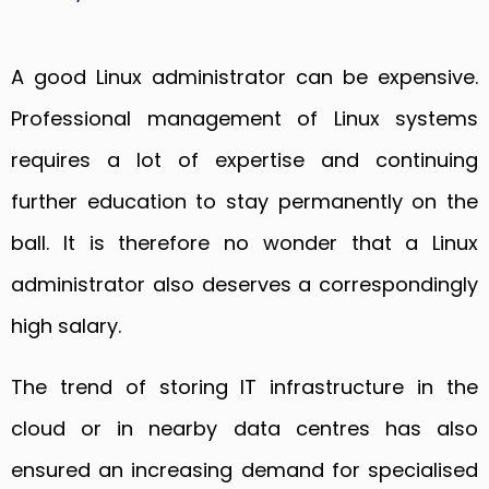
A good Linux administrator can be expensive.
Professional management of Linux systems
requires a lot of expertise and continuing
further education to stay permanently on the
ball. It is therefore no wonder that a Linux
administrator also deserves a correspondingly
high salary.
The trend of storing IT infrastructure in the
cloud or in nearby data centres has also
ensured an increasing demand for specialised