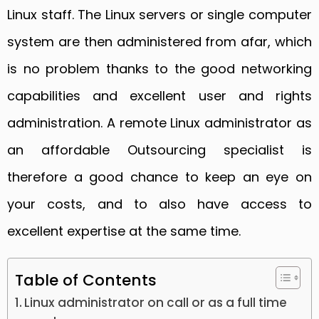
Linux staff. The Linux servers or single computer
system are then administered from afar, which
is no problem thanks to the good networking
capabilities and excellent user and rights
administration. A remote Linux administrator as
an affordable Outsourcing specialist is
therefore a good chance to keep an eye on
your costs, and to also have access to
excellent expertise at the same time.
Table of Contents
Linux administrator on call or as a full time