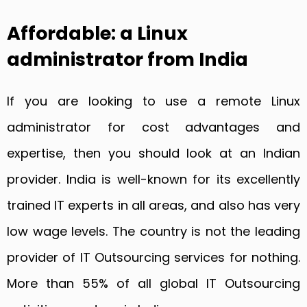
Affordable: a Linux
administrator from India
If you are looking to use a remote Linux
administrator for cost advantages and
expertise, then you should look at an Indian
provider. India is well-known for its excellently
trained IT experts in all areas, and also has very
low wage levels. The country is not the leading
provider of IT Outsourcing services for nothing.
More than 55% of all global IT Outsourcing