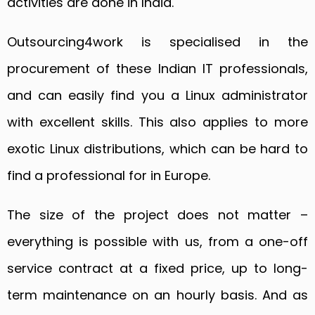
activities are done in India.
Outsourcing4work is specialised in the
procurement of these Indian IT professionals,
and can easily find you a Linux administrator
with excellent skills. This also applies to more
exotic Linux distributions, which can be hard to
find a professional for in Europe.
The size of the project does not matter –
everything is possible with us, from a one-off
service contract at a fixed price, up to long-
term maintenance on an hourly basis. And as