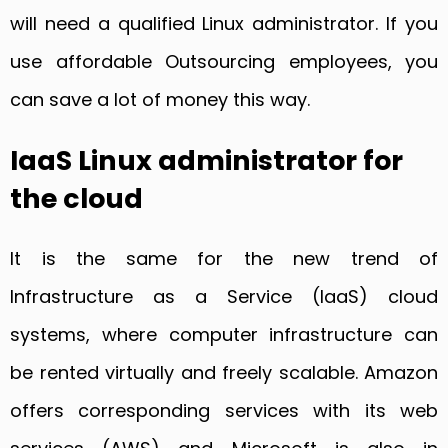
will need a qualified Linux administrator. If you
use affordable Outsourcing employees, you
can save a lot of money this way.
IaaS Linux administrator for
the cloud
It is the same for the new trend of
Infrastructure as a Service (IaaS) cloud
systems, where computer infrastructure can
be rented virtually and freely scalable. Amazon
offers corresponding services with its web