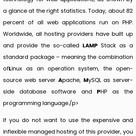
a glance at the right statistics. Today, about 82
percent of all web applications run on PHP.
Worldwide, all hosting providers have built up
and provide the so-called
LAMP
Stack as a
standard package – meaning the combination
of
L
inux as an operation system, the open-
source web server
A
pache,
M
ySQL as server-
side database software and
P
HP as the
programming language./p>
If you do not want to use the expensive and
inflexible managed hosting of this provider, you