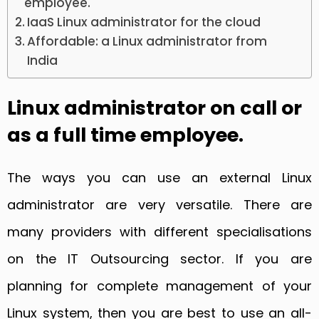
employee.
IaaS Linux administrator for the cloud
Affordable: a Linux administrator from
India
Linux administrator on call or
as a full time employee.
The ways you can use an external Linux
administrator are very versatile. There are
many providers with different specialisations
on the IT Outsourcing sector. If you are
planning for complete management of your
Linux system, then you are best to use an all-