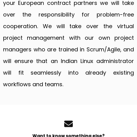
your European contract partners we will take
over the responsibility for problem-free
cooperation. We will take over the virtual
project management with our own project
managers who are trained in Scrum/Agile, and
will ensure that an Indian Linux administrator
will fit seamlessly into already existing
workflows and teams.
Want to know something else?