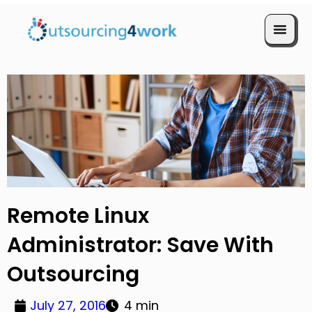
Book a Call
Remote Linux
Administrator: Save With
Outsourcing
July 27, 2016
4 min