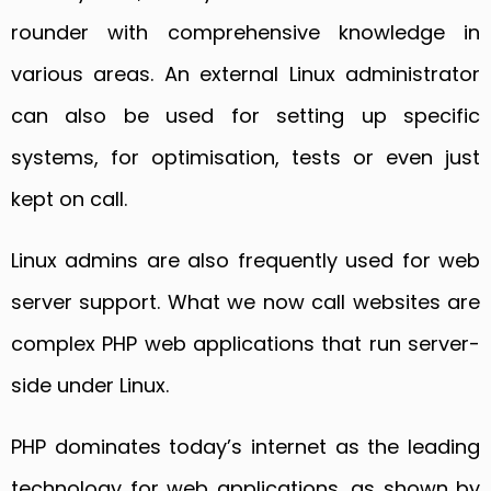
rounder with comprehensive knowledge in
various areas. An external Linux administrator
can also be used for setting up specific
systems, for optimisation, tests or even just
kept on call.
Linux admins are also frequently used for web
server support. What we now call websites are
complex PHP web applications that run server-
side under Linux.
PHP dominates today’s internet as the leading
technology for web applications, as shown by