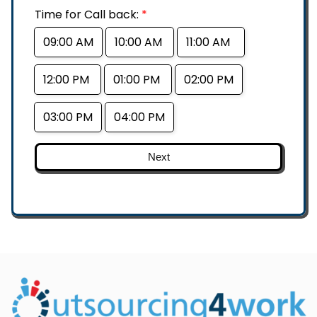
Time for Call back:
*
09:00 AM
10:00 AM
11:00 AM
12:00 PM
01:00 PM
02:00 PM
03:00 PM
04:00 PM
Next