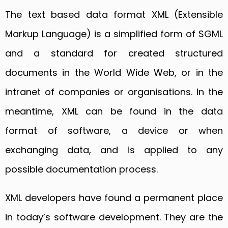
The text based data format XML (Extensible
Markup Language) is a simplified form of SGML
and a standard for created structured
documents in the World Wide Web, or in the
intranet of companies or organisations. In the
meantime, XML can be found in the data
format of software, a device or when
exchanging data, and is applied to any
possible documentation process.
XML developers have found a permanent place
in today’s software development. They are the