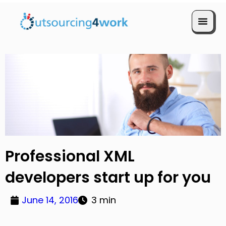
Book a Call
Professional XML
developers start up for you
June 14, 2016
3 min