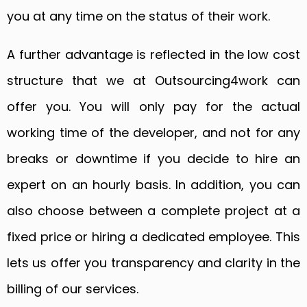
you at any time on the status of their work.
A further advantage is reflected in the low cost
structure that we at Outsourcing4work can
offer you. You will only pay for the actual
working time of the developer, and not for any
breaks or downtime if you decide to hire an
expert on an hourly basis. In addition, you can
also choose between a complete project at a
fixed price or hiring a dedicated employee. This
lets us offer you transparency and clarity in the
billing of our services.