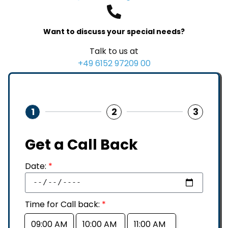
Want to discuss your special needs?
Talk to us at
+49 6152 97209 00
1
2
3
Get a Call Back
Date:
*
Time for Call back:
*
09:00 AM
10:00 AM
11:00 AM