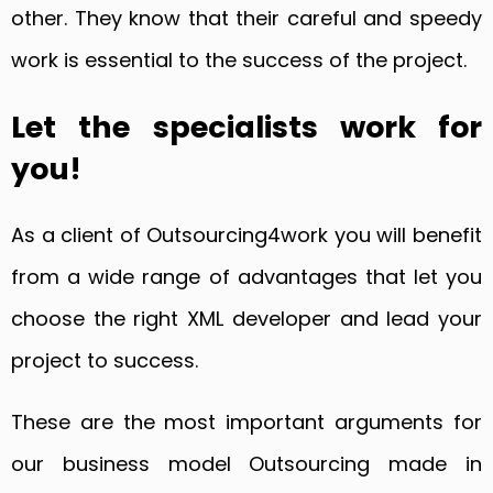
other. They know that their careful and speedy
work is essential to the success of the project.
Let the specialists work for
you!
As a client of Outsourcing4work you will benefit
from a wide range of advantages that let you
choose the right XML developer and lead your
project to success.
These are the most important arguments for
our business model Outsourcing made in