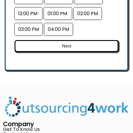
12:00 PM
01:00 PM
02:00 PM
03:00 PM
04:00 PM
Next
Company
Get To Know Us