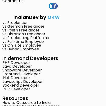
Contact Us
IndianDev by
O4W
vs Freelancer
vs German Freelancer
vs Polish Freelancer
vs Ukranian Freelancer
vs Freelancing Platforms
vs Full-time Employee
vs On-site Employee
vs Hybrid Employee
In demand Developers
PHP Developer
Java Developer
Shopware Developer
Frontend Developer
.Net Developer
Javascript Developer
Backend Developer
PHP Developer
Resources
How to Outsource to India