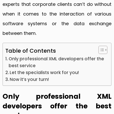
experts that corporate clients can’t do without
when it comes to the interaction of various
software systems or the data exchange
between them.
Table of Contents
Only professional XML developers offer the
best service
Let the specialists work for you!
Now it’s your turn!
Only professional XML
developers offer the best