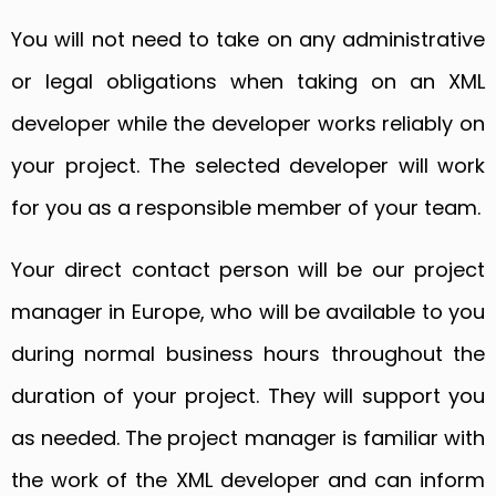
You will not need to take on any administrative
or legal obligations when taking on an XML
developer while the developer works reliably on
your project. The selected developer will work
for you as a responsible member of your team.
Your direct contact person will be our project
manager in Europe, who will be available to you
during normal business hours throughout the
duration of your project. They will support you
as needed. The project manager is familiar with
the work of the XML developer and can inform