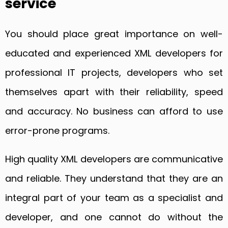
service
You should place great importance on well-
educated and experienced XML developers for
professional IT projects, developers who set
themselves apart with their reliability, speed
and accuracy. No business can afford to use
error-prone programs.
High quality XML developers are communicative
and reliable. They understand that they are an
integral part of your team as a specialist and
developer, and one cannot do without the