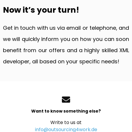
Now it’s your turn!
Get in touch with us via email or telephone, and
we will quickly inform you on how you can soon
benefit from our offers and a highly skilled XML
developer, all based on your specific needs!
Want to know something else?
Write to us at
info@outsourcing4work.de