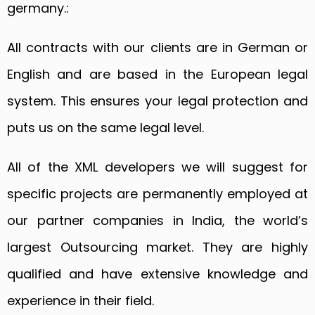
germany.:
All contracts with our clients are in German or
English and are based in the European legal
system. This ensures your legal protection and
puts us on the same legal level.
All of the XML developers we will suggest for
specific projects are permanently employed at
our partner companies in India, the world’s
largest Outsourcing market. They are highly
qualified and have extensive knowledge and
experience in their field.