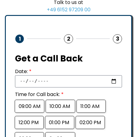
Talk to us at
+49 6152 97209 00
1
2
3
Get a Call Back
Date:
*
Time for Call back:
*
09:00 AM
10:00 AM
11:00 AM
12:00 PM
01:00 PM
02:00 PM