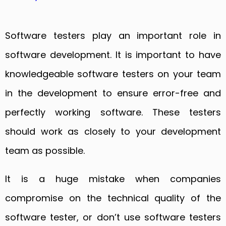
Software testers play an important role in
software development. It is important to have
knowledgeable software testers on your team
in the development to ensure error-free and
perfectly working software. These testers
should work as closely to your development
team as possible.
It is a huge mistake when companies
compromise on the technical quality of the
software tester, or don’t use software testers