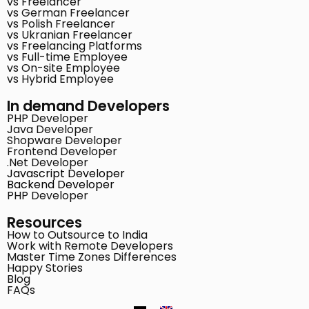
vs Freelancer
vs German Freelancer
vs Polish Freelancer
vs Ukranian Freelancer
vs Freelancing Platforms
vs Full-time Employee
vs On-site Employee
vs Hybrid Employee
In demand Developers
PHP Developer
Java Developer
Shopware Developer
Frontend Developer
.Net Developer
Javascript Developer
Backend Developer
PHP Developer
Resources
How to Outsource to India
Work with Remote Developers
Master Time Zones Differences
Happy Stories
Blog
FAQs