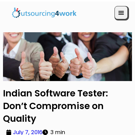
Book a Call
Indian Software Tester:
Don’t Compromise on
Quality
July 7, 2016
3 min