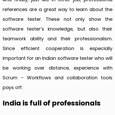
references are a great way to learn about the
software tester. These not only show the
software tester’s knowledge, but also their
teamwork ability and their professionalism.
Since efficient cooperation is especially
important for an Indian software tester who will
be working over distance, experience with
Scrum – Workflows and collaboration tools
pays off.
India is full of professionals