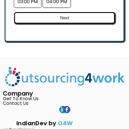
03:00 PM
04:00 PM
Next
Company
Get To Know Us
Contact Us
IndianDev by
O4W