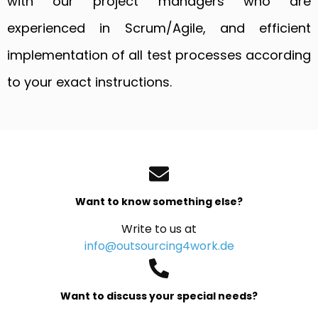
with our project managers who are
experienced in Scrum/Agile, and efficient
implementation of all test processes according
to your exact instructions.
Want to know something else?
Write to us at
info@outsourcing4work.de
Want to discuss your special needs?