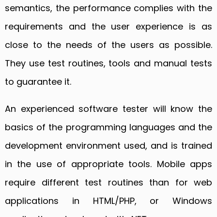
semantics, the performance complies with the
requirements and the user experience is as
close to the needs of the users as possible.
They use test routines, tools and manual tests
to guarantee it.
An experienced software tester will know the
basics of the programming languages and the
development environment used, and is trained
in the use of appropriate tools. Mobile apps
require different test routines than for web
applications in HTML/PHP, or Windows