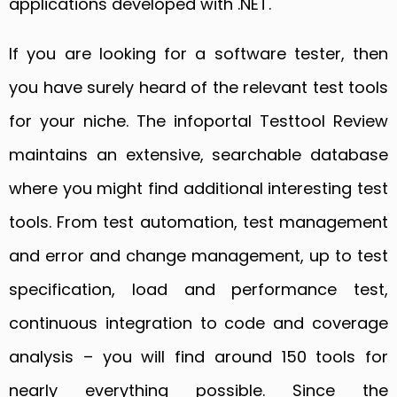
applications developed with .NET.
If you are looking for a software tester, then
you have surely heard of the relevant test tools
for your niche. The infoportal Testtool Review
maintains an extensive, searchable database
where you might find additional interesting test
tools. From test automation, test management
and error and change management, up to test
specification, load and performance test,
continuous integration to code and coverage
analysis – you will find around 150 tools for
nearly everything possible. Since the