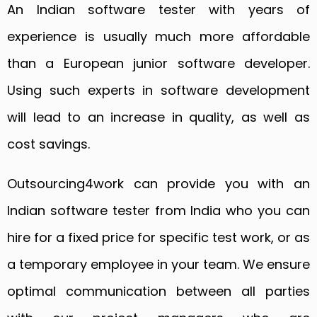
An Indian software tester with years of
experience is usually much more affordable
than a European junior software developer.
Using such experts in software development
will lead to an increase in quality, as well as
cost savings.
Outsourcing4work can provide you with an
Indian software tester from India who you can
hire for a fixed price for specific test work, or as
a temporary employee in your team. We ensure
optimal communication between all parties