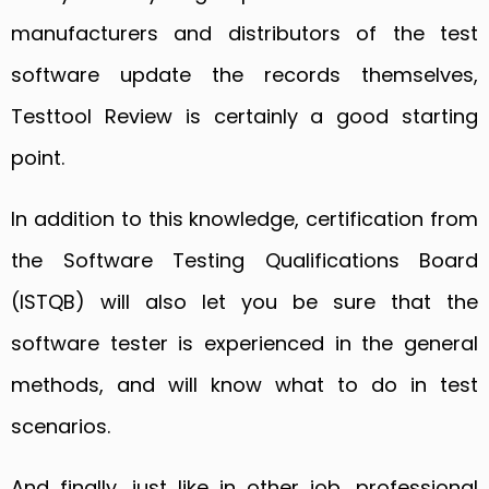
manufacturers and distributors of the test
software update the records themselves,
Testtool Review is certainly a good starting
point.
In addition to this knowledge, certification from
the Software Testing Qualifications Board
(ISTQB) will also let you be sure that the
software tester is experienced in the general
methods, and will know what to do in test
scenarios.
And finally, just like in other job, professional