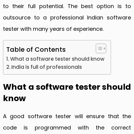
to their full potential. The best option is to
outsource to a professional Indian software
tester with many years of experience.
Table of Contents
What a software tester should know
India is full of professionals
What a software tester should
know
A good software tester will ensure that the
code is programmed with the correct