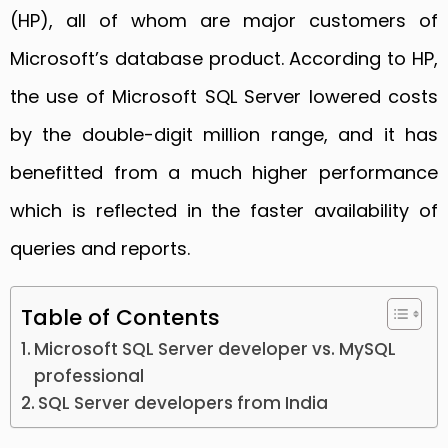
(HP), all of whom are major customers of
Microsoft’s database product. According to HP,
the use of Microsoft SQL Server lowered costs
by the double-digit million range, and it has
benefitted from a much higher performance
which is reflected in the faster availability of
queries and reports.
Table of Contents
Microsoft SQL Server developer vs. MySQL
professional
SQL Server developers from India