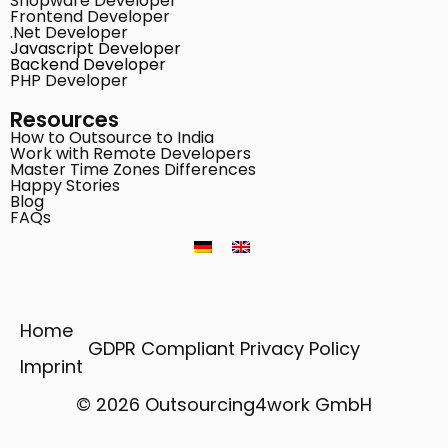
Shopware Developer
Frontend Developer
.Net Developer
Javascript Developer
Backend Developer
PHP Developer
Resources
How to Outsource to India
Work with Remote Developers
Master Time Zones Differences
Happy Stories
Blog
FAQs
Home
GDPR Compliant Privacy Policy
Imprint
© 2026 Outsourcing4work GmbH