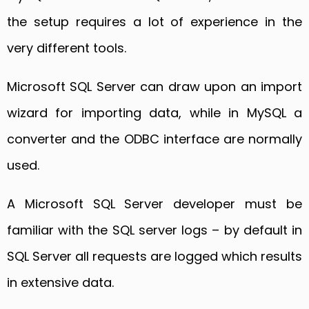
the setup requires a lot of experience in the
very different tools.
Microsoft SQL Server can draw upon an import
wizard for importing data, while in MySQL a
converter and the ODBC interface are normally
used.
A Microsoft SQL Server developer must be
familiar with the SQL server logs – by default in
SQL Server all requests are logged which results
in extensive data.