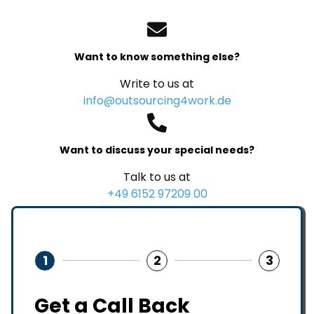
Want to know something else?
Write to us at
info@outsourcing4work.de
Want to discuss your special needs?
Talk to us at
+49 6152 97209 00
1
2
3
Get a Call Back