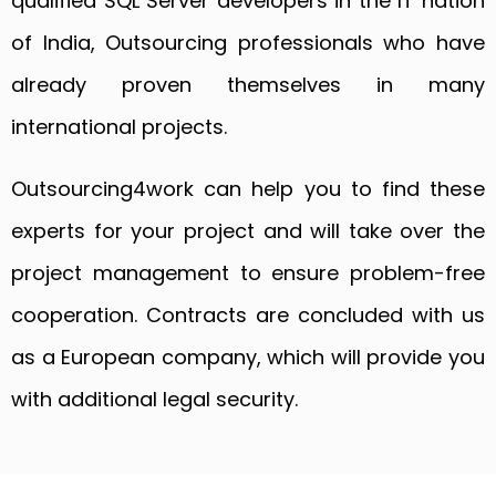
qualified SQL Server developers in the IT nation
of India, Outsourcing professionals who have
already proven themselves in many
international projects.
Outsourcing4work can help you to find these
experts for your project and will take over the
project management to ensure problem-free
cooperation. Contracts are concluded with us
as a European company, which will provide you
with additional legal security.