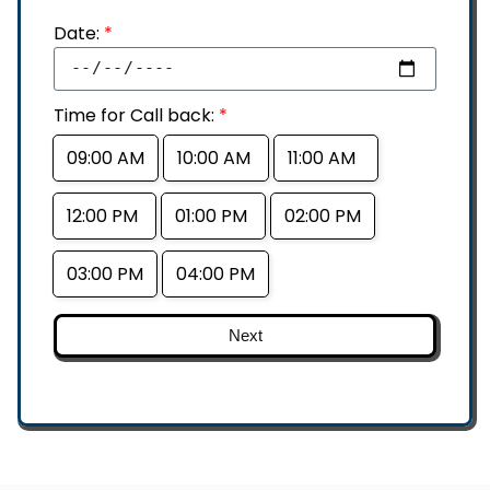
Date:
*
Time for Call back:
*
09:00 AM
10:00 AM
11:00 AM
12:00 PM
01:00 PM
02:00 PM
03:00 PM
04:00 PM
Next