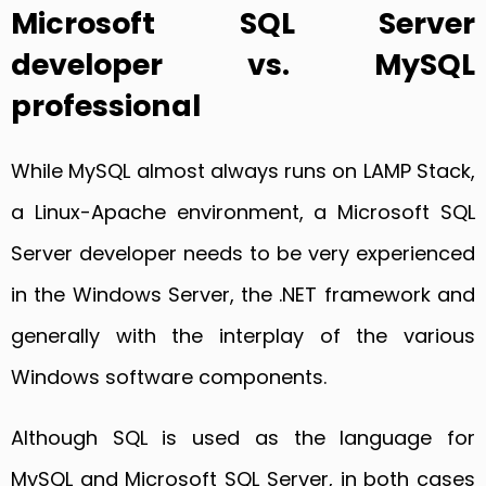
Microsoft SQL Server
developer vs. MySQL
professional
While MySQL almost always runs on LAMP Stack,
a Linux-Apache environment, a Microsoft SQL
Server developer needs to be very experienced
in the Windows Server, the .NET framework and
generally with the interplay of the various
Windows software components.
Although SQL is used as the language for
MySQL and Microsoft SQL Server, in both cases