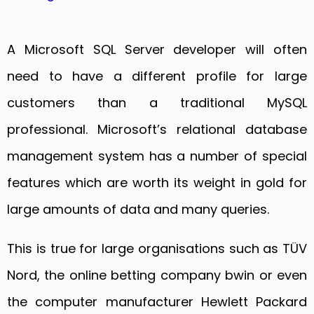
A Microsoft SQL Server developer will often
need to have a different profile for large
customers than a traditional MySQL
professional. Microsoft’s relational database
management system has a number of special
features which are worth its weight in gold for
large amounts of data and many queries.
This is true for large organisations such as TÜV
Nord, the online betting company bwin or even
the computer manufacturer Hewlett Packard