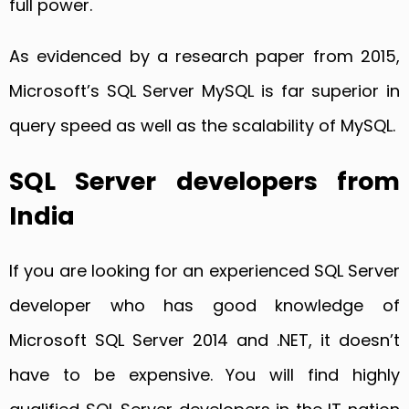
full power.
As evidenced by a research paper from 2015,
Microsoft’s SQL Server MySQL is far superior in
query speed as well as the scalability of MySQL.
SQL Server developers from
India
If you are looking for an experienced SQL Server
developer who has good knowledge of
Microsoft SQL Server 2014 and .NET, it doesn’t
have to be expensive. You will find highly