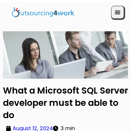
Book a Call
What a Microsoft SQL Server
developer must be able to
do
August 12, 2024
3 min