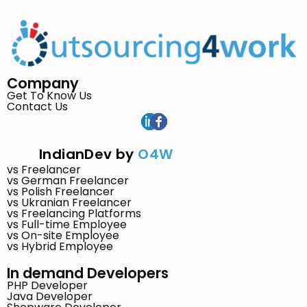
Company
Get To Know Us
Contact Us
IndianDev by
O4W
vs Freelancer
vs German Freelancer
vs Polish Freelancer
vs Ukranian Freelancer
vs Freelancing Platforms
vs Full-time Employee
vs On-site Employee
vs Hybrid Employee
In demand Developers
PHP Developer
Java Developer