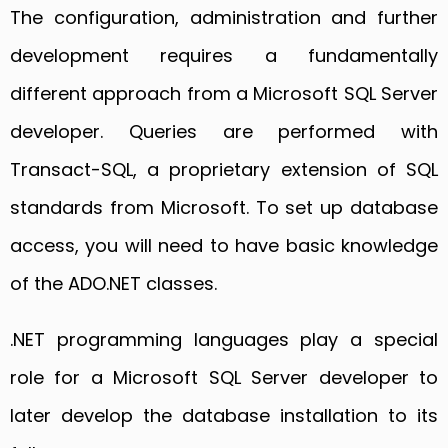
The configuration, administration and further
development requires a fundamentally
different approach from a Microsoft SQL Server
developer. Queries are performed with
Transact-SQL, a proprietary extension of SQL
standards from Microsoft. To set up database
access, you will need to have basic knowledge
of the ADO.NET classes.
.NET programming languages play a special
role for a Microsoft SQL Server developer to
later develop the database installation to its