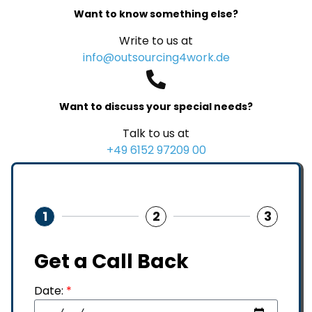
Want to know something else?
Write to us at
info@outsourcing4work.de
Want to discuss your special needs?
Talk to us at
+49 6152 97209 00
1
2
3
Get a Call Back
Date:
*