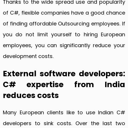
Thanks to the wide spread use and popularity
of C#, flexible companies have a good chance
of finding affordable Outsourcing employees. If
you do not limit yourself to hiring European
employees, you can significantly reduce your
development costs.
External software developers:
C# expertise from India
reduces costs
Many European clients like to use Indian C#
developers to sink costs. Over the last two