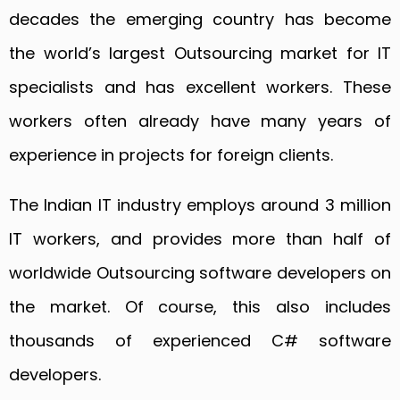
decades the emerging country has become
the world’s largest Outsourcing market for IT
specialists and has excellent workers. These
workers often already have many years of
experience in projects for foreign clients.
The Indian IT industry employs around 3 million
IT workers, and provides more than half of
worldwide Outsourcing software developers on
the market. Of course, this also includes
thousands of experienced C# software
developers.