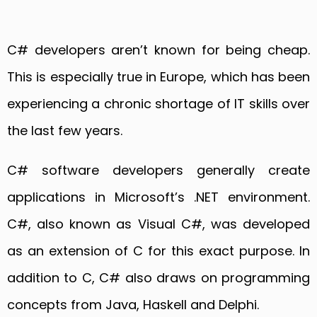
C# developers aren’t known for being cheap.
This is especially true in Europe, which has been
experiencing a chronic shortage of IT skills over
the last few years.
C# software developers generally create
applications in Microsoft’s .NET environment.
C#, also known as Visual C#, was developed
as an extension of C for this exact purpose. In
addition to C, C# also draws on programming
concepts from Java, Haskell and Delphi.