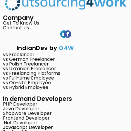
Company
Get To Know Us
Contact Us
IndianDev by
O4W
vs Freelancer
vs German Freelancer
vs Polish Freelancer
vs Ukranian Freelancer
vs Freelancing Platforms
vs Full-time Employee
vs On-site Employee
vs Hybrid Employee
In demand Developers
PHP Developer
Java Developer
Shopware Developer
Frontend Developer
.Net Developer
Javascript Developer