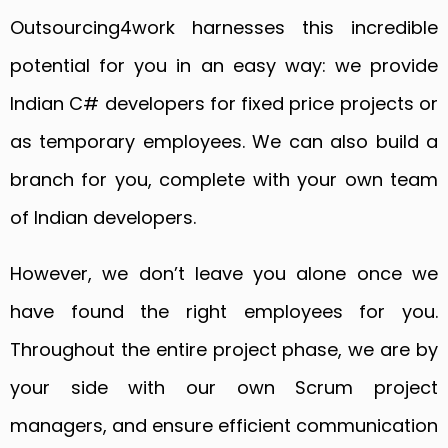
Outsourcing4work harnesses this incredible
potential for you in an easy way: we provide
Indian C# developers for fixed price projects or
as temporary employees. We can also build a
branch for you, complete with your own team
of Indian developers.
However, we don’t leave you alone once we
have found the right employees for you.
Throughout the entire project phase, we are by
your side with our own Scrum project
managers, and ensure efficient communication