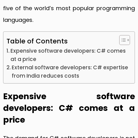
five of the world’s most popular programming
languages.
Table of Contents
Expensive software developers: C# comes
at a price
External software developers: C# expertise
from India reduces costs
Expensive software
developers: C# comes at a
price