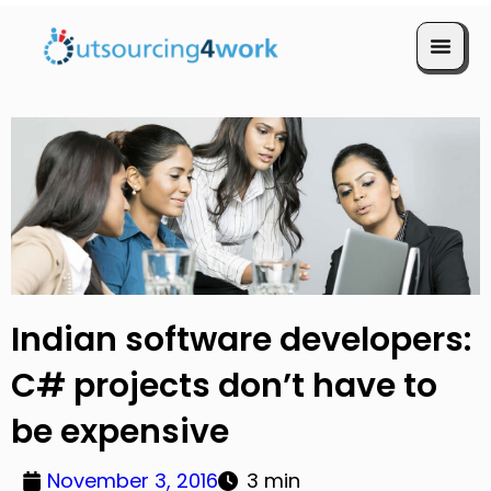
Book a Call
Indian software developers:
C# projects don’t have to
be expensive
November 3, 2016
3 min