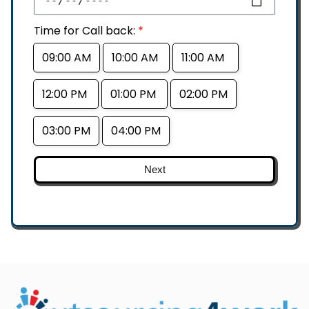
Time for Call back:
*
09:00 AM
10:00 AM
11:00 AM
12:00 PM
01:00 PM
02:00 PM
03:00 PM
04:00 PM
Next