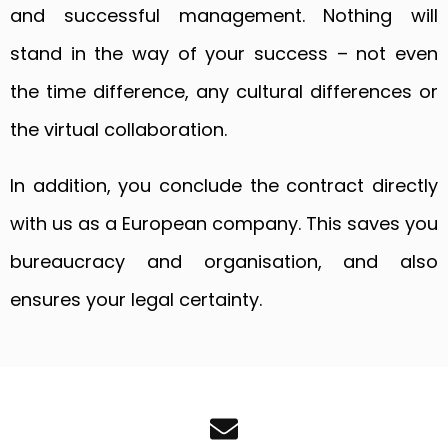
and successful management. Nothing will
stand in the way of your success – not even
the time difference, any cultural differences or
the virtual collaboration.
In addition, you conclude the contract directly
with us as a European company. This saves you
bureaucracy and organisation, and also
ensures your legal certainty.