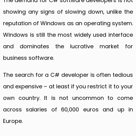
The demand for C# software developers is not
showing any signs of slowing down, unlike the
reputation of Windows as an operating system.
Windows is still the most widely used interface
and dominates the lucrative market for
business software.
The search for a C# developer is often tedious
and expensive – at least if you restrict it to your
own country. It is not uncommon to come
across salaries of 60,000 euros and up in
Europe.