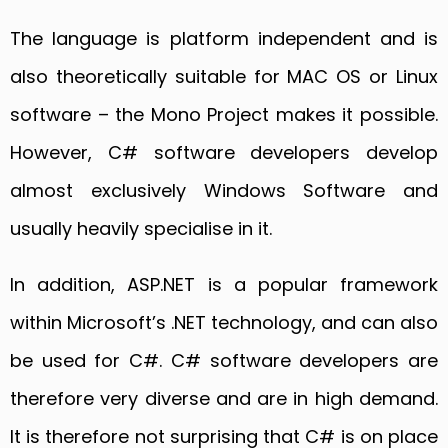
The language is platform independent and is
also theoretically suitable for MAC OS or Linux
software – the Mono Project makes it possible.
However, C# software developers develop
almost exclusively Windows Software and
usually heavily specialise in it.
In addition, ASP.NET is a popular framework
within Microsoft’s .NET technology, and can also
be used for C#. C# software developers are
therefore very diverse and are in high demand.
It is therefore not surprising that C# is on place