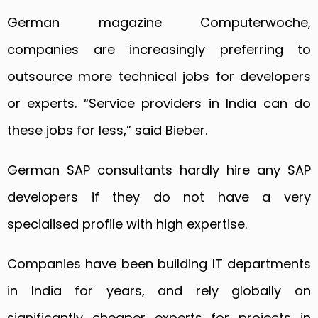
German magazine Computerwoche,
companies are increasingly preferring to
outsource more technical jobs for developers
or experts. “Service providers in India can do
these jobs for less,” said Bieber.
German SAP consultants hardly hire any SAP
developers if they do not have a very
specialised profile with high expertise.
Companies have been building IT departments
in India for years, and rely globally on
significantly cheaper experts for projects in