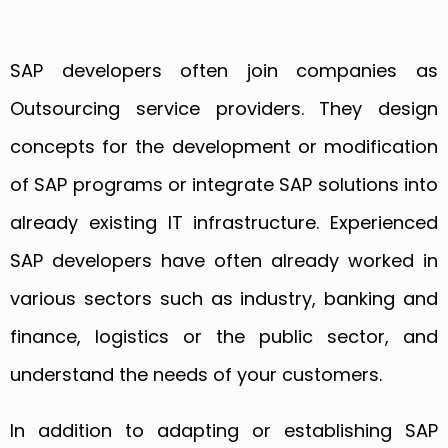
SAP developers often join companies as
Outsourcing service providers. They design
concepts for the development or modification
of SAP programs or integrate SAP solutions into
already existing IT infrastructure. Experienced
SAP developers have often already worked in
various sectors such as industry, banking and
finance, logistics or the public sector, and
understand the needs of your customers.
In addition to adapting or establishing SAP