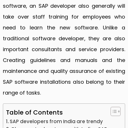
software, an SAP developer also generally will
take over staff training for employees who
need to learn the new software. Unlike a
traditional software developer, they are also
important consultants and service providers.
Creating guidelines and manuals and the
maintenance and quality assurance of existing
SAP software installations also belong to their
range of tasks.
Table of Contents
SAP developers from India are trendy