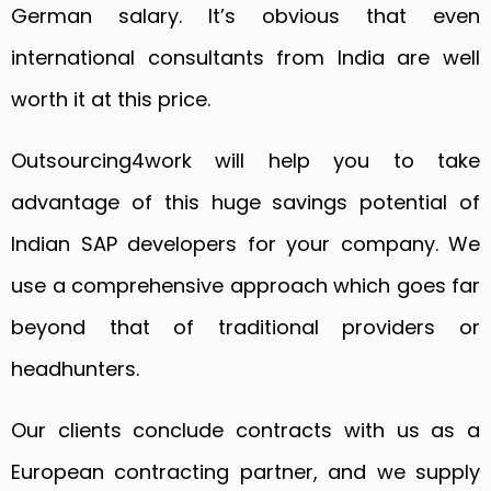
German salary. It’s obvious that even
international consultants from India are well
worth it at this price.
Outsourcing4work will help you to take
advantage of this huge savings potential of
Indian SAP developers for your company. We
use a comprehensive approach which goes far
beyond that of traditional providers or
headhunters.
Our clients conclude contracts with us as a
European contracting partner, and we supply