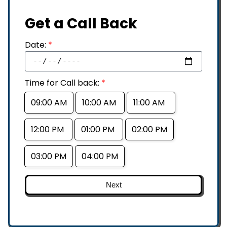
Get a Call Back
Date:
*
Time for Call back:
*
09:00 AM
10:00 AM
11:00 AM
12:00 PM
01:00 PM
02:00 PM
03:00 PM
04:00 PM
Next