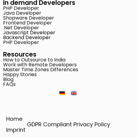
In demand Developers
PHP Developer
Java Developer
Shopware Developer
Frontend Developer
.Net Developer
Javascript Developer
Backend Developer
PHP Developer
Resources
How to Outsource to India
Work with Remote Developers
Master Time Zones Differences
Happy Stories
Blog
FAQs
Home
GDPR Compliant Privacy Policy
Imprint