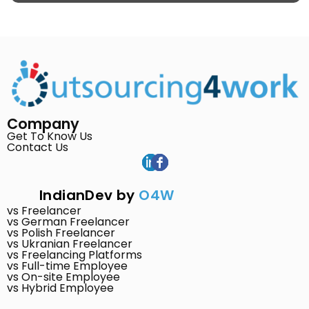
Company
Get To Know Us
Contact Us
IndianDev by
O4W
vs Freelancer
vs German Freelancer
vs Polish Freelancer
vs Ukranian Freelancer
vs Freelancing Platforms
vs Full-time Employee
vs On-site Employee
vs Hybrid Employee