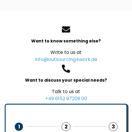
Want to know something else?
Write to us at
info@outsourcing4work.de
Want to discuss your special needs?
Talk to us at
+49 6152 97209 00
1
2
3