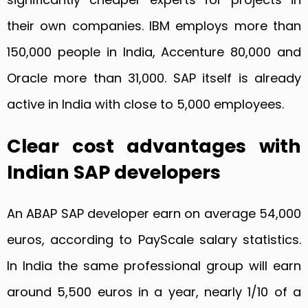
their own companies. IBM employs more than
150,000 people in India, Accenture 80,000 and
Oracle more than 31,000. SAP itself is already
active in India with close to 5,000 employees.
Clear cost advantages with
Indian SAP developers
An ABAP SAP developer earn on average 54,000
euros, according to PayScale salary statistics.
In India the same professional group will earn
around 5,500 euros in a year, nearly 1/10 of a