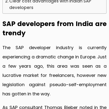
Clear cost advantages with Indian SAP
developers
SAP developers from India are
trendy
The SAP developer industry is currently
experiencing a dramatic change in Europe. Just
a few years ago, this area was seen as a
lucrative market for freelancers, however new
legislation against pseudo-self-employment
has gotten in the way.
As SAP consultant Thomas Bieber noted in the