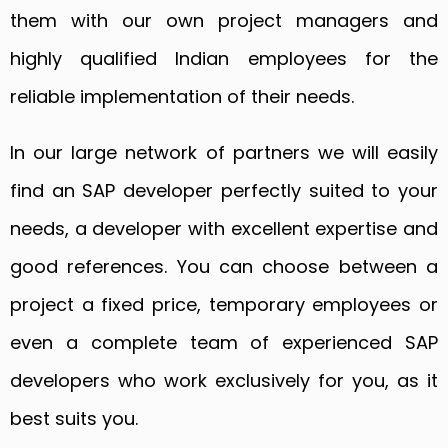
them with our own project managers and
highly qualified Indian employees for the
reliable implementation of their needs.
In our large network of partners we will easily
find an SAP developer perfectly suited to your
needs, a developer with excellent expertise and
good references. You can choose between a
project a fixed price, temporary employees or
even a complete team of experienced SAP
developers who work exclusively for you, as it
best suits you.