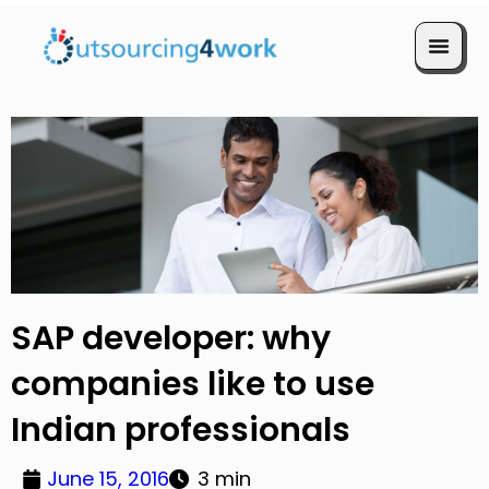
Book a Call
SAP developer: why
companies like to use
Indian professionals
June 15, 2016
3 min