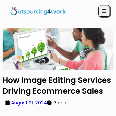
Book a Call
How Image Editing Services
Driving Ecommerce Sales
August 21, 2024
3 min