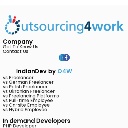
Company
Get To Know Us
Contact Us
IndianDev by
O4W
vs Freelancer
vs German Freelancer
vs Polish Freelancer
vs Ukranian Freelancer
vs Freelancing Platforms
vs Full-time Employee
vs On-site Employee
vs Hybrid Employee
In demand Developers
PHP Developer