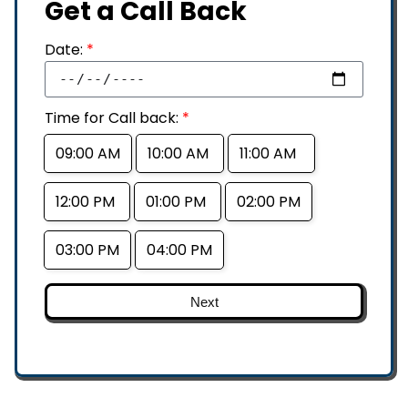
Get a Call Back
Date:
*
Time for Call back:
*
09:00 AM
10:00 AM
11:00 AM
12:00 PM
01:00 PM
02:00 PM
03:00 PM
04:00 PM
Next