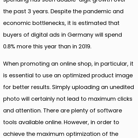
the past 3 years. Despite the pan
demic and
economic bottlenecks,
it
is estimated that
buyers of digital ads in Germany will spend
0.8% more this year than in 2019.
When promoting an online shop
,
in particular, it
is essential to use an optimized product image
for better results. Simply uploading an unedited
photo will certainly not lead to maximum clicks
and attention. There are plenty of software
tools available online. However, in order to
achieve the maximum optimization of the