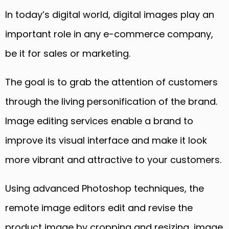
In today’s digital world, digital images play an
important role
in
any e-commerce company
,
b
e it for sales or marketing.
The goal is to grab the attention of customers
through the living personification of the brand.
Image editing services enable a brand to
improve its visual interface and make it look
more vibrant and attractive to your customers.
Using advanced Photoshop techniques, the
remote image editors ed
it and revise the
product image
by cropping and resizing, image