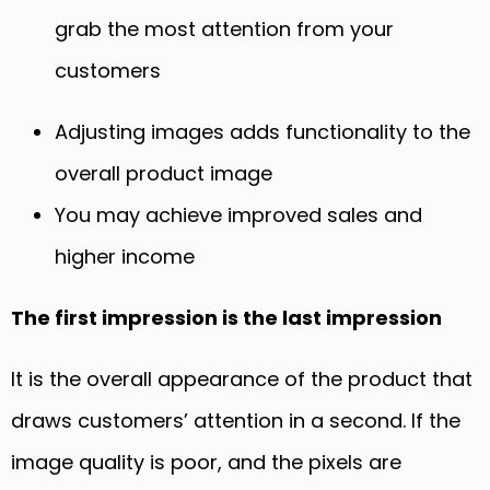
grab the most attention from your
customers
Adjusting images adds functionality to the
overall product image
You
may
achieve improved sales and
higher income
The first impression is the last impression
It is the overall appearance of the product that
draws customers’ attention in a second. If the
image quality is poor
,
and the pixels are