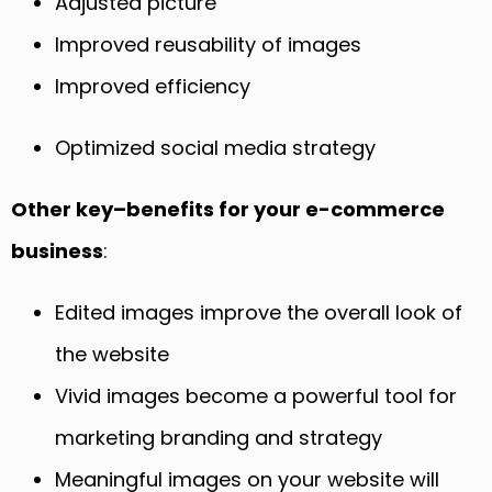
Adjusted picture
Improved reusability of images
Improved efficiency
Optimized social media strategy
Other key
–
benefits for your e-commerce
business
:
Edited images improve the overall look of
the website
Vivid images become a powerful tool for
marketing branding and strategy
Meaningful images on your website will