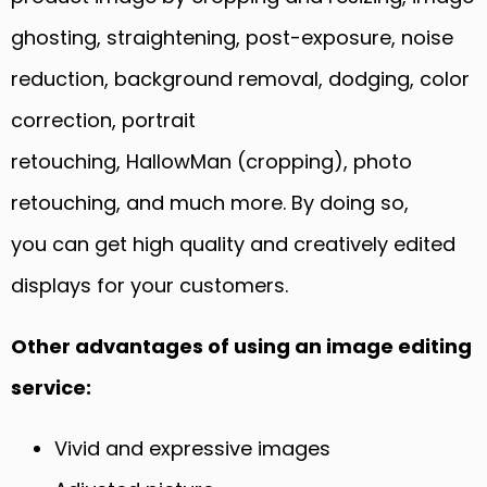
ghosting, straightening, post-exposure, noise
reduction, background removal, dodging, color
correction, portrait
retouching,
HallowMan
(cropping)
,
photo
retouching, and much more.
By doing so,
y
ou
can
get high quality and creatively edited
displays for your customers.
Other advantages of using an image editing
service:
Vivid and expressive images