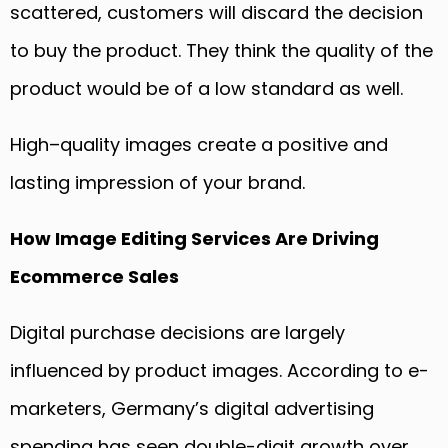
scattered, customers will discard the decision
to buy the product. They think the quality of the
product would be of a low standard as well.
High
–
quality images create a positive and
lasting impression of your brand.
How Image
E
diting
Services
A
re Driving
Ecommerce Sales
Digital purchase decisions are largely
influenced by product images. According to e-
marketers, Germany’s digital advertising
spending has seen double-digit growth over