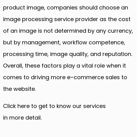
product image, companies should choose an
image processing service provider
as
the cost
of an image is not determined by any currency,
but by management, workflow competence,
processing time, image quality, and reputation.
Overall, these factors play a vital role when it
comes to driving more e
–
commerce sales to
the website.
Click here to get to know
our
services
in
more
detail
.