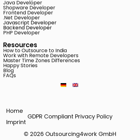
Java Developer
Shopware Developer
Frontend Developer
.Net Developer
Javascript Developer
Backend Developer
PHP Developer
Resources
How to Outsource to India
Work with Remote Developers
Master Time Zones Differences
Happy Stories
Blog
FAQs
Home
GDPR Compliant Privacy Policy
Imprint
© 2026 Outsourcing4work GmbH