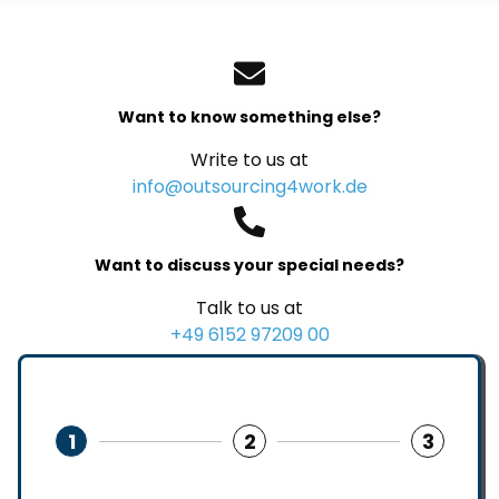
Want to know something else?
Write to us at
info@outsourcing4work.de
Want to discuss your special needs?
Talk to us at
+49 6152 97209 00
1
2
3