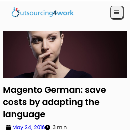
Book a Call
Magento German: save
costs by adapting the
language
May 24, 2016
3 min