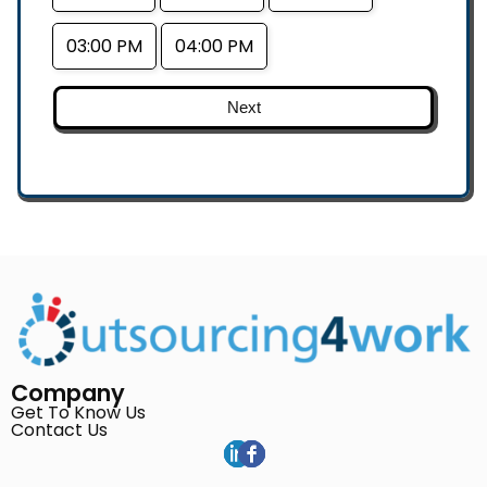
03:00 PM
04:00 PM
Next
Company
Get To Know Us
Contact Us