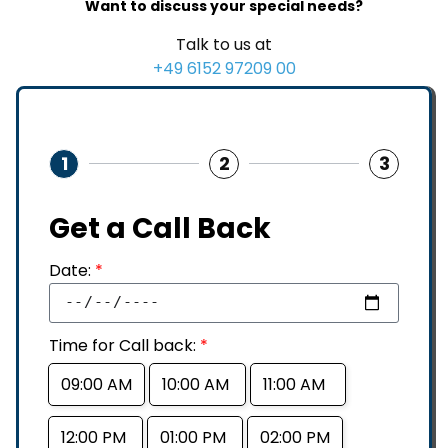
Want to discuss your special needs?
Talk to us at
+49 6152 97209 00
1
2
3
Get a Call Back
Date:
*
Time for Call back:
*
09:00 AM
10:00 AM
11:00 AM
12:00 PM
01:00 PM
02:00 PM