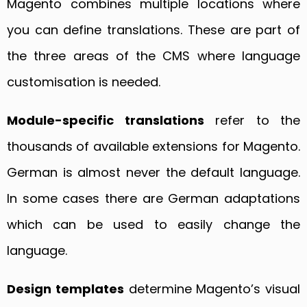
Magento combines multiple locations where
you can define translations. These are part of
the three areas of the CMS where language
customisation is needed.
Module-specific translations
refer to the
thousands of available extensions for Magento.
German is almost never the default language.
In some cases there are German adaptations
which can be used to easily change the
language.
Design templates
determine Magento’s visual