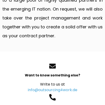
to a large pool of highly qualified partners in
the emerging IT nation. On request, we will also
take over the project management and work
together with you to create a solid offer with us
as your contract partner.
Want to know something else?
Write to us at
info@outsourcing4work.de