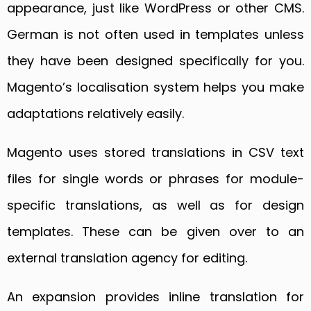
appearance, just like WordPress or other CMS.
German is not often used in templates unless
they have been designed specifically for you.
Magento’s localisation system helps you make
adaptations relatively easily.
Magento uses stored translations in CSV text
files for single words or phrases for module-
specific translations, as well as for design
templates. These can be given over to an
external translation agency for editing.
An expansion provides inline translation for