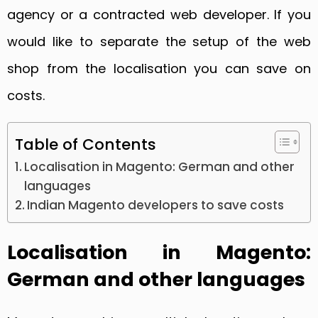
agency or a contracted web developer. If you
would like to separate the setup of the web
shop from the localisation you can save on
costs.
Table of Contents
Localisation in Magento: German and other
languages
Indian Magento developers to save costs
Localisation in Magento:
German and other languages