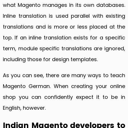
what Magento manages in its own databases.
Inline translation is used parallel with existing
translations and is more or less placed at the
top. If an inline translation exists for a specific
term, module specific translations are ignored,
including those for design templates.
As you can see, there are many ways to teach
Magento German. When creating your online
shop you can confidently expect it to be in
English, however.
Indian Magento developers to