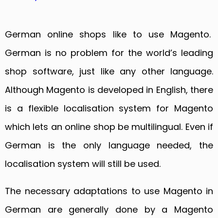
German online shops like to use Magento.
German is no problem for the world’s leading
shop software, just like any other language.
Although Magento is developed in English, there
is a flexible localisation system for Magento
which lets an online shop be multilingual. Even if
German is the only language needed, the
localisation system will still be used.
The necessary adaptations to use Magento in
German are generally done by a Magento