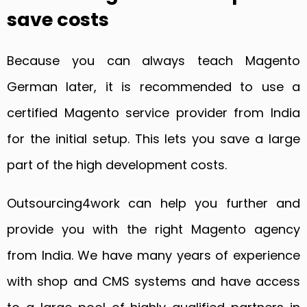
save costs
Because you can always teach Magento
German later, it is recommended to use a
certified Magento service provider from India
for the initial setup. This lets you save a large
part of the high development costs.
Outsourcing4work can help you further and
provide you with the right Magento agency
from India. We have many years of experience
with shop and CMS systems and have access