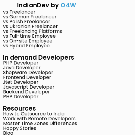
IndianDev by
O4W
vs Freelancer
vs German Freelancer
vs Polish Freelancer
vs Ukranian Freelancer
vs Freelancing Platforms
vs Full-time Employee
vs On-site Employee
vs Hybrid Employee
In demand Developers
PHP Developer
Java Developer
Shopware Developer
Frontend Developer
.Net Developer
Javascript Developer
Backend Developer
PHP Developer
Resources
How to Outsource to India
Work with Remote Developers
Master Time Zones Differences
Happy Stories
Blog