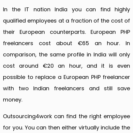
In the IT nation India you can find highly
qualified employees at a fraction of the cost of
their European counterparts. European PHP
freelancers cost about €65 an hour. In
comparison, the same profile in India will only
cost around €20 an hour, and it is even
possible to replace a European PHP freelancer
with two Indian freelancers and still save
money.
Outsourcing4work can find the right employee
for you. You can then either virtually include the