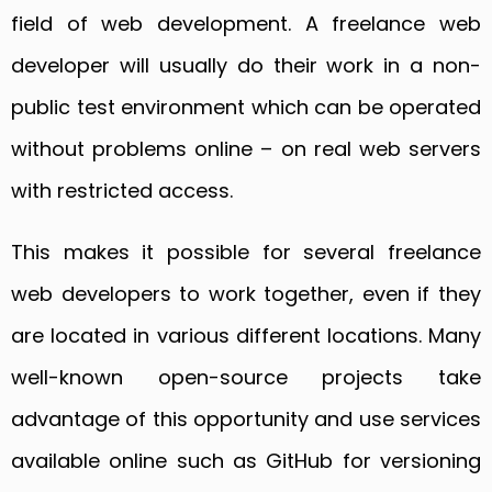
field of web development. A freelance web
developer will usually do their work in a non-
public test environment which can be operated
without problems online – on real web servers
with restricted access.
This makes it possible for several freelance
web developers to work together, even if they
are located in various different locations. Many
well-known open-source projects take
advantage of this opportunity and use services
available online such as GitHub for versioning