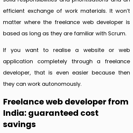
efficient exchange of work materials. It won’t
matter where the freelance web developer is
based as long as they are familiar with Scrum.
If you want to realise a website or web
application completely through a freelance
developer, that is even easier because then
they can work autonomously.
Freelance web developer from
India: guaranteed cost
savings