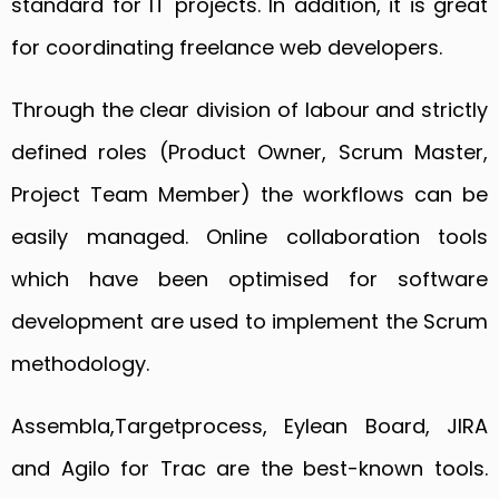
standard for IT projects. In addition, it is great
for coordinating freelance web developers.
Through the clear division of labour and strictly
defined roles (Product Owner, Scrum Master,
Project Team Member) the workflows can be
easily managed. Online collaboration tools
which have been optimised for software
development are used to implement the Scrum
methodology.
Assembla,Targetprocess, Eylean Board, JIRA
and Agilo for Trac are the best-known tools.