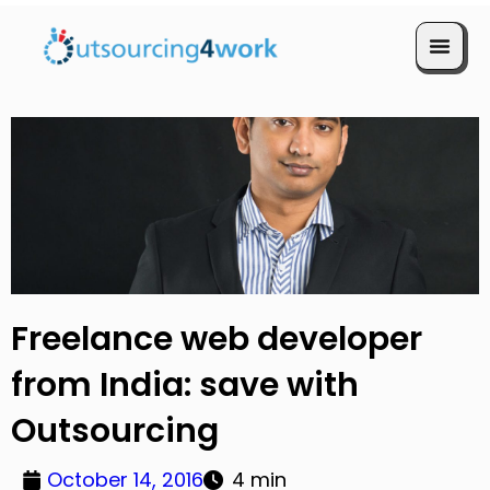
Book a Call
Freelance web developer
from India: save with
Outsourcing
October 14, 2016
4 min