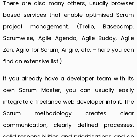
There are also many others, usually browser
based services that enable optimised Scrum
project management. (Trello, Basecamp,
Scrumwise, Agile Agenda, Agile Buddy, Agile
Zen, Agilo for Scrum, Airgile, etc. – here you can
find an extensive list.)
If you already have a developer team with its
own Scrum Master, you can usually easily
integrate a freelance web developer into it. The
Scrum methodology creates clear
communication, clearly defined processes,
solid responsibilities and prioritisations and an