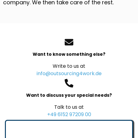
company. We then take care of the rest.
Want to know something else?
Write to us at
info@outsourcing4work.de
Want to discuss your special needs?
Talk to us at
+49 6152 97209 00