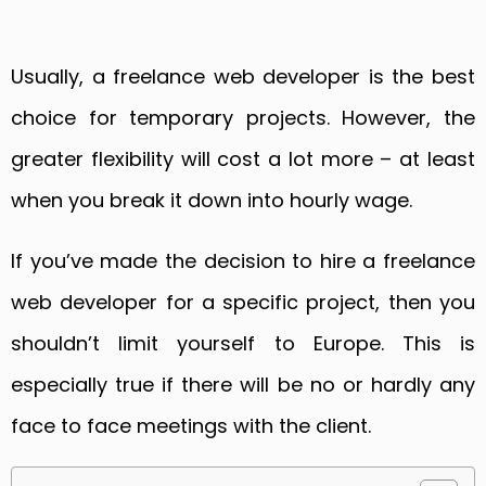
Usually, a freelance web developer is the best
choice for temporary projects. However, the
greater flexibility will cost a lot more – at least
when you break it down into hourly wage.
If you’ve made the decision to hire a freelance
web developer for a specific project, then you
shouldn’t limit yourself to Europe. This is
especially true if there will be no or hardly any
face to face meetings with the client.