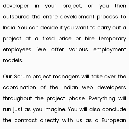
developer in your project, or you then
outsource the entire development process to
India. You can decide if you want to carry out a
project at a fixed price or hire temporary
employees. We offer various employment
models.
Our Scrum project managers will take over the
coordination of the Indian web developers
throughout the project phase. Everything will
run just as you imagine. You will also conclude
the contract directly with us as a European