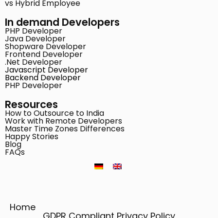
vs Hybrid Employee
In demand Developers
PHP Developer
Java Developer
Shopware Developer
Frontend Developer
.Net Developer
Javascript Developer
Backend Developer
PHP Developer
Resources
How to Outsource to India
Work with Remote Developers
Master Time Zones Differences
Happy Stories
Blog
FAQs
Home
GDPR Compliant Privacy Policy