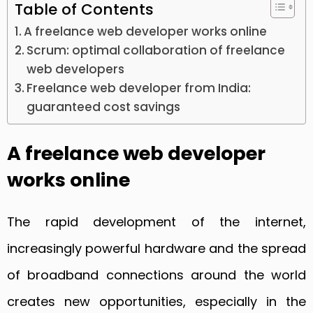
Table of Contents
A freelance web developer works online
Scrum: optimal collaboration of freelance
web developers
Freelance web developer from India:
guaranteed cost savings
A freelance web developer
works online
The rapid development of the internet,
increasingly powerful hardware and the spread
of broadband connections around the world
creates new opportunities, especially in the