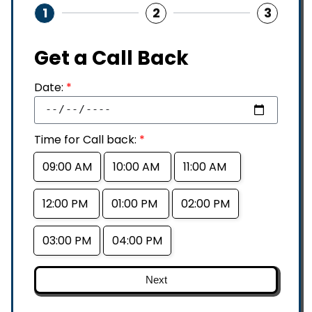
1
2
3
Get a Call Back
Date:
*
Time for Call back:
*
09:00 AM
10:00 AM
11:00 AM
12:00 PM
01:00 PM
02:00 PM
03:00 PM
04:00 PM
Next