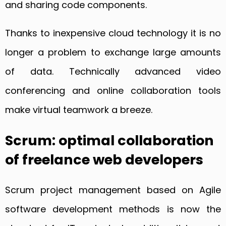
and sharing code components.
Thanks to inexpensive cloud technology it is no
longer a problem to exchange large amounts
of data. Technically advanced video
conferencing and online collaboration tools
make virtual teamwork a breeze.
Scrum: optimal collaboration
of freelance web developers
Scrum project management based on Agile
software development methods is now the