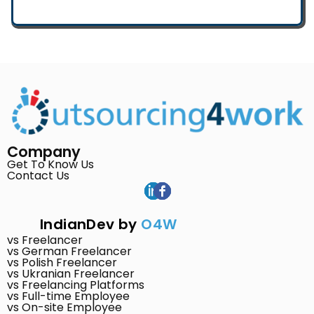
Company
Get To Know Us
Contact Us
IndianDev by
O4W
vs Freelancer
vs German Freelancer
vs Polish Freelancer
vs Ukranian Freelancer
vs Freelancing Platforms
vs Full-time Employee
vs On-site Employee