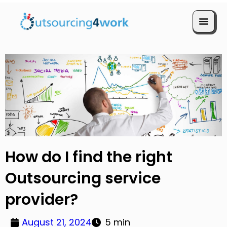
Book a Call
How do I find the right
Outsourcing service
provider?
August 21, 2024
5 min