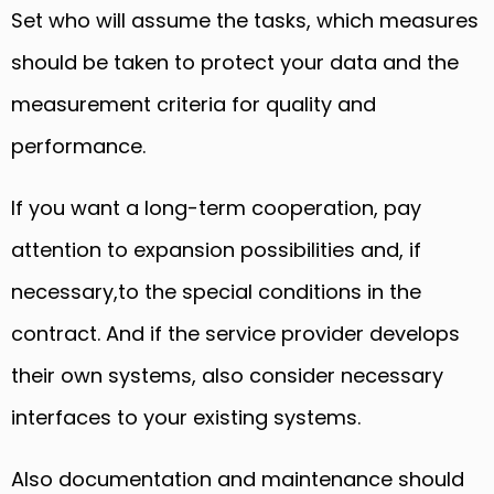
Set who will assume the tasks, which measures
should be taken to protect your data and the
measurement criteria for quality and
performance.
If you want a long-term cooperation, pay
attention to expansion possibilities and, if
necessary,to the special conditions in the
contract. And if the service provider develops
their own systems, also consider necessary
interfaces to your existing systems.
Also documentation and maintenance should