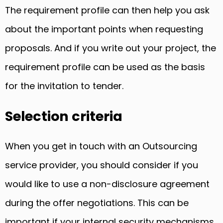
The requirement profile can then help you ask
about the important points when requesting
proposals. And if you write out your project, the
requirement profile can be used as the basis
for the invitation to tender.
Selection criteria
When you get in touch with an Outsourcing
service provider, you should consider if you
would like to use a non-disclosure agreement
during the offer negotiations. This can be
important if your internal security mechanisms