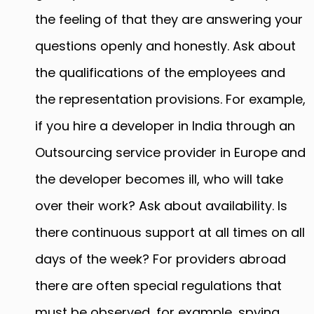
the feeling of that they are answering your
questions openly and honestly. Ask about
the qualifications of the employees and
the representation provisions. For example,
if you hire a developer in India through an
Outsourcing service provider in Europe and
the developer becomes ill, who will take
over their work? Ask about availability. Is
there continuous support at all times on all
days of the week? For providers abroad
there are often special regulations that
must be observed, for example, spying