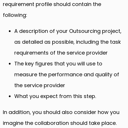
requirement profile should contain the
following:
A description of your Outsourcing project,
as detailed as possible, including the task
requirements of the service provider
The key figures that you will use to
measure the performance and quality of
the service provider
What you expect from this step.
In addition, you should also consider how you
imagine the collaboration should take place.