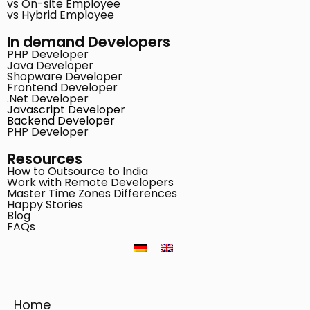
vs On-site Employee
vs Hybrid Employee
In demand Developers
PHP Developer
Java Developer
Shopware Developer
Frontend Developer
.Net Developer
Javascript Developer
Backend Developer
PHP Developer
Resources
How to Outsource to India
Work with Remote Developers
Master Time Zones Differences
Happy Stories
Blog
FAQs
Home