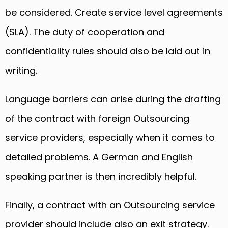
be considered. Create service level agreements
(SLA). The duty of cooperation and
confidentiality rules should also be laid out in
writing.
Language barriers can arise during the drafting
of the contract with foreign Outsourcing
service providers, especially when it comes to
detailed problems. A German and English
speaking partner is then incredibly helpful.
Finally, a contract with an Outsourcing service
provider should include also an exit strategy.