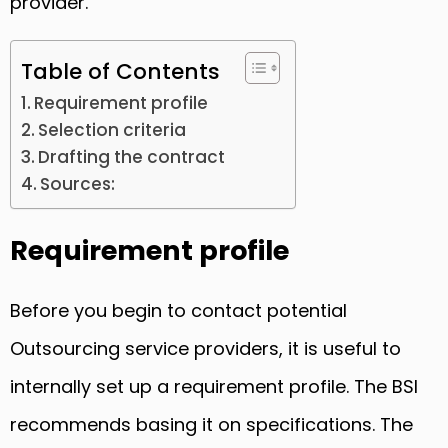
provider.
Table of Contents
Requirement profile
Selection criteria
Drafting the contract
Sources:
Requirement profile
Before you begin to contact potential
Outsourcing service providers, it is useful to
internally set up a requirement profile. The BSI
recommends basing it on specifications. The