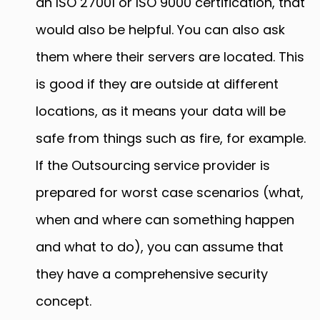
an ISO 27001 or ISO 9000 certification, that
would also be helpful. You can also ask
them where their servers are located. This
is good if they are outside at different
locations, as it means your data will be
safe from things such as fire, for example.
If the Outsourcing service provider is
prepared for worst case scenarios (what,
when and where can something happen
and what to do), you can assume that
they have a comprehensive security
concept.