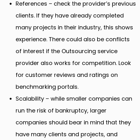
References – check the provider’s previous
clients. If they have already completed
many projects in their industry, this shows
experience. There could also be conflicts
of interest if the Outsourcing service
provider also works for competition. Look
for customer reviews and ratings on
benchmarking portals.
Scalability – while smaller companies can
run the risk of bankruptcy, larger
companies should bear in mind that they
have many clients and projects, and