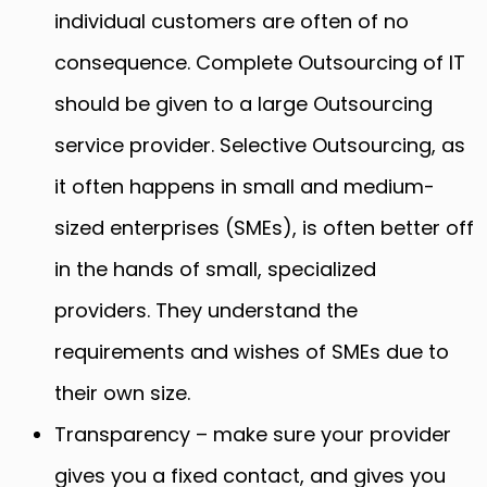
individual customers are often of no
consequence. Complete Outsourcing of IT
should be given to a large Outsourcing
service provider. Selective Outsourcing, as
it often happens in small and medium-
sized enterprises (SMEs), is often better off
in the hands of small, specialized
providers. They understand the
requirements and wishes of SMEs due to
their own size.
Transparency – make sure your provider
gives you a fixed contact, and gives you