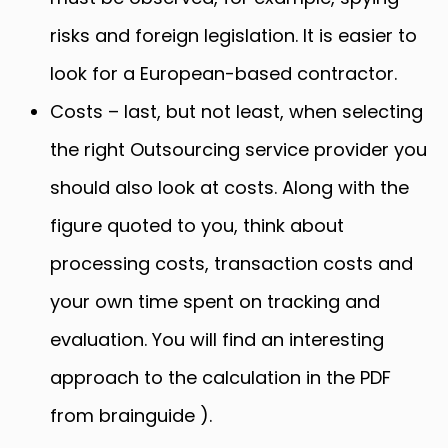
risks and foreign legislation. It is easier to
look for a European-based contractor.
Costs – last, but not least, when selecting
the right Outsourcing service provider you
should also look at costs. Along with the
figure quoted to you, think about
processing costs, transaction costs and
your own time spent on tracking and
evaluation. You will find an interesting
approach to the calculation in the PDF
from brainguide ).