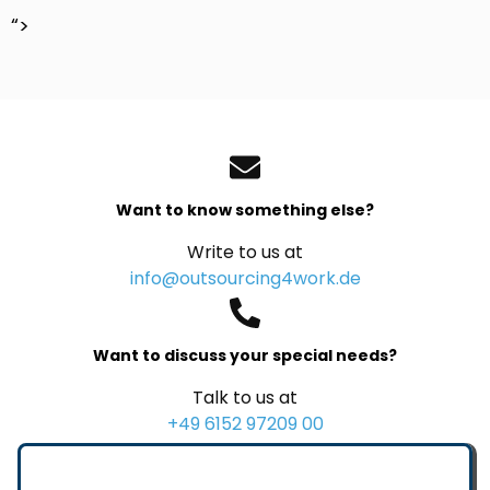
“>
Want to know something else?
Write to us at
info@outsourcing4work.de
Want to discuss your special needs?
Talk to us at
+49 6152 97209 00