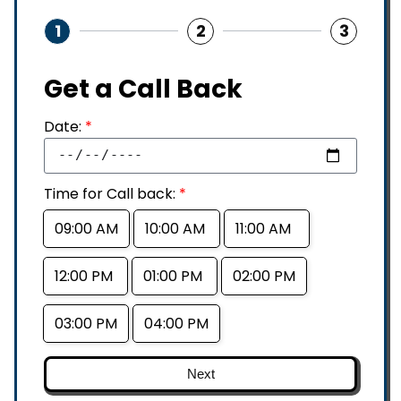
1
2
3
Get a Call Back
Date:
*
Time for Call back:
*
09:00 AM
10:00 AM
11:00 AM
12:00 PM
01:00 PM
02:00 PM
03:00 PM
04:00 PM
Next