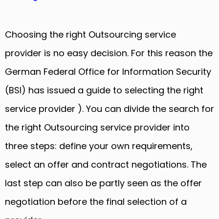
Choosing the right Outsourcing service
provider is no easy decision. For this reason the
German Federal Office for Information Security
(BSI) has issued a guide to selecting the right
service provider ). You can divide the search for
the right Outsourcing service provider into
three steps: define your own requirements,
select an offer and contract negotiations. The
last step can also be partly seen as the offer
negotiation before the final selection of a