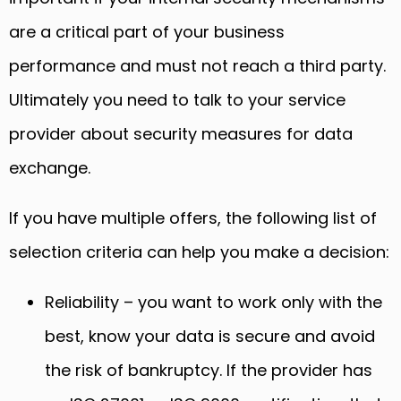
are a critical part of your business
performance and must not reach a third party.
Ultimately you need to talk to your service
provider about security measures for data
exchange.
If you have multiple offers, the following list of
selection criteria can help you make a decision:
Reliability – you want to work only with the
best, know your data is secure and avoid
the risk of bankruptcy. If the provider has