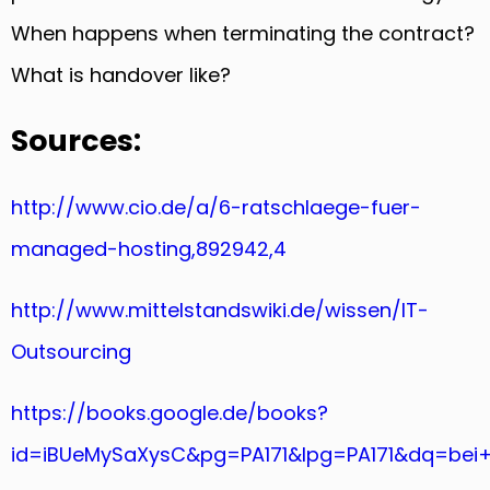
When happens when terminating the contract?
What is handover like?
Sources:
http://www.cio.de/a/6-ratschlaege-fuer-
managed-hosting,892942,4
http://www.mittelstandswiki.de/wissen/IT-
Outsourcing
https://books.google.de/books?
id=iBUeMySaXysC&pg=PA171&lpg=PA171&dq=be