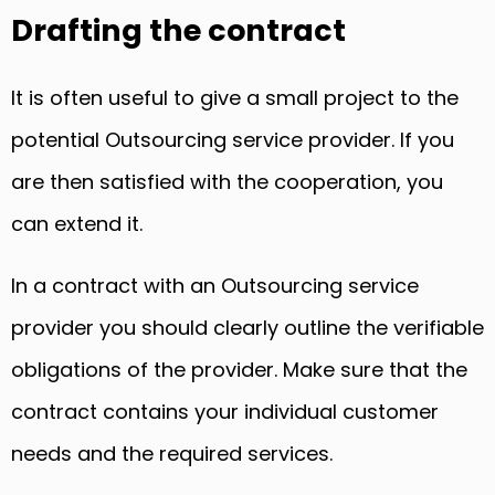
Drafting the contract
It is often useful to give a small project to the
potential Outsourcing service provider. If you
are then satisfied with the cooperation, you
can extend it.
In a contract with an Outsourcing service
provider you should clearly outline the verifiable
obligations of the provider. Make sure that the
contract contains your individual customer
needs and the required services.