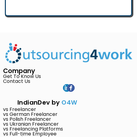
Company
Get To Know Us
Contact Us
IndianDev by
O4W
vs Freelancer
vs German Freelancer
vs Polish Freelancer
vs Ukranian Freelancer
vs Freelancing Platforms
vs Full-time Employee