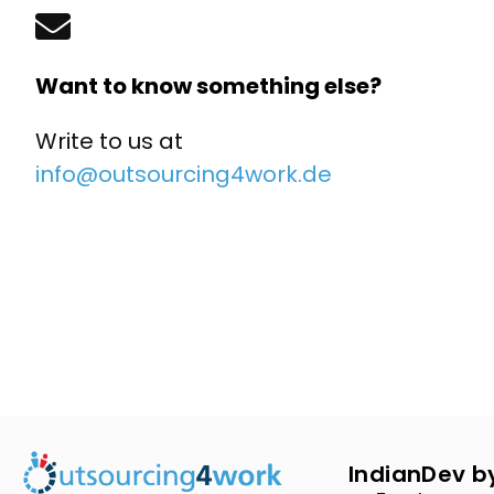
Want to know something else?
Write to us at
info@outsourcing4work.de
IndianDev b