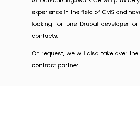
At Outsourcing4work we will provide 
experience in the field of CMS and hav
looking for one Drupal developer or
contacts.
On request, we will also take over th
contract partner.