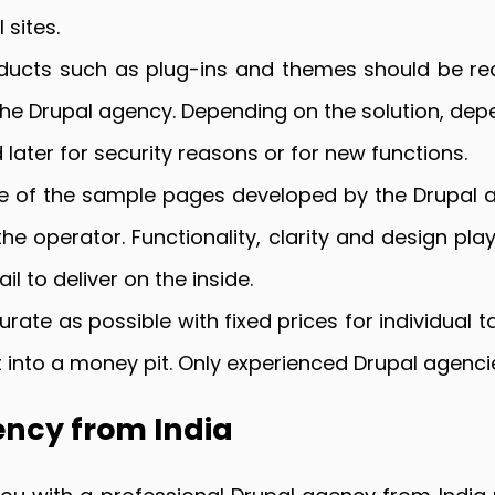
 sites.
oducts such as plug-ins and themes should be re
he Drupal agency. Depending on the solution, depe
d later for security reasons or for new functions.
e of the sample pages developed by the Drupal ag
e operator. Functionality, clarity and design pla
l to deliver on the inside.
rate as possible with fixed prices for individual t
ct into a money pit. Only experienced Drupal agen
ency from India