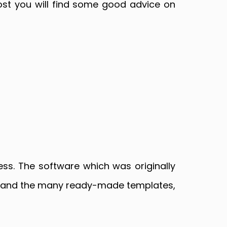
post you will find some good advice on
ss. The software which was originally
up and the many ready-made templates,