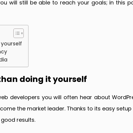
 will still be able to reach your goals; in this 
 yourself
ncy
dia
than doing it yourself
web developers you will often hear about WordPre
ecome the market leader. Thanks to its easy set
 good results.