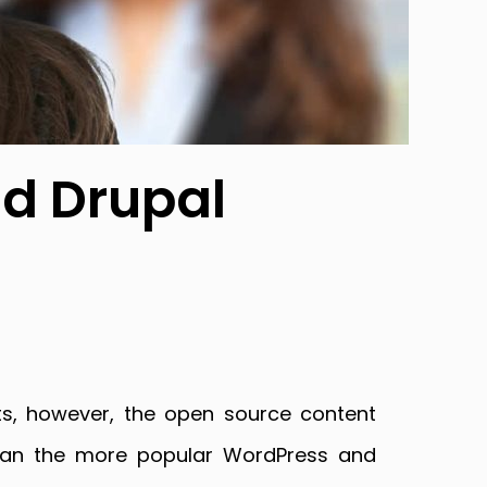
od Drupal
ts, however, the open source content
than the more popular WordPress and