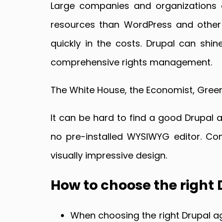
Large companies and organizations 
resources than WordPress and other s
quickly in the costs. Drupal can sh
comprehensive rights management.
The White House, the Economist, Green
It can be hard to find a good Drupal a
no pre-installed WYSIWYG editor. Com
visually impressive design.
How to choose the right
When choosing the right Drupal ag