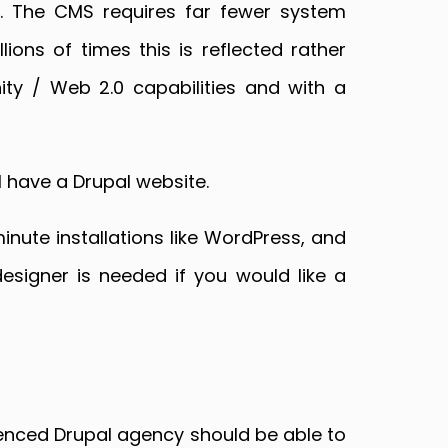
. The CMS requires far fewer system
ons of times this is reflected rather
ty / Web 2.0 capabilities and with a
 have a Drupal website.
inute installations like WordPress, and
esigner is needed if you would like a
ienced Drupal agency should be able to