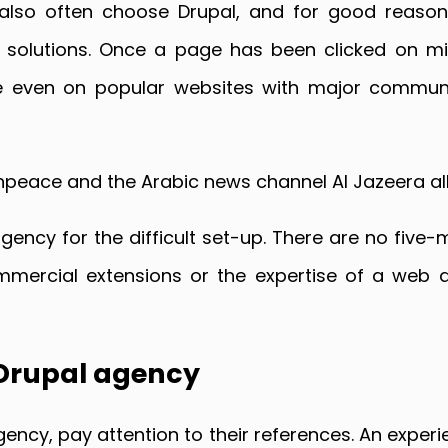
also often choose Drupal, and for good reason
olutions. Once a page has been clicked on milli
ine even on popular websites with major communi
peace and the Arabic news channel Al Jazeera all
gency for the difficult set-up. There are no five-m
mercial extensions or the expertise of a web d
 Drupal agency
ency, pay attention to their references. An exper