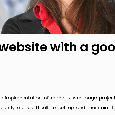
 website with a go
r the implementation of complex web page projec
cantly more difficult to set up and maintain 