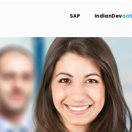
SAP
IndianDev
aa