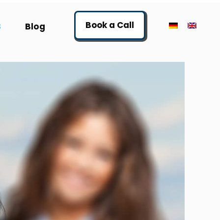
Book a Call
S
Blog