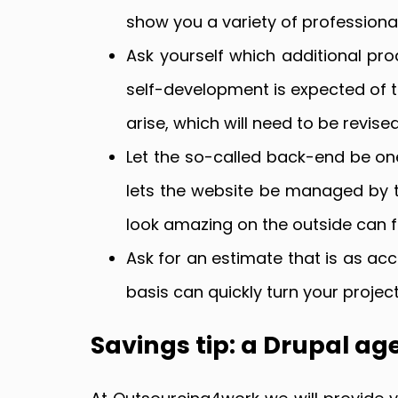
show you a variety of professional
Ask yourself which additional pr
self-development is expected of t
arise, which will need to be revise
Let the so-called back-end be on
lets the website be managed by th
look amazing on the outside can fai
Ask for an estimate that is as accu
basis can quickly turn your proje
Savings tip: a Drupal ag