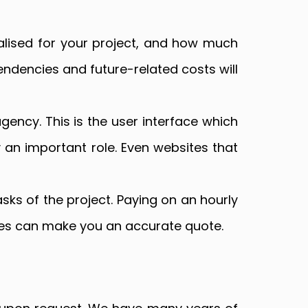
alised for your project, and how much
ndencies and future-related costs will
ency. This is the user interface which
y an important role. Even websites that
asks of the project. Paying on an hourly
cies can make you an accurate quote.