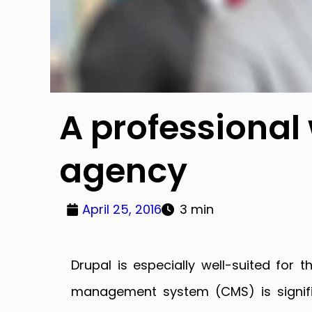
A professional
agency
April 25, 2016
3 min
Drupal is especially well-suited fo
management system (CMS) is signifi