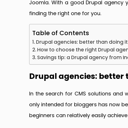
Joomla. With a good Drupal agency you
finding the right one for you.
Table of Contents
Drupal agencies: better than doing it
How to choose the right Drupal age
Savings tip: a Drupal agency from In
Drupal agencies: better 
In the search for CMS solutions and 
only intended for bloggers has now b
beginners can relatively easily achieve