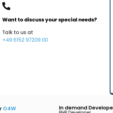
Want to discuss your special needs?
Talk to us at
+49 6152 97209 00
In demand Develope
y
O4W
PHP Developer