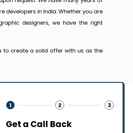
a upon request. We have many years of
re developers in India. Whether you are
graphic designers, we have the right
to create a solid offer with us as the
1
2
3
Get a Call Back