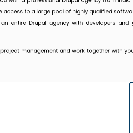
you with a professional Drupal agency from Indi
e access to a large pool of highly qualified softwa
 an entire Drupal agency with developers and 
e project management and work together with you 