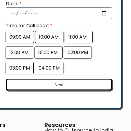
Date:
*
Time for Call back:
*
09:00 AM
10:00 AM
11:00 AM
12:00 PM
01:00 PM
02:00 PM
03:00 PM
04:00 PM
Next
rs
Resources
How to Outsource to India