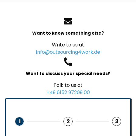
Want to know something else?
Write to us at
info@outsourcing4work.de
Want to discuss your special needs?
Talk to us at
+49 6152 97209 00
1
2
3