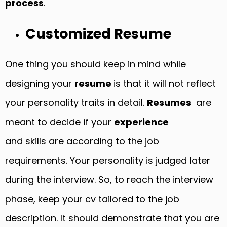
process
.
Customized Resume
One thing you should keep in mind while
designing your
resume
is that it will not reflect
your personality traits in detail.
Resumes
are
meant to decide if your
experience
and skills are according to the job
requirements. Your personality is judged later
during the interview. So, to reach the interview
phase, keep your cv tailored to the job
description. It should demonstrate that you are