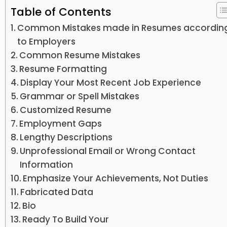
Table of Contents
Common Mistakes made in Resumes accordin
to Employers
Common Resume Mistakes
Resume Formatting
Display Your Most Recent Job Experience
Grammar or Spell Mistakes
Customized Resume
Employment Gaps
Lengthy Descriptions
Unprofessional Email or Wrong Contact
Information
Emphasize Your Achievements, Not Duties
Fabricated Data
Bio
Ready To Build Your