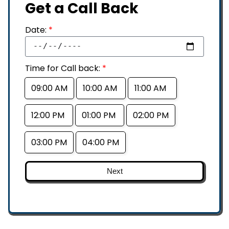
Get a Call Back
Date:
*
Time for Call back:
*
09:00 AM
10:00 AM
11:00 AM
12:00 PM
01:00 PM
02:00 PM
03:00 PM
04:00 PM
Next