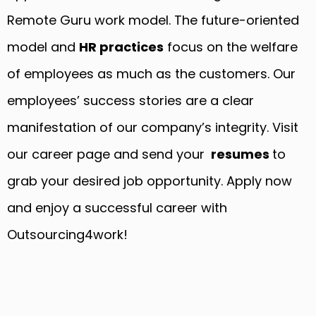
Remote Guru work model. The future-oriented
model and
HR practices
focus on the welfare
of employees as much as the customers. Our
employees’ success stories are a clear
manifestation of our company’s integrity. Visit
our career page and send your
resumes
to
grab your desired job opportunity. Apply now
and enjoy a successful career with
Outsourcing4work!