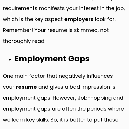
requirements manifests your interest in the job,
which is the key aspect
employers
look for.
Remember! Your resume is skimmed, not
thoroughly read.
Employment Gaps
One main factor that negatively influences
your
resume
and gives a bad impression is
employment gaps. However, Job-hopping and
employment gaps are often the periods where
we learn key skills. So, it is better to put these