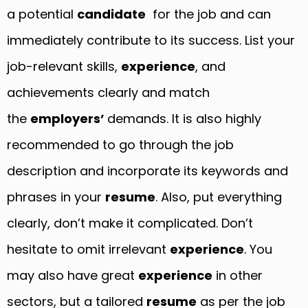
a potential
candidate
for the job and can
immediately contribute to its success. List your
job-relevant skills,
experience
, and
achievements clearly and match
the
employers’
demands. It is also highly
recommended to go through the job
description and incorporate its keywords and
phrases in your
resume
. Also, put everything
clearly, don’t make it complicated. Don’t
hesitate to omit irrelevant
experience
. You
may also have great
experience
in other
sectors, but a tailored
resume
as per the job