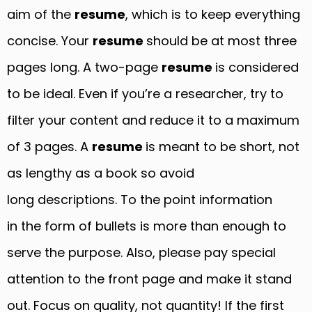
aim of the
resume
, which is to keep everything
concise. Your
resume
should be at most three
pages long. A two-page
resume
is considered
to be ideal. Even if you’re a researcher, try to
filter your content and reduce it to a maximum
of 3 pages. A
resume
is meant to be short, not
as lengthy as a book so avoid
long descriptions. To the point information
in the form of bullets is more than enough to
serve the purpose. Also, please pay special
attention to the front page and make it stand
out. Focus on quality, not quantity! If the first