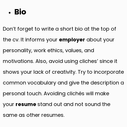
Bio
Don’t forget to write a short bio at the top of
the cv. It informs your
employer
about your
personality, work ethics, values, and
motivations. Also, avoid using cliches’ since it
shows your lack of creativity. Try to incorporate
common vocabulary and give the description a
personal touch. Avoiding clichés will make
your
resume
stand out and not sound the
same as other resumes.