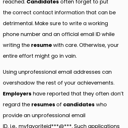
reached.
Candidates
often forget to put
the correct contact information that can be
detrimental. Make sure to write a working
phone number and an official email ID while
writing the
resume
with care. Otherwise, your
entire effort might go in vain.
Using unprofessional email addresses can
overshadow the rest of your achievements.
Employers
have reported that they often don’t
regard the
resumes
of
candidates
who
provide an unprofessional email
ID, i.e., myfavoriteid***@***. Such applications