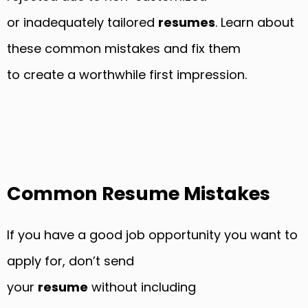
or inadequately tailored
resumes
. Learn about
these common mistakes and fix them
to create a worthwhile first impression.
Common Resume Mistakes
If you have a good job opportunity you want to
apply for, don’t send
your
resume
without including