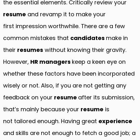
the essential elements. Critically review your
resume
and revamp it to make your
first impression worthwhile. There are a few
common mistakes that
candidates
make in
their
resumes
without knowing their gravity.
However,
HR managers
keep a keen eye on
whether these factors have been incorporated
wisely or not. Also, if you are not getting any
feedback on your
resume
after its submission,
that’s mainly because your
resume
is
not tailored enough. Having great
experience
and skills are not enough to fetch a good job; a