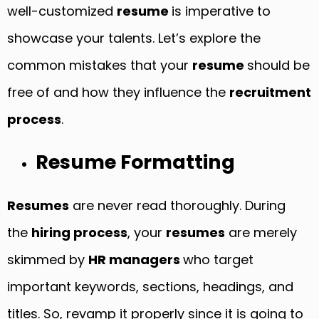
well-customized
resume
is imperative to
showcase your talents. Let’s explore the
common mistakes that your
resume
should be
free of and how they influence the
recruitment
process
.
Resume Formatting
Resumes
are never read thoroughly. During
the
hiring process
, your
resumes
are merely
skimmed by
HR managers
who target
important keywords, sections, headings, and
titles. So, revamp it properly since it is going to