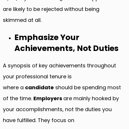
are likely to be rejected without being
skimmed at all.
Emphasize Your
Achievements, Not Duties
A synopsis of key achievements throughout
your professional tenure is
where a
candidate
should be spending most
of the time.
Employers
are mainly hooked by
your accomplishments, not the duties you
have fulfilled. They focus on