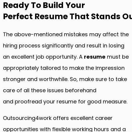
Ready To Build Your
Perfect Resume That Stands Ou
The above-mentioned mistakes may affect the
hiring process significantly and result in losing
an excellent job opportunity. A
resume
must be
appropriately tailored to make the impression
stronger and worthwhile. So, make sure to take
care of all these issues beforehand
and proofread your resume for good measure.
Outsourcing4work offers excellent career
opportunities with flexible working hours and a