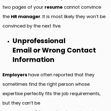
two pages of your
resume
cannot convince
the
HR manager
. It is most likely they won’t be
convinced by the next five.
Unprofessional
Email or Wrong Contact
Information
Employers
have often reported that they
sometimes find the right person whose
expertise perfectly fits the job requirements,
but they can’t be