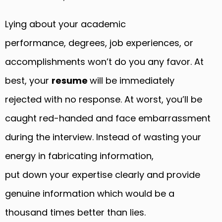
Lying about your academic
performance, degrees, job experiences, or
accomplishments won’t do you any favor. At
best, your
resume
will be immediately
rejected with no response. At worst, you’ll be
caught red-handed and face embarrassment
during the interview. Instead of wasting your
energy in fabricating information,
put down your expertise clearly and provide
genuine information which would be a
thousand times better than lies.