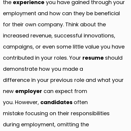
the
experience
you have gained through your
employment and how can they be beneficial
for their own company. Think about the
increased revenue, successful innovations,
campaigns, or even some little value you have
contributed in your roles. Your
resume
should
demonstrate how you made a
difference in your previous role and what your
new
employer
can expect from
you. However,
candidates
often
mistake focusing on their responsibilities
during employment, omitting the