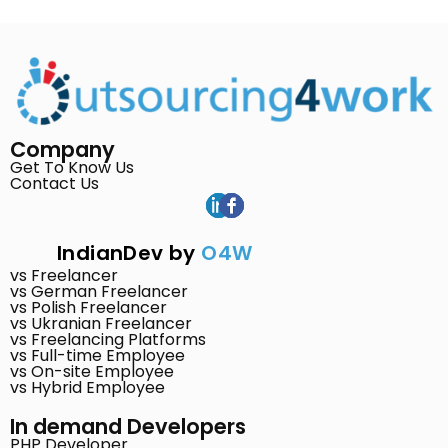
Company
Get To Know Us
Contact Us
IndianDev by
O4W
vs Freelancer
vs German Freelancer
vs Polish Freelancer
vs Ukranian Freelancer
vs Freelancing Platforms
vs Full-time Employee
vs On-site Employee
vs Hybrid Employee
In demand Developers
PHP Developer