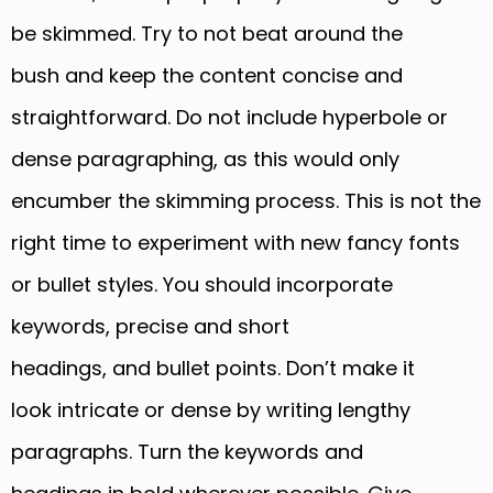
be skimmed. Try to not beat around the
bush and keep the content concise and
straightforward. Do not include hyperbole or
dense paragraphing, as this would only
encumber the skimming process. This is not the
right time to experiment with new fancy fonts
or bullet styles. You should incorporate
keywords, precise and short
headings, and bullet points. Don’t make it
look intricate or dense by writing lengthy
paragraphs. Turn the keywords and