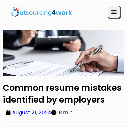
Book a Call
Common resume mistakes
identified by employers
August 21, 2024
8 min