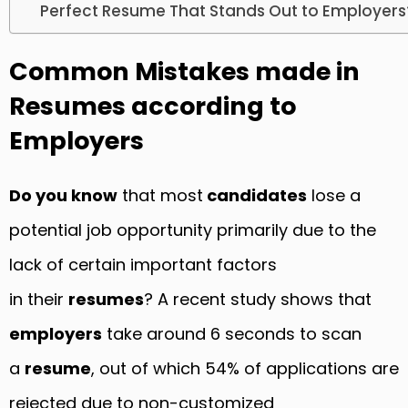
Perfect Resume That Stands Out to Employers
Common Mistakes made in
Resumes according to
Employers
Do you know
that most
candidates
lose a
potential job opportunity primarily due to the
lack of certain important factors
in their
resumes
? A recent study shows that
employers
take around 6 seconds to scan
a
resume
, out of which 54% of applications are
rejected due to non-customized