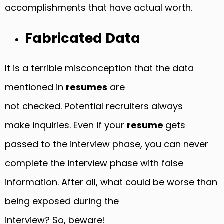
accomplishments that have actual worth.
Fabricated Data
It is a terrible misconception that the data
mentioned in
resumes
are
not checked. Potential recruiters always
make inquiries. Even if your
resume
gets
passed to the interview phase, you can never
complete the interview phase with false
information. After all, what could be worse than
being exposed during the
interview? So, beware!