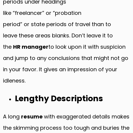
periods under headings
like “freelancer” or “probation
period” or state periods of travel than to
leave these areas blanks. Don’t leave it to
the
HR manager
to look upon it with suspicion
and jump to any conclusions that might not go
in your favor. It gives an impression of your
idleness.
Lengthy Descriptions
A long
resume
with exaggerated details makes
the skimming process too tough and buries the