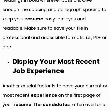
headings in bold wherever possible. Give
enough line spacing and paragraph spacing to
keep your
resume
easy-on-eyes and
readable. Make sure to save your file in
professional and accessible formats, i.e., PDF or
doc.
Display Your Most Recent
Job Experience
Another crucial factor is to have your current or
most recent
experience
on the first page of
your
resume
. The
candidates
often overtone