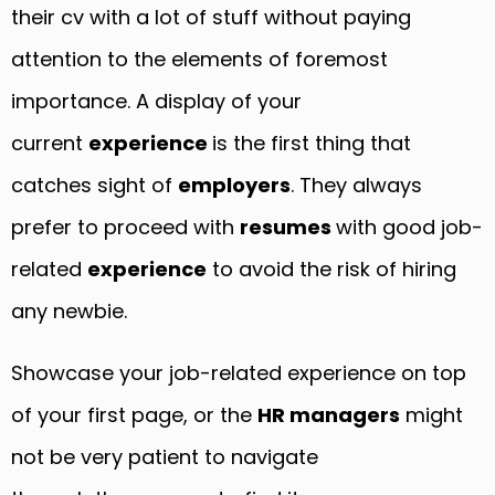
their cv with a lot of stuff without paying
attention to the elements of foremost
importance. A display of your
current
experience
is the first thing that
catches sight of
employers
. They always
prefer to proceed with
resumes
with good job-
related
experience
to avoid the risk of hiring
any newbie.
Showcase your job-related experience on top
of your first page, or the
HR managers
might
not be very patient to navigate