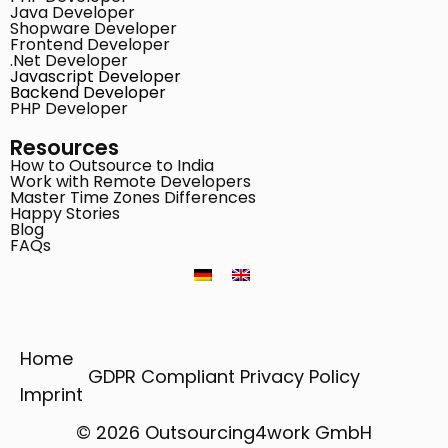
Java Developer
Shopware Developer
Frontend Developer
.Net Developer
Javascript Developer
Backend Developer
PHP Developer
Resources
How to Outsource to India
Work with Remote Developers
Master Time Zones Differences
Happy Stories
Blog
FAQs
Home
GDPR Compliant Privacy Policy
Imprint
© 2026 Outsourcing4work GmbH