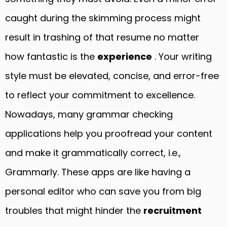
caught during the skimming process might
result in trashing of that resume no matter
how fantastic is the
experience
. Your writing
style must be elevated, concise, and error-free
to reflect your commitment to excellence.
Nowadays, many grammar checking
applications help you proofread your content
and make it grammatically correct, i.e.,
Grammarly. These apps are like having a
personal editor who can save you from big
troubles that might hinder the
recruitment