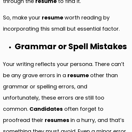
through the
resume
to find it.
So, make your
resume
worth reading by
incorporating this small but essential factor.
Grammar or Spell Mistakes
Your writing reflects your persona. There can’t
be any grave errors in a
resume
other than
grammar or spelling errors, and
unfortunately, these errors are still too
common.
Candidates
often forget to
proofread their
resumes
in a hurry, and that’s
something they must avoid. Even a minor error