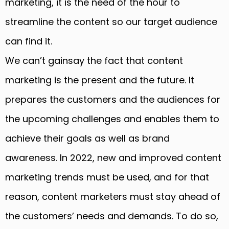
marketing, it is the need of the hour to
streamline the content so our target audience
can find it.
We can’t gainsay the fact that content
marketing is the present and the future. It
prepares the customers and the audiences for
the upcoming challenges and enables them to
achieve their goals as well as brand
awareness. In 2022, new and improved content
marketing trends must be used, and for that
reason, content marketers must stay ahead of
the customers’ needs and demands. To do so,