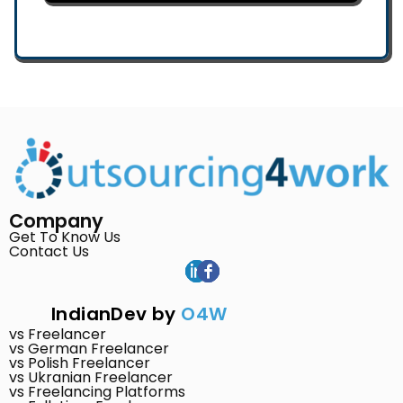
Company
Get To Know Us
Contact Us
IndianDev by
O4W
vs Freelancer
vs German Freelancer
vs Polish Freelancer
vs Ukranian Freelancer
vs Freelancing Platforms