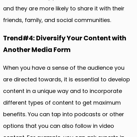
and they are more likely to share it with their
friends, family, and social communities.
Trend#4: Diversify Your Content with
Another Media Form
When you have a sense of the audience you
are directed towards, it is essential to develop
content in a unique way and to incorporate
different types of content to get maximum
benefits. You can tap into podcasts or other
options that you can also follow in video