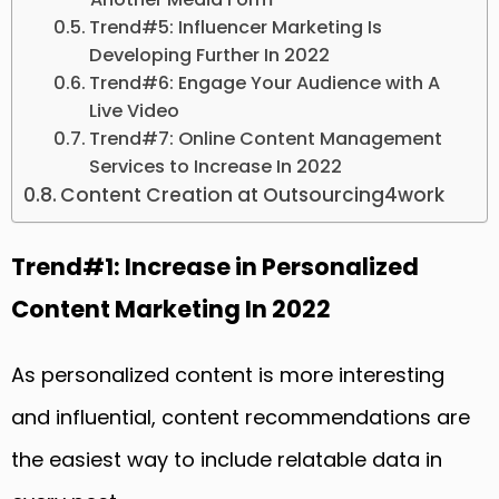
Trend#5: Influencer Marketing Is
Developing Further In 2022
Trend#6: Engage Your Audience with A
Live Video
Trend#7: Online Content Management
Services to Increase In 2022
Content Creation at Outsourcing4work
Trend#1: Increase in Personalized
Content Marketing In 2022
As personalized content is more interesting
and influential, content recommendations are
the easiest way to include relatable data in