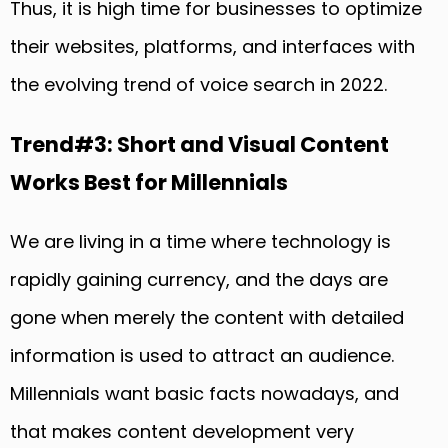
Thus, it is high time for businesses to optimize
their websites, platforms, and interfaces with
the evolving trend of voice search in 2022.
Trend#3: Short and Visual Content
Works Best for Millennials
We are living in a time where technology is
rapidly gaining currency, and the days are
gone when merely the content with detailed
information is used to attract an audience.
Millennials want basic facts nowadays, and
that makes content development very