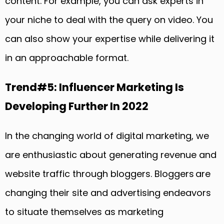
content. For example, you can ask experts in
your niche to deal with the query on video. You
can also show your expertise while delivering it
in an approachable format.
Trend#5: Influencer Marketing Is
Developing Further In 2022
In the changing world of digital marketing, we
are enthusiastic about generating revenue and
website traffic through bloggers. Bloggers are
changing their site and advertising endeavors
to situate themselves as marketing