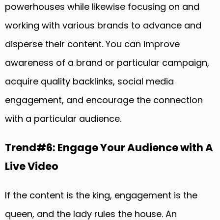
powerhouses while likewise focusing on and
working with various brands to advance and
disperse their content. You can improve
awareness of a brand or particular campaign,
acquire quality backlinks, social media
engagement, and encourage the connection
with a particular audience.
Trend#6: Engage Your Audience with A
Live Video
If the content is the king, engagement is the
queen, and the lady rules the house. An