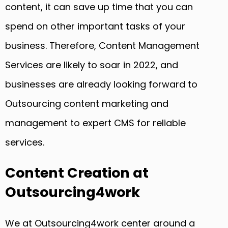
content, it can save up time that you can
spend on other important tasks of your
business. Therefore, Content Management
Services are likely to soar in 2022, and
businesses are already looking forward to
Outsourcing content marketing and
management to expert CMS for reliable
services.
Content Creation at
Outsourcing4work
We at Outsourcing4work center around a