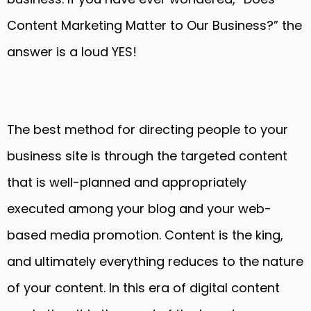
Content Marketing Matter to Our Business?” the
answer is a loud YES!
The best method for directing people to your
business site is through the targeted content
that is well-planned and appropriately
executed among your blog and your web-
based media promotion. Content is the king,
and ultimately everything reduces to the nature
of your content. In this era of digital content