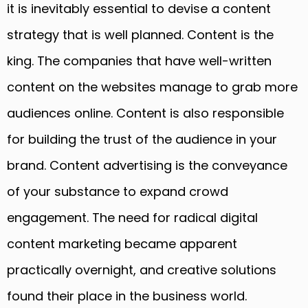
it is inevitably essential to devise a content
strategy that is well planned. Content is the
king. The companies that have well-written
content on the websites manage to grab more
audiences online. Content is also responsible
for building the trust of the audience in your
brand. Content advertising is the conveyance
of your substance to expand crowd
engagement. The need for radical digital
content marketing became apparent
practically overnight, and creative solutions
found their place in the business world.