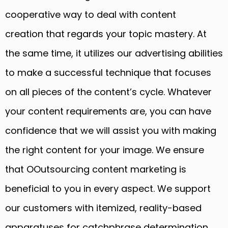
cooperative way to deal with content
creation that regards your topic mastery. At
the same time, it utilizes our advertising abilities
to make a successful technique that focuses
on all pieces of the content’s cycle. Whatever
your content requirements are, you can have
confidence that we will assist you with making
the right content for your image. We ensure
that OOutsourcing content marketing is
beneficial to you in every aspect. We support
our customers with itemized, reality-based
apparatuses for catchphrase determination