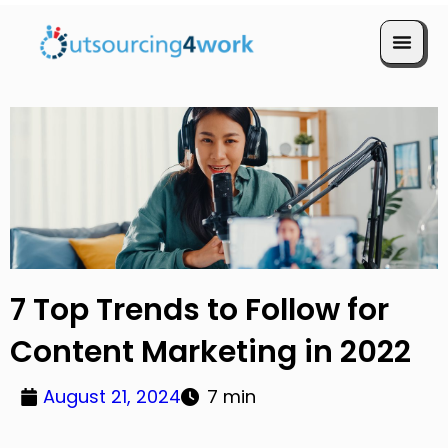
Book a Call
7 Top Trends to Follow for
Content Marketing in 2022
August 21, 2024
7 min