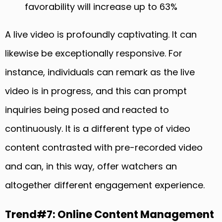
favorability will increase up to 63%
A live video is profoundly captivating. It can
likewise be exceptionally responsive. For
instance, individuals can remark as the live
video is in progress, and this can prompt
inquiries being posed and reacted to
continuously. It is a different type of video
content contrasted with pre-recorded video
and can, in this way, offer watchers an
altogether different engagement experience.
Trend#7: Online Content Management