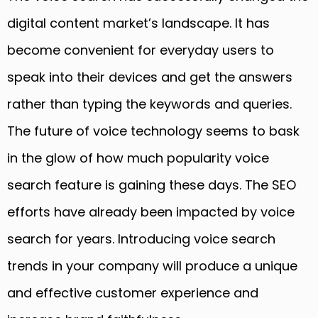
digital content market’s landscape. It has
become convenient for everyday users to
speak into their devices and get the answers
rather than typing the keywords and queries.
The future of voice technology seems to bask
in the glow of how much popularity voice
search feature is gaining these days. The SEO
efforts have already been impacted by voice
search for years. Introducing voice search
trends in your company will produce a unique
and effective customer experience and