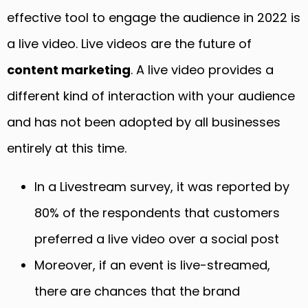
effective tool to engage the audience in 2022 is
a live video. Live videos are the future of
content marketing
. A live video provides a
different kind of interaction with your audience
and has not been adopted by all businesses
entirely at this time.
In a Livestream survey, it was reported by
80% of the respondents that customers
preferred a live video over a social post
Moreover, if an event is live-streamed,
there are chances that the brand