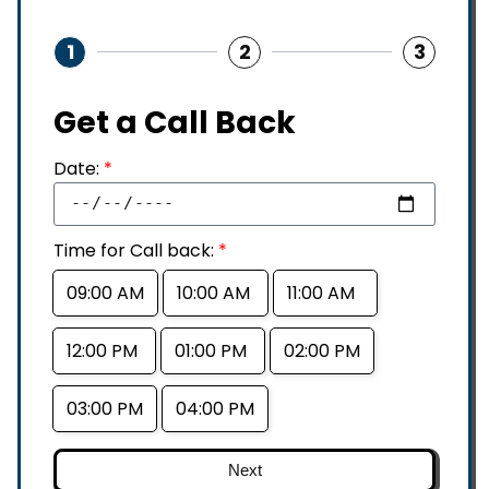
1
2
3
Get a Call Back
Date:
*
Time for Call back:
*
09:00 AM
10:00 AM
11:00 AM
12:00 PM
01:00 PM
02:00 PM
03:00 PM
04:00 PM
Next