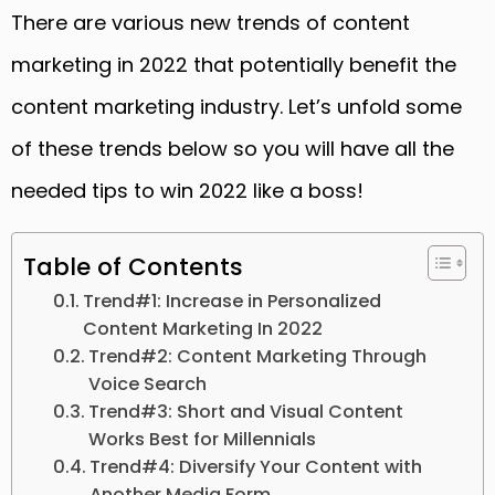
There are various new trends of content
marketing in 2022 that potentially benefit the
content marketing industry. Let’s unfold some
of these trends below so you will have all the
needed tips to win 2022 like a boss!
Table of Contents
Trend#1: Increase in Personalized
Content Marketing In 2022
Trend#2: Content Marketing Through
Voice Search
Trend#3: Short and Visual Content
Works Best for Millennials
Trend#4: Diversify Your Content with
Another Media Form