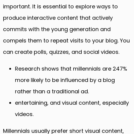
important. It is essential to explore ways to
produce interactive content that actively
commits with the young generation and
compels them to repeat visits to your blog. You
can create polls, quizzes, and social videos.
Research shows that millennials are 247%
more likely to be influenced by a blog
rather than a traditional ad.
entertaining, and visual content, especially
videos.
Millennials usually prefer short visual content,