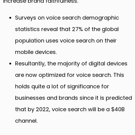
increase brand faithfulness.
Surveys on voice search demographic
statistics reveal that 27% of the global
population uses voice search on their
mobile devices.
Resultantly, the majority of digital devices
are now optimized for voice search. This
holds quite a lot of significance for
businesses and brands since it is predicted
that by 2022, voice search will be a $40B
channel.