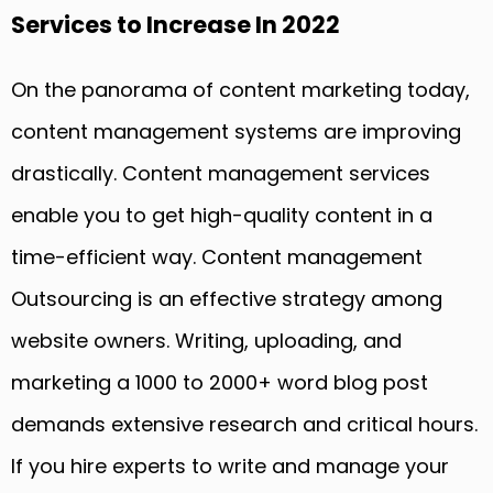
Services to Increase In 2022
On the panorama of content marketing today,
content management systems are improving
drastically. Content management services
enable you to get high-quality content in a
time-efficient way. Content management
Outsourcing is an effective strategy among
website owners. Writing, uploading, and
marketing a 1000 to 2000+ word blog post
demands extensive research and critical hours.
If you hire experts to write and manage your