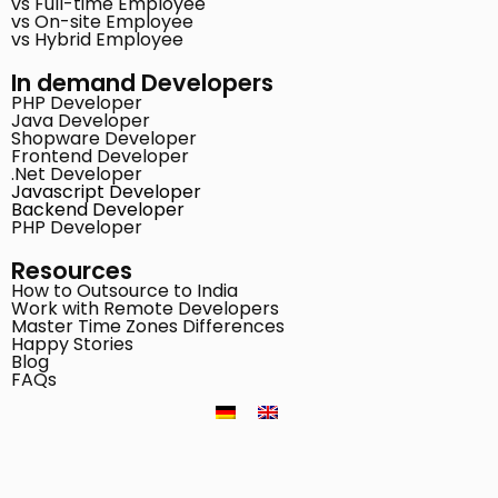
vs Full-time Employee
vs On-site Employee
vs Hybrid Employee
In demand Developers
PHP Developer
Java Developer
Shopware Developer
Frontend Developer
.Net Developer
Javascript Developer
Backend Developer
PHP Developer
Resources
How to Outsource to India
Work with Remote Developers
Master Time Zones Differences
Happy Stories
Blog
FAQs