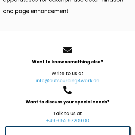
and page enhancement.
Want to know something else?
Write to us at
info@outsourcing4work.de
Want to discuss your special needs?
Talk to us at
+49 6152 97209 00