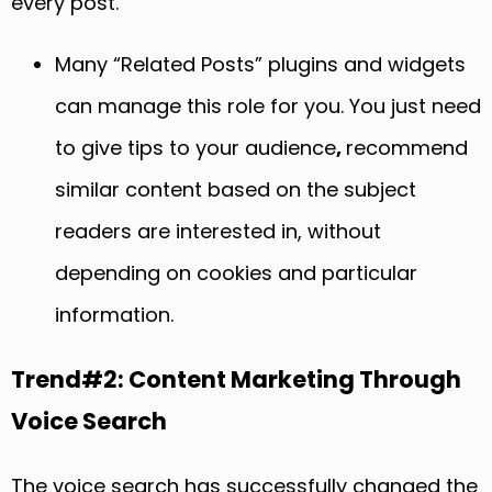
every post.
Many “Related Posts” plugins and widgets
can manage this role for you. You just need
to give tips to your audience
,
recommend
similar content based on the subject
readers are interested in, without
depending on cookies and particular
information.
Trend#2: Content Marketing Through
Voice Search
The voice search has successfully changed the