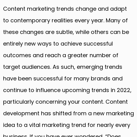
Content marketing trends change and adapt
to contemporary realities every year. Many of
these changes are subtle, while others can be
entirely new ways to achieve successful
outcomes and reach a greater number of
target audiences. As such, emerging trends
have been successful for many brands and
continue to influence upcoming trends in 2022,
particularly concerning your content. Content
development has shifted from a new marketing
idea to a vital marketing trend for nearly every
business. If you have ever wondered, “Does