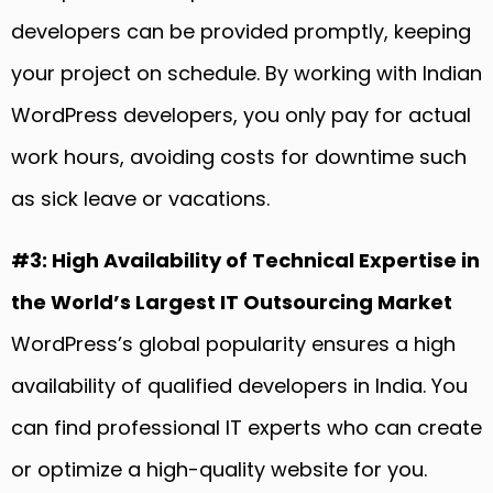
developers can be provided promptly, keeping
your project on schedule. By working with Indian
WordPress developers, you only pay for actual
work hours, avoiding costs for downtime such
as sick leave or vacations.
#3: High Availability of Technical Expertise in
the World’s Largest IT Outsourcing Market
WordPress’s global popularity ensures a high
availability of qualified developers in India. You
can find professional IT experts who can create
or optimize a high-quality website for you.