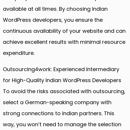
available at all times. By choosing Indian
WordPress developers, you ensure the
continuous availability of your website and can
achieve excellent results with minimal resource
expenditure.
Outsourcing4work: Experienced Intermediary
for High-Quality Indian WordPress Developers
To avoid the risks associated with outsourcing,
select a German-speaking company with
strong connections to Indian partners. This
way, you won’t need to manage the selection