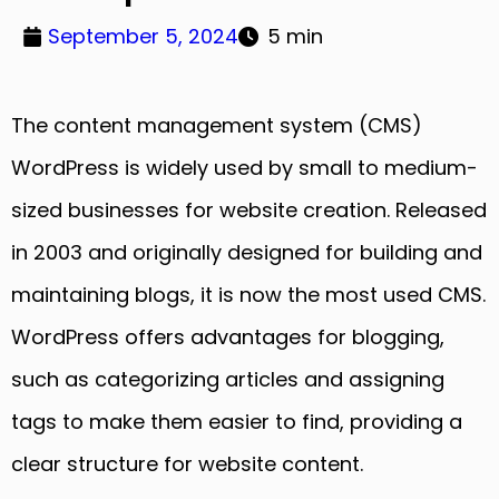
September 5, 2024
5 min
The content management system (CMS)
WordPress is widely used by small to medium-
sized businesses for website creation. Released
in 2003 and originally designed for building and
maintaining blogs, it is now the most used CMS.
WordPress offers advantages for blogging,
such as categorizing articles and assigning
tags to make them easier to find, providing a
clear structure for website content.