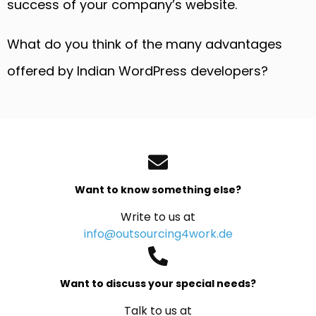
success of your company’s website.
What do you think of the many advantages
offered by Indian WordPress developers?
Want to know something else?
Write to us at
info@outsourcing4work.de
Want to discuss your special needs?
Talk to us at