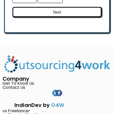
Next
Company
Get To Know Us
Contact Us
IndianDev by
O4W
vs Freelancer