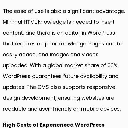
The ease of use is also a significant advantage.
Minimal HTML knowledge is needed to insert
content, and there is an editor in WordPress
that requires no prior knowledge. Pages can be
easily added, and images and videos
uploaded. With a global market share of 60%,
WordPress guarantees future availability and
updates. The CMS also supports responsive
design development, ensuring websites are
readable and user-friendly on mobile devices.
High Costs of Experienced WordPress