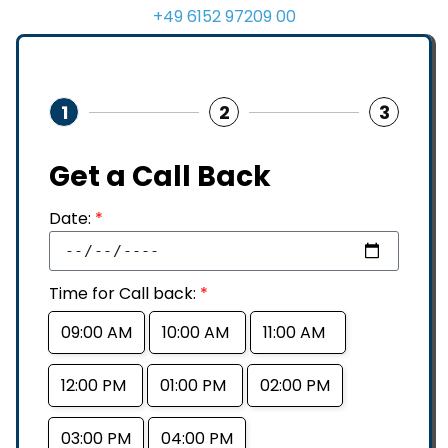
+49 6152 97209 00
1
2
3
Get a Call Back
Date:
*
Time for Call back:
*
09:00 AM
10:00 AM
11:00 AM
12:00 PM
01:00 PM
02:00 PM
03:00 PM
04:00 PM