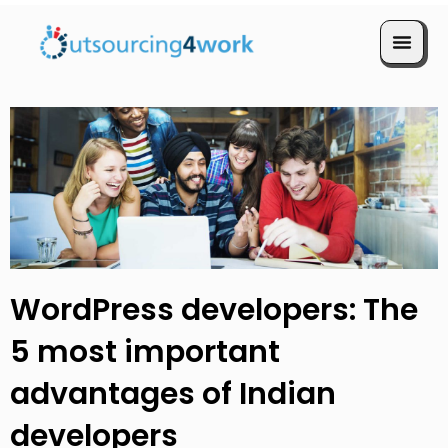
Book a Call
WordPress developers: The
5 most important
advantages of Indian
developers