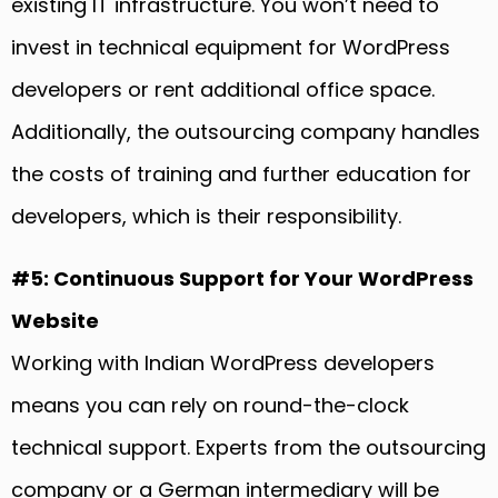
existing IT infrastructure. You won’t need to
invest in technical equipment for WordPress
developers or rent additional office space.
Additionally, the outsourcing company handles
the costs of training and further education for
developers, which is their responsibility.
#5: Continuous Support for Your WordPress
Website
Working with Indian WordPress developers
means you can rely on round-the-clock
technical support. Experts from the outsourcing
company or a German intermediary will be