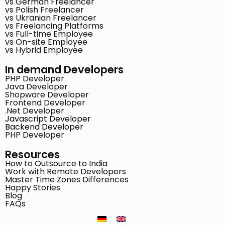
vs German Freelancer
vs Polish Freelancer
vs Ukranian Freelancer
vs Freelancing Platforms
vs Full-time Employee
vs On-site Employee
vs Hybrid Employee
In demand Developers
PHP Developer
Java Developer
Shopware Developer
Frontend Developer
.Net Developer
Javascript Developer
Backend Developer
PHP Developer
Resources
How to Outsource to India
Work with Remote Developers
Master Time Zones Differences
Happy Stories
Blog
FAQs