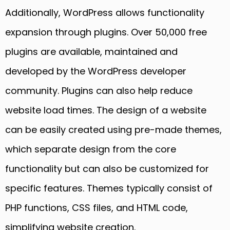
Additionally, WordPress allows functionality
expansion through plugins. Over 50,000 free
plugins are available, maintained and
developed by the WordPress developer
community. Plugins can also help reduce
website load times. The design of a website
can be easily created using pre-made themes,
which separate design from the core
functionality but can also be customized for
specific features. Themes typically consist of
PHP functions, CSS files, and HTML code,
simplifying website creation.