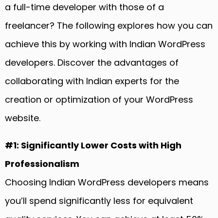
a full-time developer with those of a
freelancer? The following explores how you can
achieve this by working with Indian WordPress
developers. Discover the advantages of
collaborating with Indian experts for the
creation or optimization of your WordPress
website.
#1: Significantly Lower Costs with High
Professionalism
Choosing Indian WordPress developers means
you’ll spend significantly less for equivalent