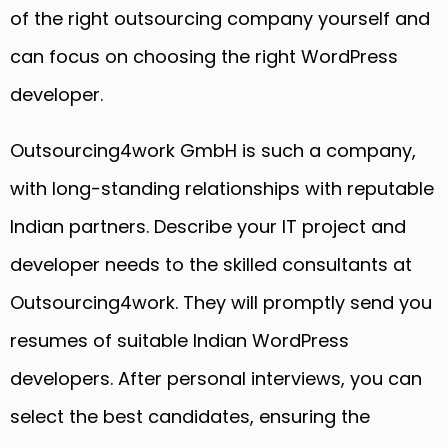
of the right outsourcing company yourself and
can focus on choosing the right WordPress
developer.
Outsourcing4work GmbH is such a company,
with long-standing relationships with reputable
Indian partners. Describe your IT project and
developer needs to the skilled consultants at
Outsourcing4work. They will promptly send you
resumes of suitable Indian WordPress
developers. After personal interviews, you can
select the best candidates, ensuring the