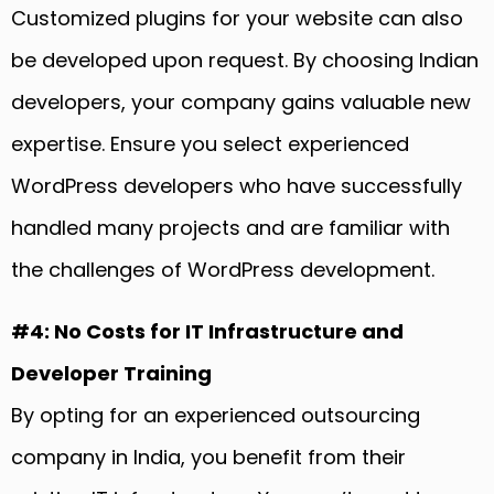
Customized plugins for your website can also
be developed upon request. By choosing Indian
developers, your company gains valuable new
expertise. Ensure you select experienced
WordPress developers who have successfully
handled many projects and are familiar with
the challenges of WordPress development.
#4: No Costs for IT Infrastructure and
Developer Training
By opting for an experienced outsourcing
company in India, you benefit from their