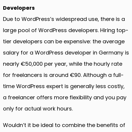
Developers
Due to WordPress’s widespread use, there is a
large pool of WordPress developers. Hiring top-
tier developers can be expensive: the average
salary for a WordPress developer in Germany is
nearly €50,000 per year, while the hourly rate
for freelancers is around €90. Although a full-
time WordPress expert is generally less costly,
a freelancer offers more flexibility and you pay
only for actual work hours.
Wouldn’t it be ideal to combine the benefits of