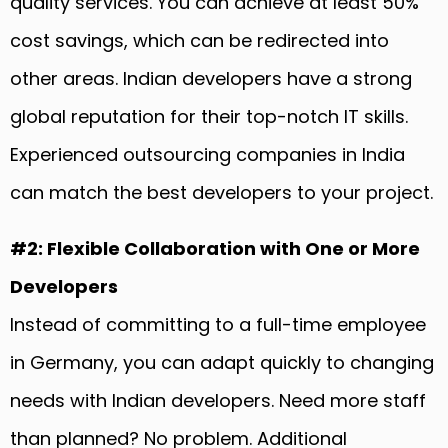
quality services. You can achieve at least 50%
cost savings, which can be redirected into
other areas. Indian developers have a strong
global reputation for their top-notch IT skills.
Experienced outsourcing companies in India
can match the best developers to your project.
#2: Flexible Collaboration with One or More
Developers
Instead of committing to a full-time employee
in Germany, you can adapt quickly to changing
needs with Indian developers. Need more staff
than planned? No problem. Additional