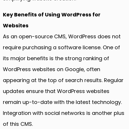
Key Benefits of Using WordPress for
Websites
As an open-source CMS, WordPress does not
require purchasing a software license. One of
its major benefits is the strong ranking of
WordPress websites on Google, often
appearing at the top of search results. Regular
updates ensure that WordPress websites
remain up-to-date with the latest technology.
Integration with social networks is another plus
of this CMS.