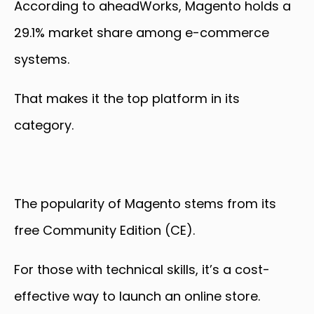
According to aheadWorks, Magento holds a
29.1% market share among e-commerce
systems.
That makes it the top platform in its
category.
The popularity of Magento stems from its
free Community Edition (CE).
For those with technical skills, it’s a cost-
effective way to launch an online store.