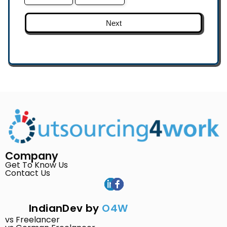
Next
Company
Get To Know Us
Contact Us
IndianDev by
O4W
vs Freelancer