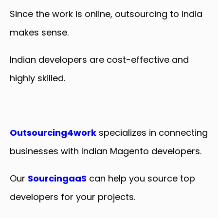
Since the work is online, outsourcing to India
makes sense.
Indian developers are cost-effective and
highly skilled.
Outsourcing4work
specializes in connecting
businesses with Indian Magento developers.
Our
SourcingaaS
can help you source top
developers for your projects.