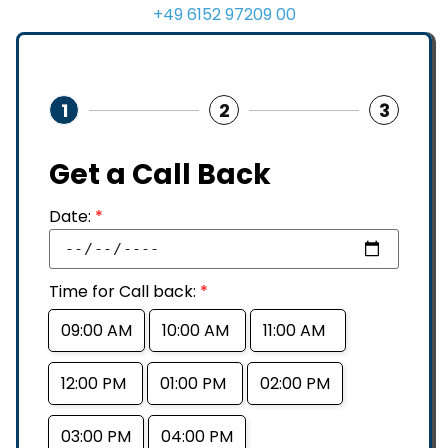
+49 6152 97209 00
1
2
3
Get a Call Back
Date:
*
Time for Call back:
*
09:00 AM
10:00 AM
11:00 AM
12:00 PM
01:00 PM
02:00 PM
03:00 PM
04:00 PM