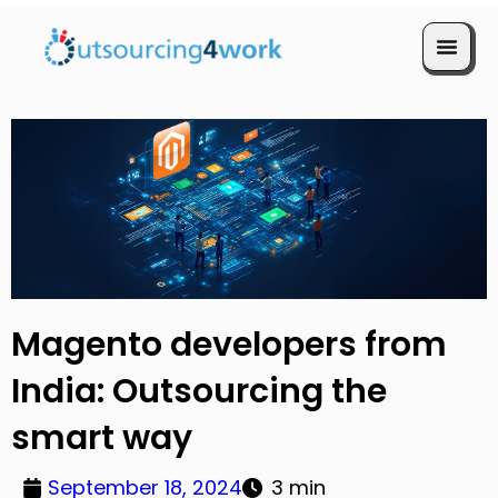
Book a Call
Magento developers from
India: Outsourcing the
smart way
September 18, 2024
3 min