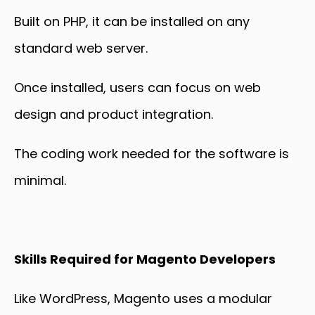
Built on PHP, it can be installed on any
standard web server.
Once installed, users can focus on web
design and product integration.
The coding work needed for the software is
minimal.
Skills Required for Magento Developers
Like WordPress, Magento uses a modular