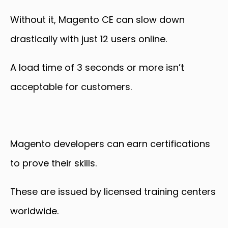
Without it, Magento CE can slow down
drastically with just 12 users online.
A load time of 3 seconds or more isn’t
acceptable for customers.
Magento developers can earn certifications
to prove their skills.
These are issued by licensed training centers
worldwide.