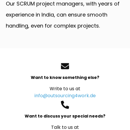
Our SCRUM project managers, with years of
experience in India, can ensure smooth
handling, even for complex projects.
Want to know something else?
Write to us at
info@outsourcing4work.de
Want to discuss your special needs?
Talk to us at