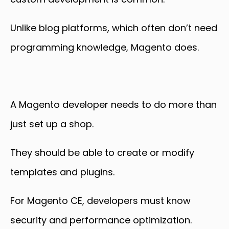
Unlike blog platforms, which often don’t need
programming knowledge, Magento does.
A Magento developer needs to do more than
just set up a shop.
They should be able to create or modify
templates and plugins.
For Magento CE, developers must know
security and performance optimization
.