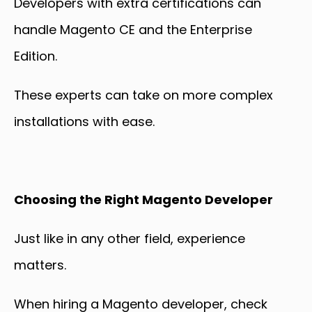
Developers with extra certifications can
handle Magento CE and the Enterprise
Edition.
These experts can take on more complex
installations with ease.
Choosing the Right Magento Developer
Just like in any other field, experience
matters.
When hiring a Magento developer, check