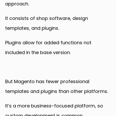
approach.
It consists of shop software, design
templates, and plugins.
Plugins allow for added functions not
included in the base version.
But Magento has fewer professional
templates and plugins than other platforms.
It’s a more business-focused platform, so
custom development is common.