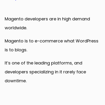
Magento developers are in high demand
worldwide.
Magento is to e-commerce what WordPress
is to blogs.
It’s one of the leading platforms, and
developers specializing in it rarely face
downtime.