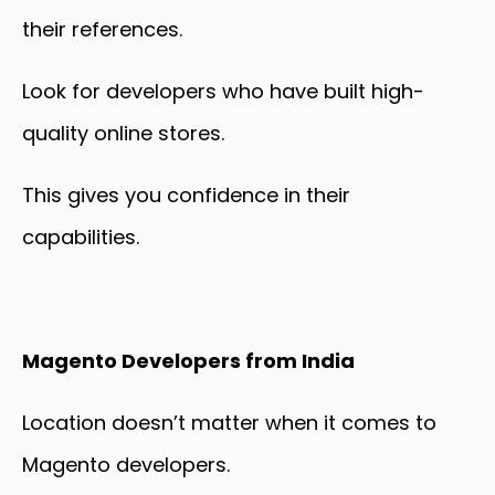
their references.
Look for developers who have built high-
quality online stores.
This gives you confidence in their
capabilities.
Magento Developers from India
Location doesn’t matter when it comes to
Magento developers.