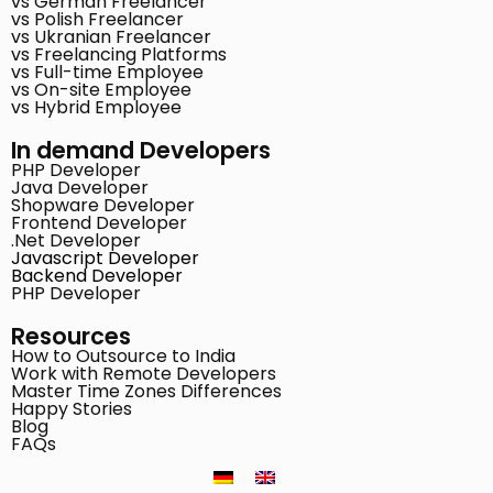
vs German Freelancer
vs Polish Freelancer
vs Ukranian Freelancer
vs Freelancing Platforms
vs Full-time Employee
vs On-site Employee
vs Hybrid Employee
In demand Developers
PHP Developer
Java Developer
Shopware Developer
Frontend Developer
.Net Developer
Javascript Developer
Backend Developer
PHP Developer
Resources
How to Outsource to India
Work with Remote Developers
Master Time Zones Differences
Happy Stories
Blog
FAQs