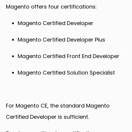
Magento offers four certifications:
Magento Certified Developer
Magento Certified Developer Plus
Magento Certified Front End Developer
Magento Certified Solution Specialist
For Magento CE, the standard Magento
Certified Developer is sufficient.