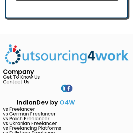
Company
Get To Know Us
Contact Us
IndianDev by
O4W
vs Freelancer
vs German Freelancer
vs Polish Freelancer
vs Ukranian Freelancer
vs Freelancing Platforms
vs Full-time Employee