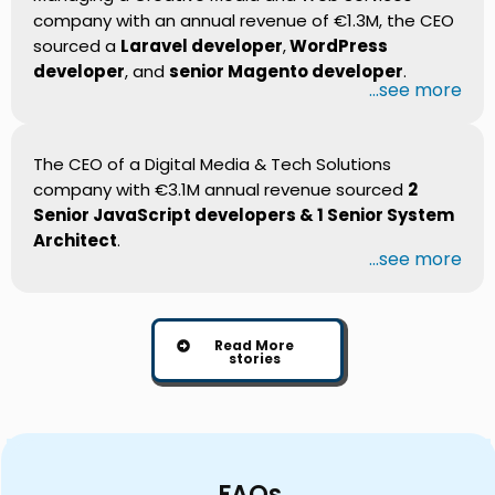
company with an annual revenue of €1.3M, the CEO
sourced a
Laravel developer
,
WordPress
developer
, and
senior Magento developer
.
...see more
The CEO of a Digital Media & Tech Solutions
company with €3.1M annual revenue sourced
2
Senior JavaScript developers & 1 Senior System
Architect
.
...see more
Read More
stories
FAQs