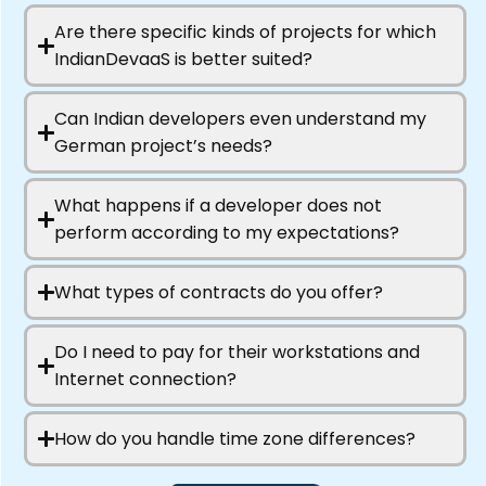
Are there specific kinds of projects for which
IndianDevaaS is better suited?
Can Indian developers even understand my
German project’s needs?
What happens if a developer does not
perform according to my expectations?
What types of contracts do you offer?
Do I need to pay for their workstations and
Internet connection?
How do you handle time zone differences?