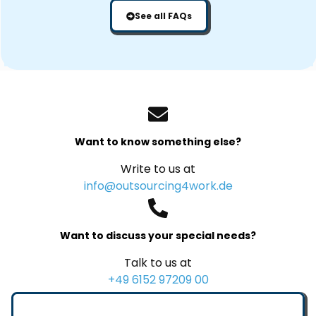
See all FAQs
Want to know something else?
Write to us at
info@outsourcing4work.de
Want to discuss your special needs?
Talk to us at
+49 6152 97209 00