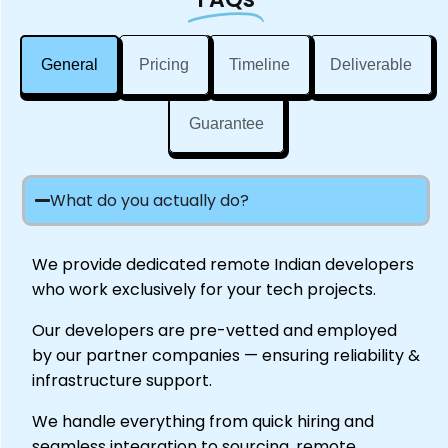
General
Pricing
Timeline
Deliverable
Guarantee
What do you actually do?
We provide dedicated remote Indian developers
who work exclusively for your tech projects.
Our developers are pre-vetted and employed
by our partner companies — ensuring reliability &
infrastructure support.
We handle everything from quick hiring and
seamless integration to sourcing, remote