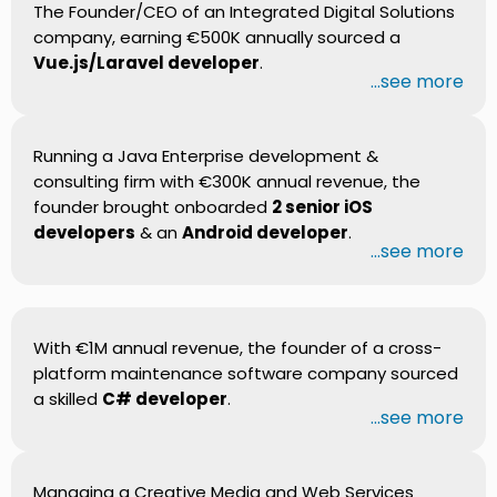
The Founder/CEO of an Integrated Digital Solutions
company, earning €500K annually sourced a
Vue.js/Laravel developer
.
...see more
Running a Java Enterprise development &
consulting firm with €300K annual revenue, the
founder brought onboarded
2 senior iOS
developers
& an
Android developer
.
...see more
With €1M annual revenue, the founder of a cross-
platform maintenance software company sourced
a skilled
C# developer
.
...see more
Managing a Creative Media and Web Services