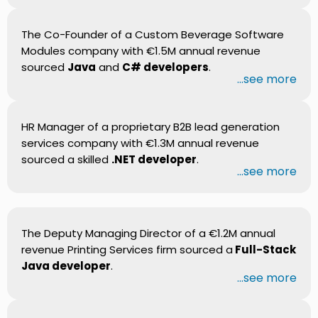
The Co-Founder of a Custom Beverage Software
Modules company with €1.5M annual revenue
sourced
Java
and
C# developers
.
...see more
HR Manager of a proprietary B2B lead generation
services company with €1.3M annual revenue
sourced a skilled
.NET developer
.
...see more
The Deputy Managing Director of a €1.2M annual
revenue Printing Services firm sourced a
Full-Stack
Java developer
.
...see more