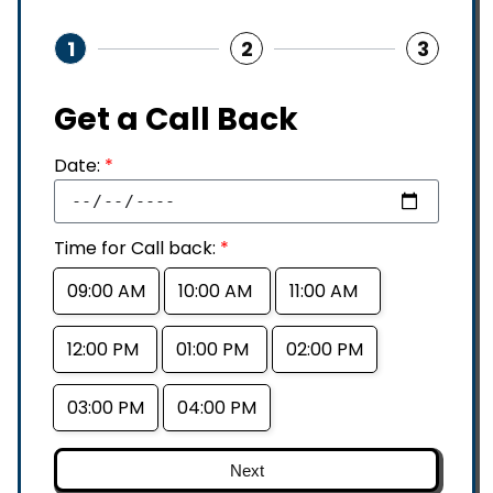
1
2
3
Get a Call Back
Date:
*
Time for Call back:
*
09:00 AM
10:00 AM
11:00 AM
12:00 PM
01:00 PM
02:00 PM
03:00 PM
04:00 PM
Next