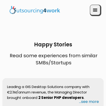
Book a Call
Happy Stories
Read some experiences from similar
SMBs/Startups
Leading a GIS Desktop Solutions company with
€2.1M/annum revenue, the Managing Director
brought onboard
2 Senior PHP developers
.
...see more