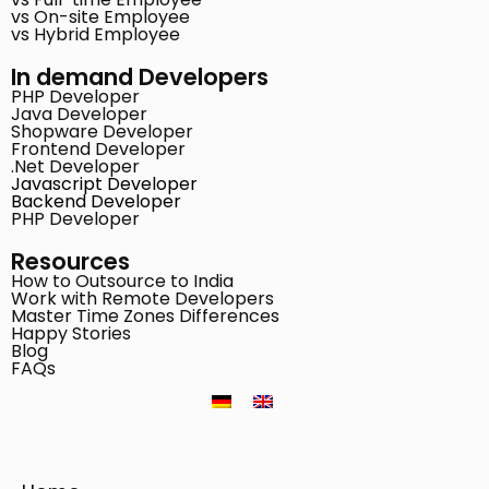
vs On-site Employee
vs Hybrid Employee
In demand Developers
PHP Developer
Java Developer
Shopware Developer
Frontend Developer
.Net Developer
Javascript Developer
Backend Developer
PHP Developer
Resources
How to Outsource to India
Work with Remote Developers
Master Time Zones Differences
Happy Stories
Blog
FAQs