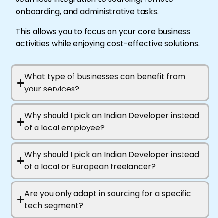
onboarding, and administrative tasks.
This allows you to focus on your core business
activities while enjoying cost-effective solutions.
What type of businesses can benefit from
your services?
Why should I pick an Indian Developer instead
of a local employee?
Why should I pick an Indian Developer instead
of a local or European freelancer?
Are you only adapt in sourcing for a specific
tech segment?